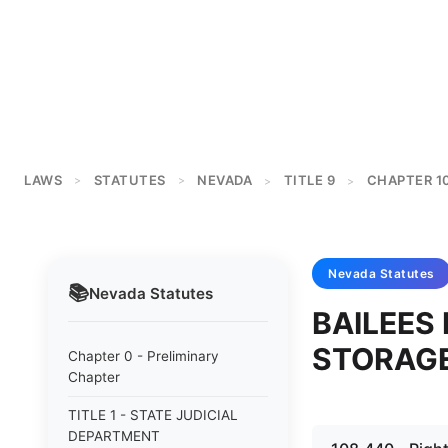
LAWS
STATUTES
NEVADA
TITLE 9
CHAPTER 1
>
>
>
>
Nevada
Statutes
📚
Nevada
Statutes
BAILEES 
STORAG
Chapter 0 - Preliminary
Chapter
TITLE 1 - STATE JUDICIAL
DEPARTMENT