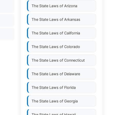
The State Laws of
Arizona
The State Laws of
Arkansas
The State Laws of
California
The State Laws of
Colorado
The State Laws of
Connecticut
The State Laws of
Delaware
The State Laws of
Florida
The State Laws of
Georgia
The State Laws of
Hawaii