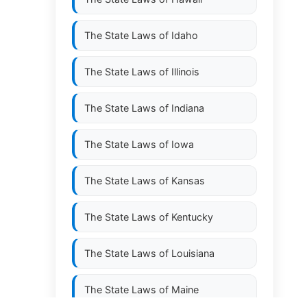
The State Laws of
Idaho
The State Laws of
Illinois
The State Laws of
Indiana
The State Laws of
Iowa
The State Laws of
Kansas
The State Laws of
Kentucky
The State Laws of
Louisiana
The State Laws of
Maine