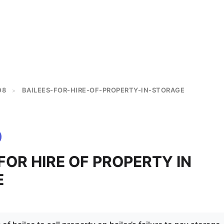
08
BAILEES-FOR-HIRE-OF-PROPERTY-IN-STORAGE
>
FOR HIRE OF PROPERTY IN
E