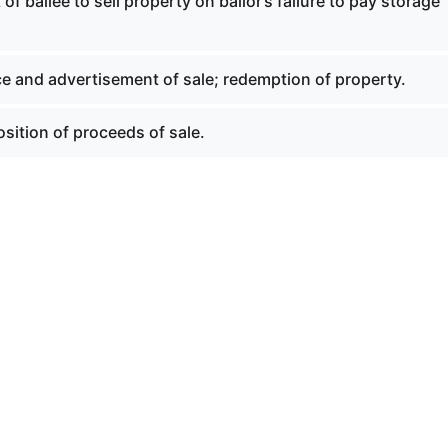
of bailee to sell property on bailor’s failure to pay storage
ce and advertisement of sale; redemption of property.
sition of proceeds of sale.