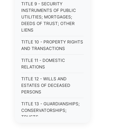
TITLE 9 - SECURITY
INSTRUMENTS OF PUBLIC
UTILITIES; MORTGAGES;
DEEDS OF TRUST; OTHER
LIENS
TITLE 10 - PROPERTY RIGHTS
AND TRANSACTIONS
TITLE 11 - DOMESTIC
RELATIONS
TITLE 12 - WILLS AND
ESTATES OF DECEASED
PERSONS
TITLE 13 - GUARDIANSHIPS;
CONSERVATORSHIPS;
TRUSTS
TITLE 14 - PROCEDURE IN
CRIMINAL CASES