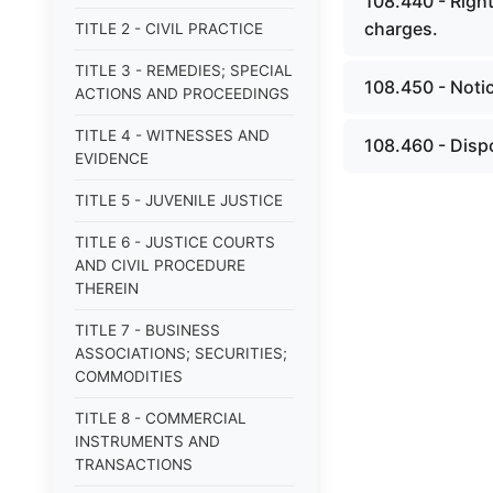
108.440 - Right 
charges.
TITLE 2 - CIVIL PRACTICE
TITLE 3 - REMEDIES; SPECIAL
108.450 - Noti
ACTIONS AND PROCEEDINGS
TITLE 4 - WITNESSES AND
108.460 - Dispo
EVIDENCE
TITLE 5 - JUVENILE JUSTICE
TITLE 6 - JUSTICE COURTS
AND CIVIL PROCEDURE
THEREIN
TITLE 7 - BUSINESS
ASSOCIATIONS; SECURITIES;
COMMODITIES
TITLE 8 - COMMERCIAL
INSTRUMENTS AND
TRANSACTIONS