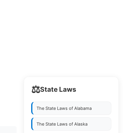
⚖️
State Laws
The State Laws of
Alabama
The State Laws of
Alaska