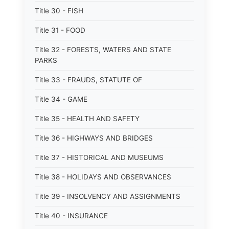
Title 30 - FISH
Title 31 - FOOD
Title 32 - FORESTS, WATERS AND STATE
PARKS
Title 33 - FRAUDS, STATUTE OF
Title 34 - GAME
Title 35 - HEALTH AND SAFETY
Title 36 - HIGHWAYS AND BRIDGES
Title 37 - HISTORICAL AND MUSEUMS
Title 38 - HOLIDAYS AND OBSERVANCES
Title 39 - INSOLVENCY AND ASSIGNMENTS
Title 40 - INSURANCE