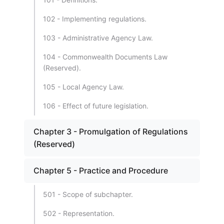
102 - Implementing regulations.
103 - Administrative Agency Law.
104 - Commonwealth Documents Law
(Reserved).
105 - Local Agency Law.
106 - Effect of future legislation.
Chapter 3 - Promulgation of Regulations
(Reserved)
Chapter 5 - Practice and Procedure
501 - Scope of subchapter.
502 - Representation.