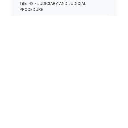
Title 42 - JUDICIARY AND JUDICIAL
PROCEDURE
Title 43 - LABOR
Title 44 - LAW AND JUSTICE
Title 45 - LEGAL NOTICES
Title 46 - LEGISLATURE
Title 47 - LIQUOR
Title 48 - LODGING AND HOUSING
Title 49 - MECHANICS&#39; LIENS
Title 50 - MENTAL HEALTH
Title 51 - MILITARY AFFAIRS
Title 52 - MINES AND MINING