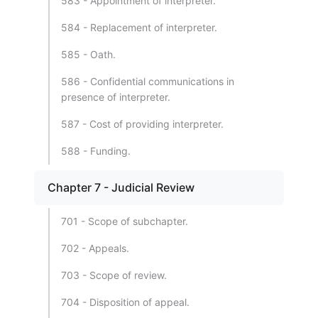
583 - Appointment of interpreter.
584 - Replacement of interpreter.
585 - Oath.
586 - Confidential communications in
presence of interpreter.
587 - Cost of providing interpreter.
588 - Funding.
Chapter 7 - Judicial Review
701 - Scope of subchapter.
702 - Appeals.
703 - Scope of review.
704 - Disposition of appeal.