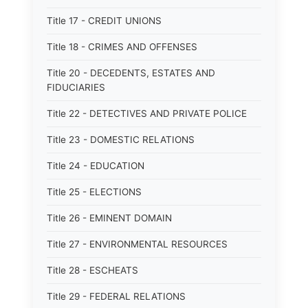
Title 17 - CREDIT UNIONS
Title 18 - CRIMES AND OFFENSES
Title 20 - DECEDENTS, ESTATES AND
FIDUCIARIES
Title 22 - DETECTIVES AND PRIVATE POLICE
Title 23 - DOMESTIC RELATIONS
Title 24 - EDUCATION
Title 25 - ELECTIONS
Title 26 - EMINENT DOMAIN
Title 27 - ENVIRONMENTAL RESOURCES
Title 28 - ESCHEATS
Title 29 - FEDERAL RELATIONS