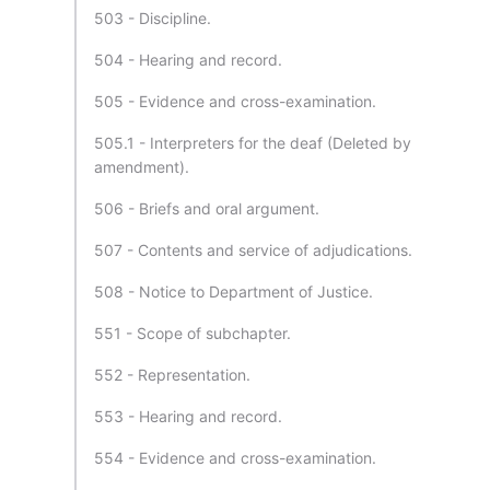
503 - Discipline.
504 - Hearing and record.
505 - Evidence and cross-examination.
505.1 - Interpreters for the deaf (Deleted by
amendment).
506 - Briefs and oral argument.
507 - Contents and service of adjudications.
508 - Notice to Department of Justice.
551 - Scope of subchapter.
552 - Representation.
553 - Hearing and record.
554 - Evidence and cross-examination.