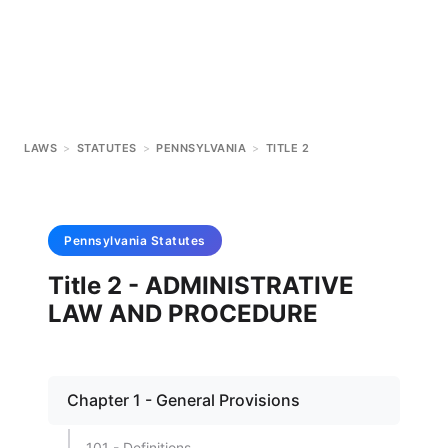
LAWS
>
STATUTES
>
PENNSYLVANIA
>
TITLE 2
Pennsylvania
Statutes
Title 2 - ADMINISTRATIVE
LAW AND PROCEDURE
Chapter 1 - General Provisions
101 - Definitions.