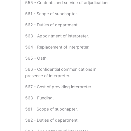
555 - Contents and service of adjudications.
561 - Scope of subchapter.
562 - Duties of department.
563 - Appointment of interpreter.
564 - Replacement of interpreter.
565 - Oath.
566 - Confidential communications in
presence of interpreter.
567 - Cost of providing interpreter.
568 - Funding.
581 - Scope of subchapter.
582 - Duties of department.