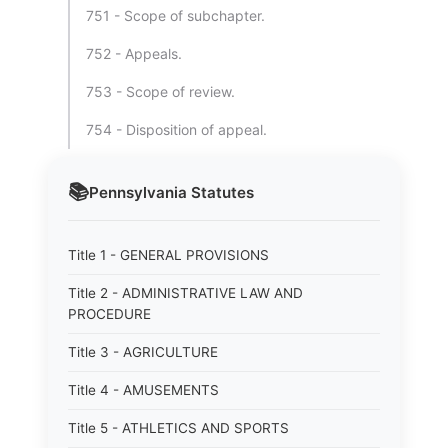
751 - Scope of subchapter.
752 - Appeals.
753 - Scope of review.
754 - Disposition of appeal.
📚
Pennsylvania
Statutes
Title 1 - GENERAL PROVISIONS
Title 2 - ADMINISTRATIVE LAW AND
PROCEDURE
Title 3 - AGRICULTURE
Title 4 - AMUSEMENTS
Title 5 - ATHLETICS AND SPORTS