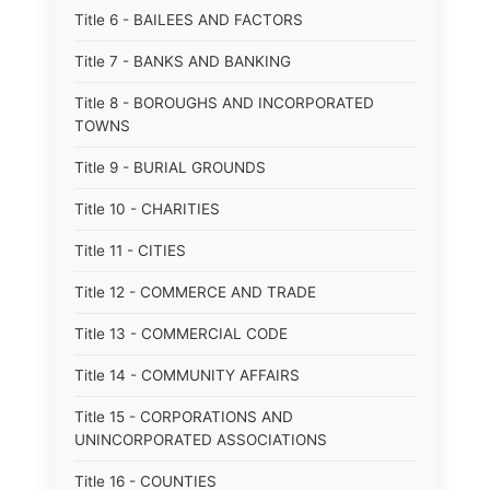
Title 6 - BAILEES AND FACTORS
Title 7 - BANKS AND BANKING
Title 8 - BOROUGHS AND INCORPORATED
TOWNS
Title 9 - BURIAL GROUNDS
Title 10 - CHARITIES
Title 11 - CITIES
Title 12 - COMMERCE AND TRADE
Title 13 - COMMERCIAL CODE
Title 14 - COMMUNITY AFFAIRS
Title 15 - CORPORATIONS AND
UNINCORPORATED ASSOCIATIONS
Title 16 - COUNTIES