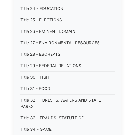
Title 24 - EDUCATION
Title 25 - ELECTIONS
Title 26 - EMINENT DOMAIN
Title 27 - ENVIRONMENTAL RESOURCES
Title 28 - ESCHEATS
Title 29 - FEDERAL RELATIONS
Title 30 - FISH
Title 31 - FOOD
Title 32 - FORESTS, WATERS AND STATE
PARKS
Title 33 - FRAUDS, STATUTE OF
Title 34 - GAME