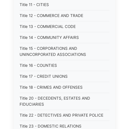
Title 11 - CITIES
Title 12 - COMMERCE AND TRADE
Title 13 - COMMERCIAL CODE
Title 14 - COMMUNITY AFFAIRS
Title 15 - CORPORATIONS AND
UNINCORPORATED ASSOCIATIONS
Title 16 - COUNTIES
Title 17 - CREDIT UNIONS
Title 18 - CRIMES AND OFFENSES
Title 20 - DECEDENTS, ESTATES AND
FIDUCIARIES
Title 22 - DETECTIVES AND PRIVATE POLICE
Title 23 - DOMESTIC RELATIONS