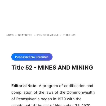
LAWS
>
STATUTES
>
PENNSYLVANIA
>
TITLE 52
Pennsylvania
Statutes
Title 52 - MINES AND MINING
Editorial Note:
A program of codification and
compilation of the laws of the Commonwealth
of Pennsylvania began in 1970 with the
enactment of the act of November 25, 1970