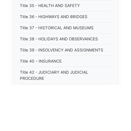
Title 35 - HEALTH AND SAFETY
Title 36 - HIGHWAYS AND BRIDGES
Title 37 - HISTORICAL AND MUSEUMS
Title 38 - HOLIDAYS AND OBSERVANCES
Title 39 - INSOLVENCY AND ASSIGNMENTS
Title 40 - INSURANCE
Title 42 - JUDICIARY AND JUDICIAL
PROCEDURE
Title 43 - LABOR
Title 44 - LAW AND JUSTICE
Title 45 - LEGAL NOTICES
Title 46 - LEGISLATURE