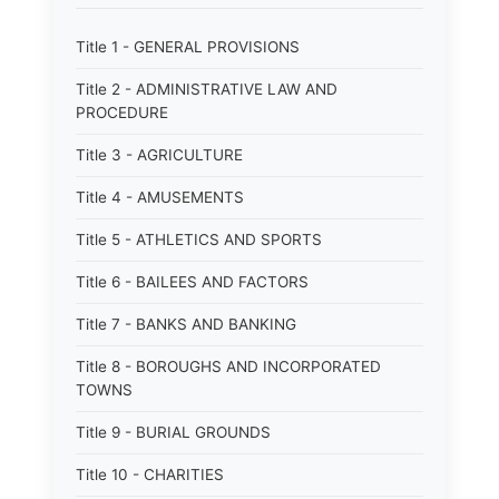
Title 1 - GENERAL PROVISIONS
Title 2 - ADMINISTRATIVE LAW AND
PROCEDURE
Title 3 - AGRICULTURE
Title 4 - AMUSEMENTS
Title 5 - ATHLETICS AND SPORTS
Title 6 - BAILEES AND FACTORS
Title 7 - BANKS AND BANKING
Title 8 - BOROUGHS AND INCORPORATED
TOWNS
Title 9 - BURIAL GROUNDS
Title 10 - CHARITIES