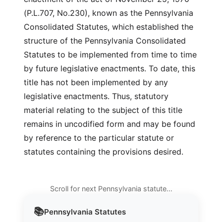
(P.L.707, No.230), known as the Pennsylvania
Consolidated Statutes, which established the
structure of the Pennsylvania Consolidated
Statutes to be implemented from time to time
by future legislative enactments. To date, this
title has not been implemented by any
legislative enactments. Thus, statutory
material relating to the subject of this title
remains in uncodified form and may be found
by reference to the particular statute or
statutes containing the provisions desired.
Scroll for next Pennsylvania statute…
📚
Pennsylvania
Statutes