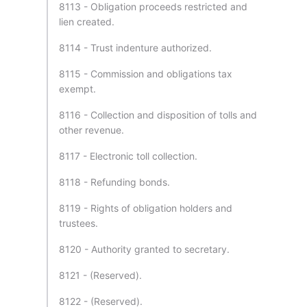
8113 - Obligation proceeds restricted and
lien created.
8114 - Trust indenture authorized.
8115 - Commission and obligations tax
exempt.
8116 - Collection and disposition of tolls and
other revenue.
8117 - Electronic toll collection.
8118 - Refunding bonds.
8119 - Rights of obligation holders and
trustees.
8120 - Authority granted to secretary.
8121 - (Reserved).
8122 - (Reserved).