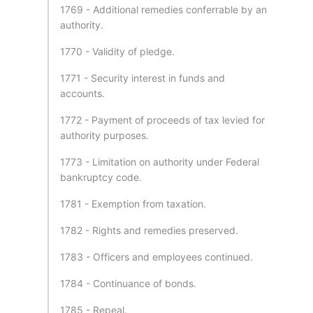
1769 - Additional remedies conferrable by an
authority.
1770 - Validity of pledge.
1771 - Security interest in funds and
accounts.
1772 - Payment of proceeds of tax levied for
authority purposes.
1773 - Limitation on authority under Federal
bankruptcy code.
1781 - Exemption from taxation.
1782 - Rights and remedies preserved.
1783 - Officers and employees continued.
1784 - Continuance of bonds.
1785 - Repeal.