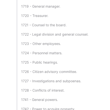
1719 - General manager.
1720 - Treasurer.
1721 - Counsel to the board.
1722 - Legal division and general counsel.
1723 - Other employees.
1724 - Personnel matters.
1725 - Public hearings.
1726 - Citizen advisory committee.
1727 - Investigations and subpoenas.
1728 - Conflicts of interest.
1741 - General powers.
1742 - Power to acquire property.