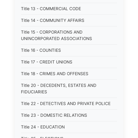
Title 13 - COMMERCIAL CODE
Title 14 - COMMUNITY AFFAIRS
Title 15 - CORPORATIONS AND
UNINCORPORATED ASSOCIATIONS
Title 16 - COUNTIES
Title 17 - CREDIT UNIONS
Title 18 - CRIMES AND OFFENSES
Title 20 - DECEDENTS, ESTATES AND
FIDUCIARIES
Title 22 - DETECTIVES AND PRIVATE POLICE
Title 23 - DOMESTIC RELATIONS
Title 24 - EDUCATION