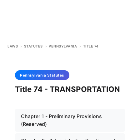
LAWS
>
STATUTES
>
PENNSYLVANIA
>
TITLE 74
Pennsylvania
Statutes
Title 74 - TRANSPORTATION
Chapter 1 - Preliminary Provisions
(Reserved)