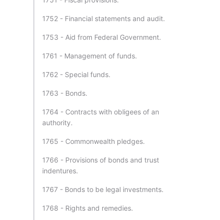
1752 - Financial statements and audit.
1753 - Aid from Federal Government.
1761 - Management of funds.
1762 - Special funds.
1763 - Bonds.
1764 - Contracts with obligees of an
authority.
1765 - Commonwealth pledges.
1766 - Provisions of bonds and trust
indentures.
1767 - Bonds to be legal investments.
1768 - Rights and remedies.