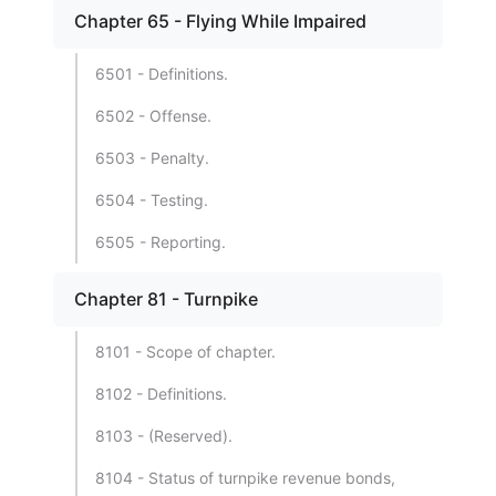
Chapter 65 - Flying While Impaired
6501 - Definitions.
6502 - Offense.
6503 - Penalty.
6504 - Testing.
6505 - Reporting.
Chapter 81 - Turnpike
8101 - Scope of chapter.
8102 - Definitions.
8103 - (Reserved).
8104 - Status of turnpike revenue bonds,