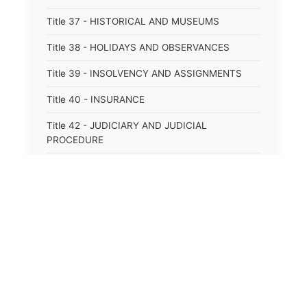
Title 37 - HISTORICAL AND MUSEUMS
Title 38 - HOLIDAYS AND OBSERVANCES
Title 39 - INSOLVENCY AND ASSIGNMENTS
Title 40 - INSURANCE
Title 42 - JUDICIARY AND JUDICIAL
PROCEDURE
Title 43 - LABOR
Title 44 - LAW AND JUSTICE
Title 45 - LEGAL NOTICES
Title 46 - LEGISLATURE
Title 47 - LIQUOR
Title 48 - LODGING AND HOUSING