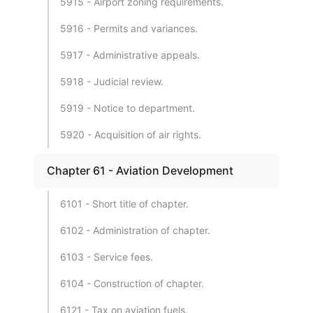
5915 - Airport zoning requirements.
5916 - Permits and variances.
5917 - Administrative appeals.
5918 - Judicial review.
5919 - Notice to department.
5920 - Acquisition of air rights.
Chapter 61 - Aviation Development
6101 - Short title of chapter.
6102 - Administration of chapter.
6103 - Service fees.
6104 - Construction of chapter.
6121 - Tax on aviation fuels.