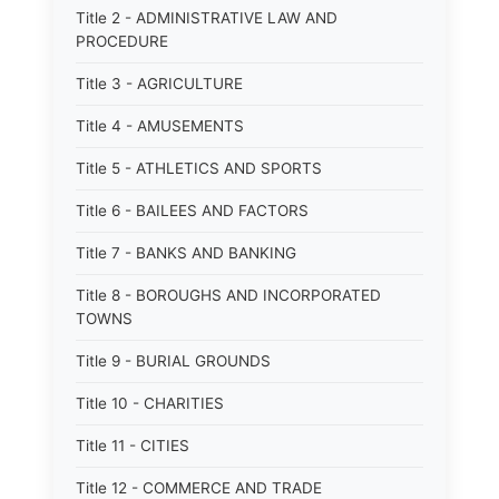
Title 2 - ADMINISTRATIVE LAW AND
PROCEDURE
Title 3 - AGRICULTURE
Title 4 - AMUSEMENTS
Title 5 - ATHLETICS AND SPORTS
Title 6 - BAILEES AND FACTORS
Title 7 - BANKS AND BANKING
Title 8 - BOROUGHS AND INCORPORATED
TOWNS
Title 9 - BURIAL GROUNDS
Title 10 - CHARITIES
Title 11 - CITIES
Title 12 - COMMERCE AND TRADE