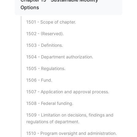
Options
1501 - Scope of chapter.
1502 - (Reserved).
1503 - Definitions.
1504 - Department authorization.
1505 - Regulations.
1506 - Fund.
1507 - Application and approval process.
1508 - Federal funding.
1509 - Limitation on decisions, findings and
regulations of department.
1510 - Program oversight and administration.