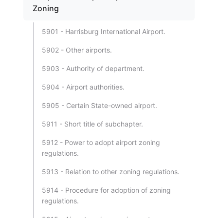
Zoning
5901 - Harrisburg International Airport.
5902 - Other airports.
5903 - Authority of department.
5904 - Airport authorities.
5905 - Certain State-owned airport.
5911 - Short title of subchapter.
5912 - Power to adopt airport zoning
regulations.
5913 - Relation to other zoning regulations.
5914 - Procedure for adoption of zoning
regulations.