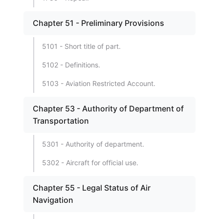
Chapter 51 - Preliminary Provisions
5101 - Short title of part.
5102 - Definitions.
5103 - Aviation Restricted Account.
Chapter 53 - Authority of Department of
Transportation
5301 - Authority of department.
5302 - Aircraft for official use.
Chapter 55 - Legal Status of Air
Navigation