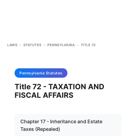
LAWS
>
STATUTES
>
PENNSYLVANIA
>
TITLE 72
Pennsylvania
Statutes
Title 72 - TAXATION AND
FISCAL AFFAIRS
Chapter 17 - Inheritance and Estate
Taxes (Repealed)