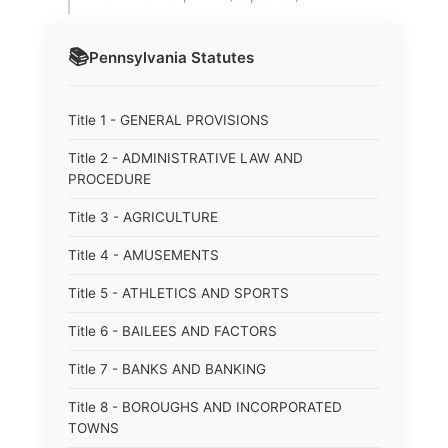
📚
Pennsylvania
Statutes
Title 1 - GENERAL PROVISIONS
Title 2 - ADMINISTRATIVE LAW AND
PROCEDURE
Title 3 - AGRICULTURE
Title 4 - AMUSEMENTS
Title 5 - ATHLETICS AND SPORTS
Title 6 - BAILEES AND FACTORS
Title 7 - BANKS AND BANKING
Title 8 - BOROUGHS AND INCORPORATED
TOWNS