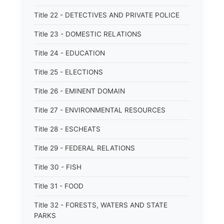
Title 22 - DETECTIVES AND PRIVATE POLICE
Title 23 - DOMESTIC RELATIONS
Title 24 - EDUCATION
Title 25 - ELECTIONS
Title 26 - EMINENT DOMAIN
Title 27 - ENVIRONMENTAL RESOURCES
Title 28 - ESCHEATS
Title 29 - FEDERAL RELATIONS
Title 30 - FISH
Title 31 - FOOD
Title 32 - FORESTS, WATERS AND STATE
PARKS