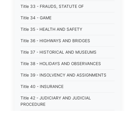
Title 33 - FRAUDS, STATUTE OF
Title 34 - GAME
Title 35 - HEALTH AND SAFETY
Title 36 - HIGHWAYS AND BRIDGES
Title 37 - HISTORICAL AND MUSEUMS
Title 38 - HOLIDAYS AND OBSERVANCES
Title 39 - INSOLVENCY AND ASSIGNMENTS
Title 40 - INSURANCE
Title 42 - JUDICIARY AND JUDICIAL
PROCEDURE
Title 43 - LABOR
Title 44 - LAW AND JUSTICE