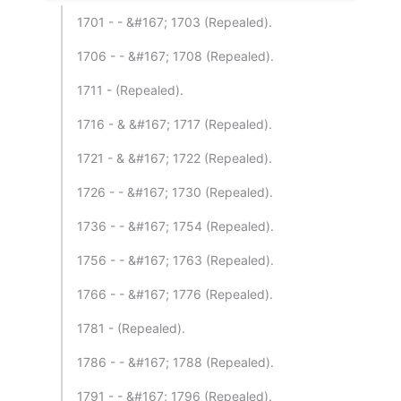
1701 - - &#167; 1703 (Repealed).
1706 - - &#167; 1708 (Repealed).
1711 - (Repealed).
1716 - & &#167; 1717 (Repealed).
1721 - & &#167; 1722 (Repealed).
1726 - - &#167; 1730 (Repealed).
1736 - - &#167; 1754 (Repealed).
1756 - - &#167; 1763 (Repealed).
1766 - - &#167; 1776 (Repealed).
1781 - (Repealed).
1786 - - &#167; 1788 (Repealed).
1791 - - &#167; 1796 (Repealed).