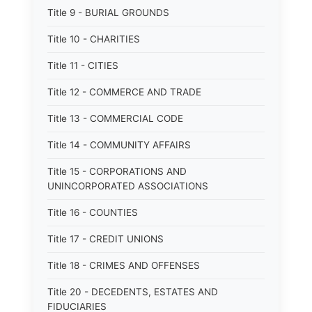
Title 9 - BURIAL GROUNDS
Title 10 - CHARITIES
Title 11 - CITIES
Title 12 - COMMERCE AND TRADE
Title 13 - COMMERCIAL CODE
Title 14 - COMMUNITY AFFAIRS
Title 15 - CORPORATIONS AND
UNINCORPORATED ASSOCIATIONS
Title 16 - COUNTIES
Title 17 - CREDIT UNIONS
Title 18 - CRIMES AND OFFENSES
Title 20 - DECEDENTS, ESTATES AND
FIDUCIARIES