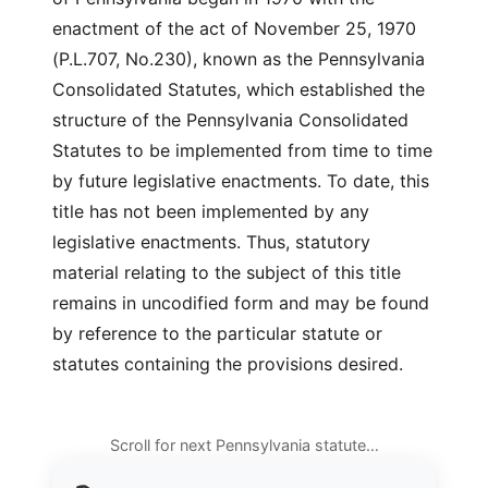
enactment of the act of November 25, 1970
(P.L.707, No.230), known as the Pennsylvania
Consolidated Statutes, which established the
structure of the Pennsylvania Consolidated
Statutes to be implemented from time to time
by future legislative enactments. To date, this
title has not been implemented by any
legislative enactments. Thus, statutory
material relating to the subject of this title
remains in uncodified form and may be found
by reference to the particular statute or
statutes containing the provisions desired.
Scroll for next Pennsylvania statute…