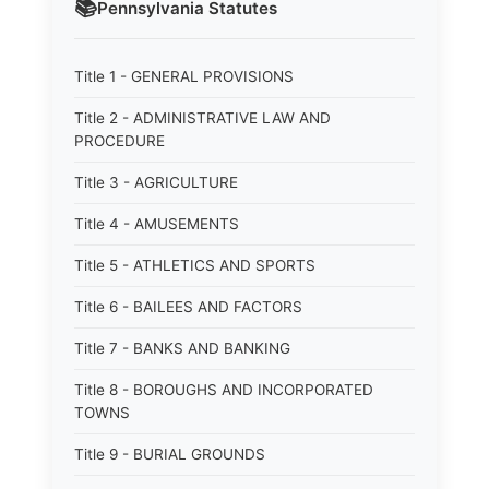
📚
Pennsylvania
Statutes
Title 1 - GENERAL PROVISIONS
Title 2 - ADMINISTRATIVE LAW AND
PROCEDURE
Title 3 - AGRICULTURE
Title 4 - AMUSEMENTS
Title 5 - ATHLETICS AND SPORTS
Title 6 - BAILEES AND FACTORS
Title 7 - BANKS AND BANKING
Title 8 - BOROUGHS AND INCORPORATED
TOWNS
Title 9 - BURIAL GROUNDS