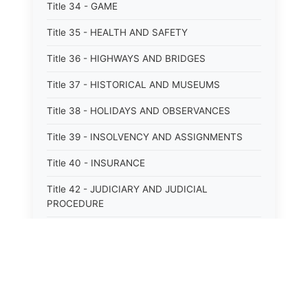
Title 34 - GAME
Title 35 - HEALTH AND SAFETY
Title 36 - HIGHWAYS AND BRIDGES
Title 37 - HISTORICAL AND MUSEUMS
Title 38 - HOLIDAYS AND OBSERVANCES
Title 39 - INSOLVENCY AND ASSIGNMENTS
Title 40 - INSURANCE
Title 42 - JUDICIARY AND JUDICIAL
PROCEDURE
Title 43 - LABOR
Title 44 - LAW AND JUSTICE
Title 45 - LEGAL NOTICES