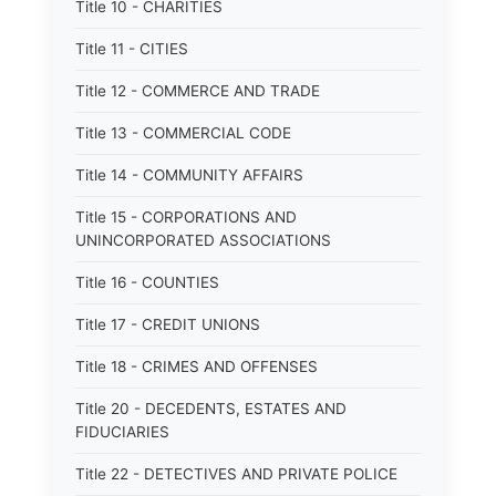
Title 10 - CHARITIES
Title 11 - CITIES
Title 12 - COMMERCE AND TRADE
Title 13 - COMMERCIAL CODE
Title 14 - COMMUNITY AFFAIRS
Title 15 - CORPORATIONS AND
UNINCORPORATED ASSOCIATIONS
Title 16 - COUNTIES
Title 17 - CREDIT UNIONS
Title 18 - CRIMES AND OFFENSES
Title 20 - DECEDENTS, ESTATES AND
FIDUCIARIES
Title 22 - DETECTIVES AND PRIVATE POLICE