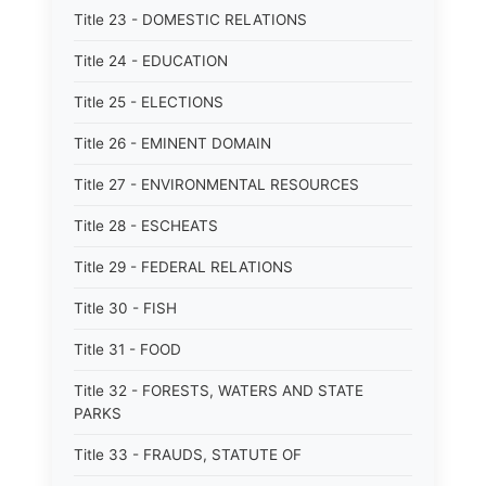
Title 23 - DOMESTIC RELATIONS
Title 24 - EDUCATION
Title 25 - ELECTIONS
Title 26 - EMINENT DOMAIN
Title 27 - ENVIRONMENTAL RESOURCES
Title 28 - ESCHEATS
Title 29 - FEDERAL RELATIONS
Title 30 - FISH
Title 31 - FOOD
Title 32 - FORESTS, WATERS AND STATE
PARKS
Title 33 - FRAUDS, STATUTE OF