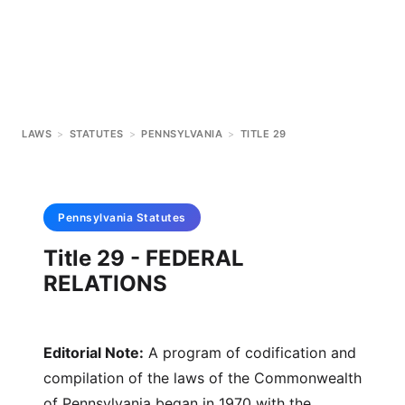
LAWS
>
STATUTES
>
PENNSYLVANIA
>
TITLE 29
Pennsylvania
Statutes
Title 29 - FEDERAL
RELATIONS
Editorial Note:
A program of codification and
compilation of the laws of the Commonwealth
of Pennsylvania began in 1970 with the