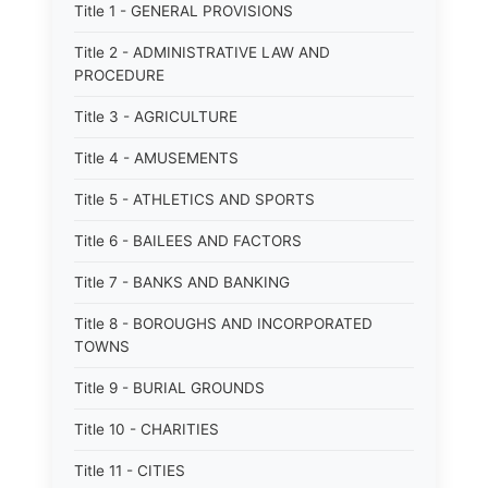
Title 1 - GENERAL PROVISIONS
Title 2 - ADMINISTRATIVE LAW AND
PROCEDURE
Title 3 - AGRICULTURE
Title 4 - AMUSEMENTS
Title 5 - ATHLETICS AND SPORTS
Title 6 - BAILEES AND FACTORS
Title 7 - BANKS AND BANKING
Title 8 - BOROUGHS AND INCORPORATED
TOWNS
Title 9 - BURIAL GROUNDS
Title 10 - CHARITIES
Title 11 - CITIES