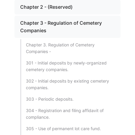
Chapter 2 - (Reserved)
Chapter 3 - Regulation of Cemetery
Companies
Chapter 3. Regulation of Cemetery
Companies -
301 - Initial deposits by newly-organized
cemetery companies.
302 - Initial deposits by existing cemetery
companies.
303 - Periodic deposits.
304 - Registration and filing affidavit of
compliance.
305 - Use of permanent lot care fund.