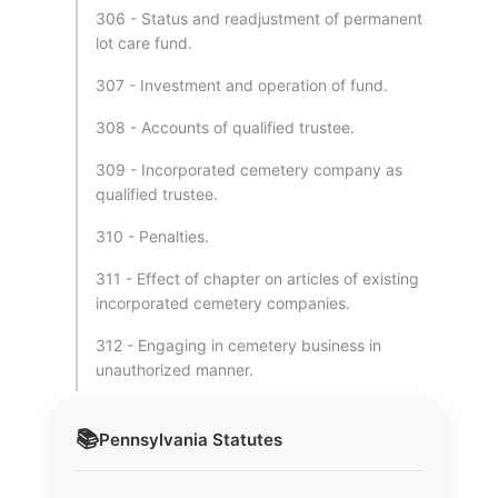
306 - Status and readjustment of permanent
lot care fund.
307 - Investment and operation of fund.
308 - Accounts of qualified trustee.
309 - Incorporated cemetery company as
qualified trustee.
310 - Penalties.
311 - Effect of chapter on articles of existing
incorporated cemetery companies.
312 - Engaging in cemetery business in
unauthorized manner.
📚
Pennsylvania
Statutes