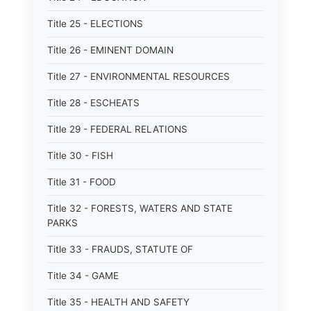
Title 25 - ELECTIONS
Title 26 - EMINENT DOMAIN
Title 27 - ENVIRONMENTAL RESOURCES
Title 28 - ESCHEATS
Title 29 - FEDERAL RELATIONS
Title 30 - FISH
Title 31 - FOOD
Title 32 - FORESTS, WATERS AND STATE
PARKS
Title 33 - FRAUDS, STATUTE OF
Title 34 - GAME
Title 35 - HEALTH AND SAFETY