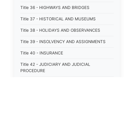
Title 36 - HIGHWAYS AND BRIDGES
Title 37 - HISTORICAL AND MUSEUMS
Title 38 - HOLIDAYS AND OBSERVANCES
Title 39 - INSOLVENCY AND ASSIGNMENTS
Title 40 - INSURANCE
Title 42 - JUDICIARY AND JUDICIAL
PROCEDURE
Title 43 - LABOR
Title 44 - LAW AND JUSTICE
Title 45 - LEGAL NOTICES
Title 46 - LEGISLATURE
Title 47 - LIQUOR