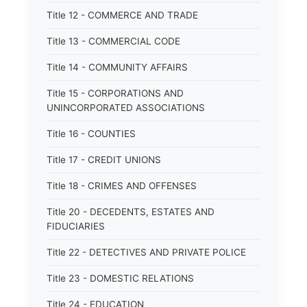
Title 12 - COMMERCE AND TRADE
Title 13 - COMMERCIAL CODE
Title 14 - COMMUNITY AFFAIRS
Title 15 - CORPORATIONS AND
UNINCORPORATED ASSOCIATIONS
Title 16 - COUNTIES
Title 17 - CREDIT UNIONS
Title 18 - CRIMES AND OFFENSES
Title 20 - DECEDENTS, ESTATES AND
FIDUCIARIES
Title 22 - DETECTIVES AND PRIVATE POLICE
Title 23 - DOMESTIC RELATIONS
Title 24 - EDUCATION