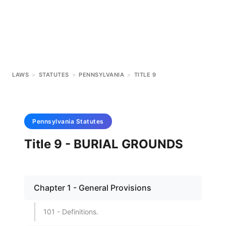
LAWS
>
STATUTES
>
PENNSYLVANIA
>
TITLE 9
Pennsylvania
Statutes
Title 9 - BURIAL GROUNDS
Chapter 1 - General Provisions
101 - Definitions.