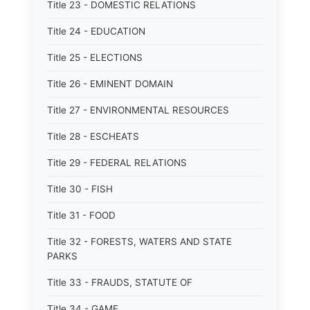
Title 23 - DOMESTIC RELATIONS
Title 24 - EDUCATION
Title 25 - ELECTIONS
Title 26 - EMINENT DOMAIN
Title 27 - ENVIRONMENTAL RESOURCES
Title 28 - ESCHEATS
Title 29 - FEDERAL RELATIONS
Title 30 - FISH
Title 31 - FOOD
Title 32 - FORESTS, WATERS AND STATE
PARKS
Title 33 - FRAUDS, STATUTE OF
Title 34 - GAME