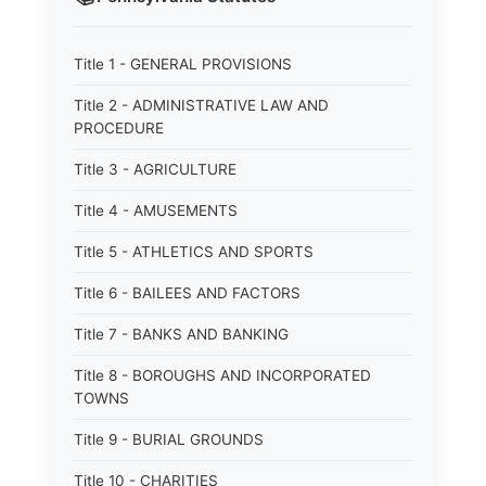
Title 1 - GENERAL PROVISIONS
Title 2 - ADMINISTRATIVE LAW AND
PROCEDURE
Title 3 - AGRICULTURE
Title 4 - AMUSEMENTS
Title 5 - ATHLETICS AND SPORTS
Title 6 - BAILEES AND FACTORS
Title 7 - BANKS AND BANKING
Title 8 - BOROUGHS AND INCORPORATED
TOWNS
Title 9 - BURIAL GROUNDS
Title 10 - CHARITIES