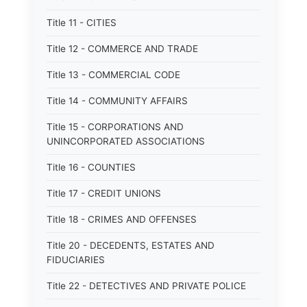
Title 11 - CITIES
Title 12 - COMMERCE AND TRADE
Title 13 - COMMERCIAL CODE
Title 14 - COMMUNITY AFFAIRS
Title 15 - CORPORATIONS AND
UNINCORPORATED ASSOCIATIONS
Title 16 - COUNTIES
Title 17 - CREDIT UNIONS
Title 18 - CRIMES AND OFFENSES
Title 20 - DECEDENTS, ESTATES AND
FIDUCIARIES
Title 22 - DETECTIVES AND PRIVATE POLICE