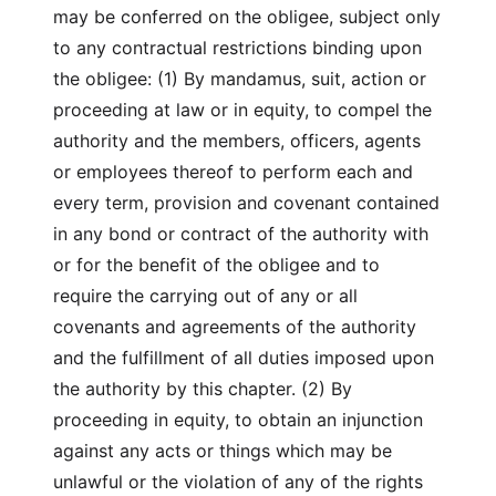
may be conferred on the obligee, subject only
to any contractual restrictions binding upon
the obligee: (1) By mandamus, suit, action or
proceeding at law or in equity, to compel the
authority and the members, officers, agents
or employees thereof to perform each and
every term, provision and covenant contained
in any bond or contract of the authority with
or for the benefit of the obligee and to
require the carrying out of any or all
covenants and agreements of the authority
and the fulfillment of all duties imposed upon
the authority by this chapter. (2) By
proceeding in equity, to obtain an injunction
against any acts or things which may be
unlawful or the violation of any of the rights