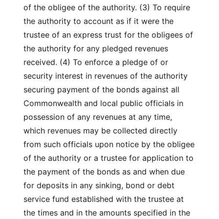
of the obligee of the authority. (3) To require
the authority to account as if it were the
trustee of an express trust for the obligees of
the authority for any pledged revenues
received. (4) To enforce a pledge of or
security interest in revenues of the authority
securing payment of the bonds against all
Commonwealth and local public officials in
possession of any revenues at any time,
which revenues may be collected directly
from such officials upon notice by the obligee
of the authority or a trustee for application to
the payment of the bonds as and when due
for deposits in any sinking, bond or debt
service fund established with the trustee at
the times and in the amounts specified in the