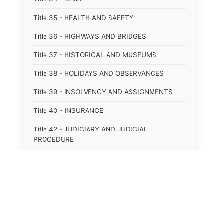
Title 35 - HEALTH AND SAFETY
Title 36 - HIGHWAYS AND BRIDGES
Title 37 - HISTORICAL AND MUSEUMS
Title 38 - HOLIDAYS AND OBSERVANCES
Title 39 - INSOLVENCY AND ASSIGNMENTS
Title 40 - INSURANCE
Title 42 - JUDICIARY AND JUDICIAL
PROCEDURE
Title 43 - LABOR
Title 44 - LAW AND JUSTICE
Title 45 - LEGAL NOTICES
Title 46 - LEGISLATURE