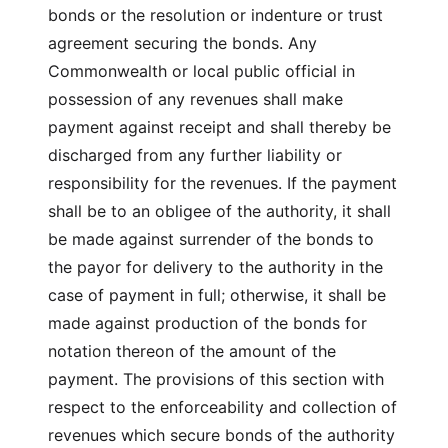
bonds or the resolution or indenture or trust
agreement securing the bonds. Any
Commonwealth or local public official in
possession of any revenues shall make
payment against receipt and shall thereby be
discharged from any further liability or
responsibility for the revenues. If the payment
shall be to an obligee of the authority, it shall
be made against surrender of the bonds to
the payor for delivery to the authority in the
case of payment in full; otherwise, it shall be
made against production of the bonds for
notation thereon of the amount of the
payment. The provisions of this section with
respect to the enforceability and collection of
revenues which secure bonds of the authority