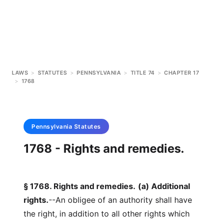
LAWS
>
STATUTES
>
PENNSYLVANIA
>
TITLE 74
>
CHAPTER 17
>
1768
Pennsylvania
Statutes
1768 - Rights and remedies.
§ 1768. Rights and remedies.
(a) Additional
rights.
--An obligee of an authority shall have
the right, in addition to all other rights which