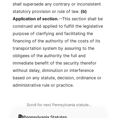
shall supersede any contrary or inconsistent
statutory provision or rule of law.
(b)
Application of section.
--This section shall be
construed and applied to fulfill the legislative
purpose of clarifying and facilitating the
financing of the authority of the costs of its
transportation system by assuring to the
obligees of the authority the full and
immediate benefit of the security therefor
without delay, diminution or interference
based on any statute, decision, ordinance or
administrative rule or practice.
Scroll for next Pennsylvania statute…
📚
Pennsylvania
Statutes