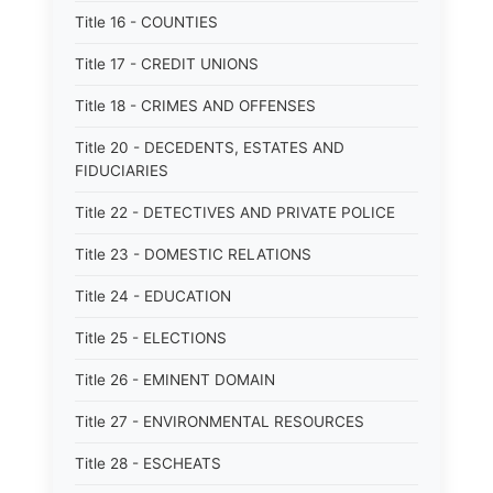
Title 16 - COUNTIES
Title 17 - CREDIT UNIONS
Title 18 - CRIMES AND OFFENSES
Title 20 - DECEDENTS, ESTATES AND
FIDUCIARIES
Title 22 - DETECTIVES AND PRIVATE POLICE
Title 23 - DOMESTIC RELATIONS
Title 24 - EDUCATION
Title 25 - ELECTIONS
Title 26 - EMINENT DOMAIN
Title 27 - ENVIRONMENTAL RESOURCES
Title 28 - ESCHEATS