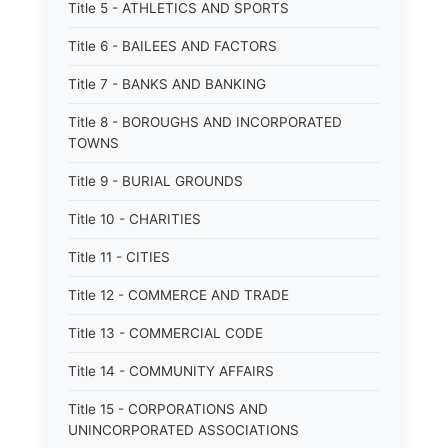
Title 5 - ATHLETICS AND SPORTS
Title 6 - BAILEES AND FACTORS
Title 7 - BANKS AND BANKING
Title 8 - BOROUGHS AND INCORPORATED
TOWNS
Title 9 - BURIAL GROUNDS
Title 10 - CHARITIES
Title 11 - CITIES
Title 12 - COMMERCE AND TRADE
Title 13 - COMMERCIAL CODE
Title 14 - COMMUNITY AFFAIRS
Title 15 - CORPORATIONS AND
UNINCORPORATED ASSOCIATIONS