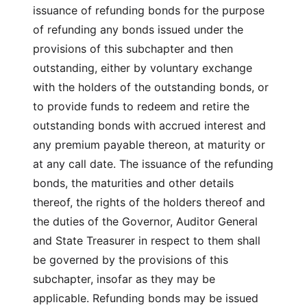
issuance of refunding bonds for the purpose
of refunding any bonds issued under the
provisions of this subchapter and then
outstanding, either by voluntary exchange
with the holders of the outstanding bonds, or
to provide funds to redeem and retire the
outstanding bonds with accrued interest and
any premium payable thereon, at maturity or
at any call date. The issuance of the refunding
bonds, the maturities and other details
thereof, the rights of the holders thereof and
the duties of the Governor, Auditor General
and State Treasurer in respect to them shall
be governed by the provisions of this
subchapter, insofar as they may be
applicable. Refunding bonds may be issued