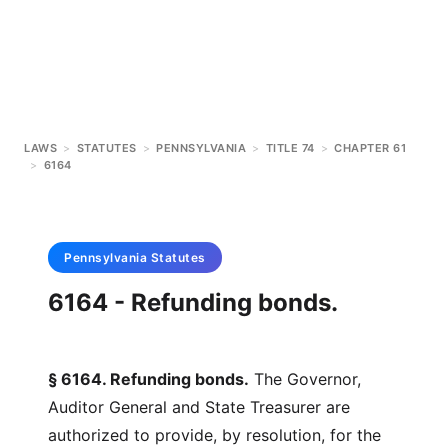
LAWS
>
STATUTES
>
PENNSYLVANIA
>
TITLE 74
>
CHAPTER 61
>
6164
Pennsylvania
Statutes
6164 - Refunding bonds.
§ 6164. Refunding bonds.
The Governor,
Auditor General and State Treasurer are
authorized to provide, by resolution, for the