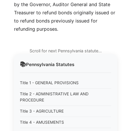
by the Governor, Auditor General and State
Treasurer to refund bonds originally issued or
to refund bonds previously issued for
refunding purposes.
Scroll for next Pennsylvania statute…
📚
Pennsylvania
Statutes
Title 1 - GENERAL PROVISIONS
Title 2 - ADMINISTRATIVE LAW AND
PROCEDURE
Title 3 - AGRICULTURE
Title 4 - AMUSEMENTS