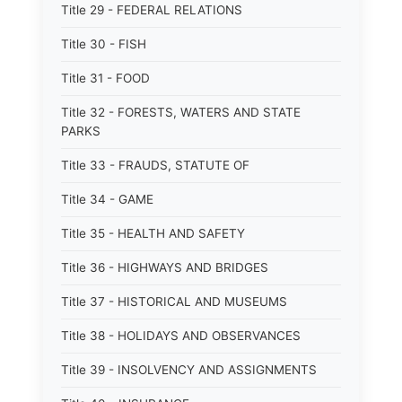
Title 29 - FEDERAL RELATIONS
Title 30 - FISH
Title 31 - FOOD
Title 32 - FORESTS, WATERS AND STATE
PARKS
Title 33 - FRAUDS, STATUTE OF
Title 34 - GAME
Title 35 - HEALTH AND SAFETY
Title 36 - HIGHWAYS AND BRIDGES
Title 37 - HISTORICAL AND MUSEUMS
Title 38 - HOLIDAYS AND OBSERVANCES
Title 39 - INSOLVENCY AND ASSIGNMENTS