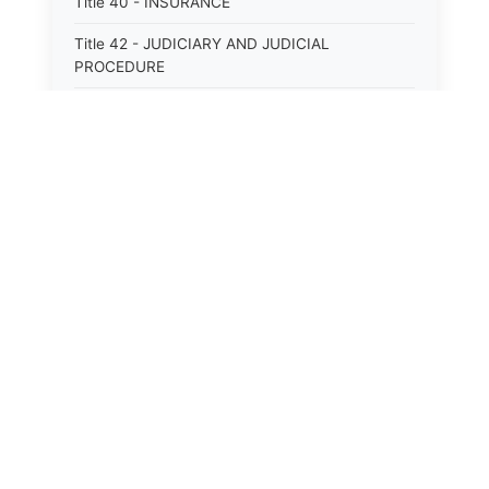
Title 40 - INSURANCE
Title 42 - JUDICIARY AND JUDICIAL
PROCEDURE
Title 43 - LABOR
Title 44 - LAW AND JUSTICE
Title 45 - LEGAL NOTICES
Title 46 - LEGISLATURE
Title 47 - LIQUOR
Title 48 - LODGING AND HOUSING
Title 49 - MECHANICS&#39; LIENS
Title 50 - MENTAL HEALTH
Title 51 - MILITARY AFFAIRS
Title 52 - MINES AND MINING