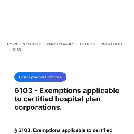
LAWS
>
STATUTES
>
PENNSYLVANIA
>
TITLE 40
>
CHAPTER 61
>
6103
Pennsylvania
Statutes
6103 - Exemptions applicable
to certified hospital plan
corporations.
§ 6103. Exemptions applicable to certified