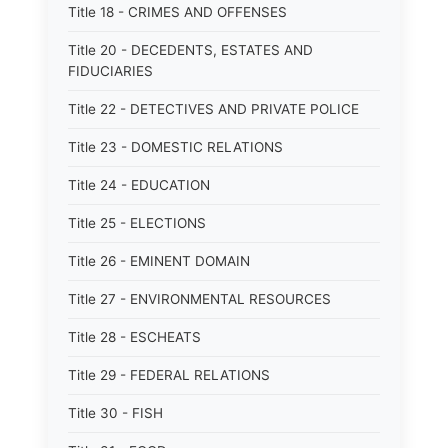
Title 18 - CRIMES AND OFFENSES
Title 20 - DECEDENTS, ESTATES AND
FIDUCIARIES
Title 22 - DETECTIVES AND PRIVATE POLICE
Title 23 - DOMESTIC RELATIONS
Title 24 - EDUCATION
Title 25 - ELECTIONS
Title 26 - EMINENT DOMAIN
Title 27 - ENVIRONMENTAL RESOURCES
Title 28 - ESCHEATS
Title 29 - FEDERAL RELATIONS
Title 30 - FISH