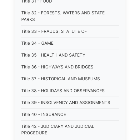
Title 31 - FOOD
Title 32 - FORESTS, WATERS AND STATE
PARKS
Title 33 - FRAUDS, STATUTE OF
Title 34 - GAME
Title 35 - HEALTH AND SAFETY
Title 36 - HIGHWAYS AND BRIDGES
Title 37 - HISTORICAL AND MUSEUMS
Title 38 - HOLIDAYS AND OBSERVANCES
Title 39 - INSOLVENCY AND ASSIGNMENTS
Title 40 - INSURANCE
Title 42 - JUDICIARY AND JUDICIAL
PROCEDURE