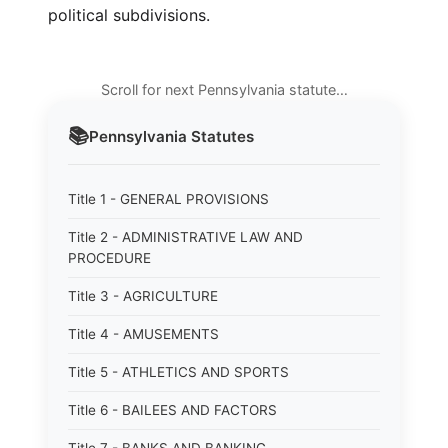
political subdivisions.
Scroll for next Pennsylvania statute…
📚
Pennsylvania
Statutes
Title 1 - GENERAL PROVISIONS
Title 2 - ADMINISTRATIVE LAW AND
PROCEDURE
Title 3 - AGRICULTURE
Title 4 - AMUSEMENTS
Title 5 - ATHLETICS AND SPORTS
Title 6 - BAILEES AND FACTORS