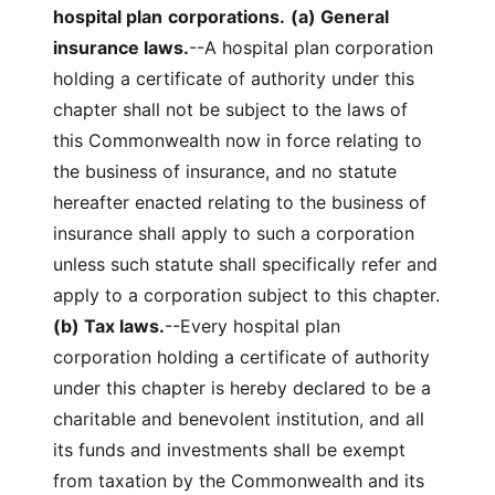
hospital plan
corporations.
(a) General
insurance laws.
--A hospital plan corporation
holding a certificate of authority under this
chapter shall not be subject to the laws of
this Commonwealth now in force relating to
the business of insurance, and no statute
hereafter enacted relating to the business of
insurance shall apply to such a corporation
unless such statute shall specifically refer and
apply to a corporation subject to this chapter.
(b) Tax laws.
--Every hospital plan
corporation holding a certificate of authority
under this chapter is hereby declared to be a
charitable and benevolent institution, and all
its funds and investments shall be exempt
from taxation by the Commonwealth and its