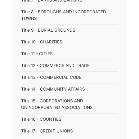
Title 7 - BANKS AND BANKING
Title 8 - BOROUGHS AND INCORPORATED
TOWNS
Title 9 - BURIAL GROUNDS
Title 10 - CHARITIES
Title 11 - CITIES
Title 12 - COMMERCE AND TRADE
Title 13 - COMMERCIAL CODE
Title 14 - COMMUNITY AFFAIRS
Title 15 - CORPORATIONS AND
UNINCORPORATED ASSOCIATIONS
Title 16 - COUNTIES
Title 17 - CREDIT UNIONS