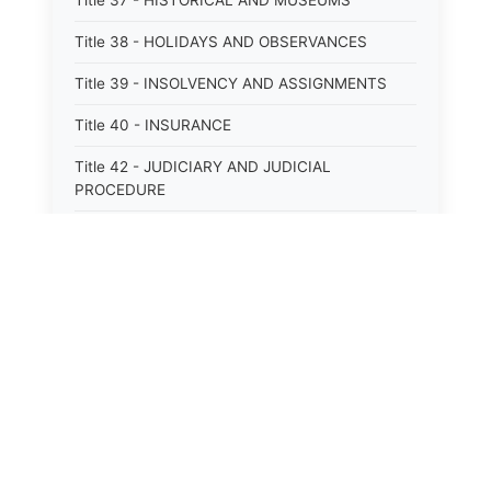
Title 37 - HISTORICAL AND MUSEUMS
Title 38 - HOLIDAYS AND OBSERVANCES
Title 39 - INSOLVENCY AND ASSIGNMENTS
Title 40 - INSURANCE
Title 42 - JUDICIARY AND JUDICIAL
PROCEDURE
Title 43 - LABOR
Title 44 - LAW AND JUSTICE
Title 45 - LEGAL NOTICES
Title 46 - LEGISLATURE
Title 47 - LIQUOR
Title 48 - LODGING AND HOUSING
Title 49 - MECHANICS&#39; LIENS