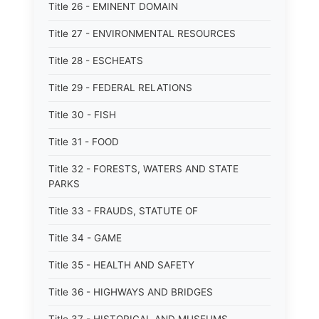
Title 26 - EMINENT DOMAIN
Title 27 - ENVIRONMENTAL RESOURCES
Title 28 - ESCHEATS
Title 29 - FEDERAL RELATIONS
Title 30 - FISH
Title 31 - FOOD
Title 32 - FORESTS, WATERS AND STATE
PARKS
Title 33 - FRAUDS, STATUTE OF
Title 34 - GAME
Title 35 - HEALTH AND SAFETY
Title 36 - HIGHWAYS AND BRIDGES