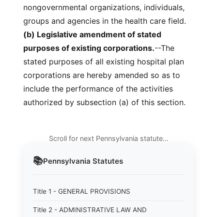
nongovernmental organizations, individuals,
groups and agencies in the health care field.
(b) Legislative amendment of stated
purposes of existing corporations.
--The
stated purposes of all existing hospital plan
corporations are hereby amended so as to
include the performance of the activities
authorized by subsection (a) of this section.
Scroll for next Pennsylvania statute…
📚
Pennsylvania
Statutes
Title 1 - GENERAL PROVISIONS
Title 2 - ADMINISTRATIVE LAW AND