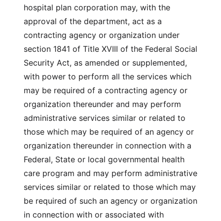
hospital plan corporation may, with the
approval of the department, act as a
contracting agency or organization under
section 1841 of Title XVIII of the Federal Social
Security Act, as amended or supplemented,
with power to perform all the services which
may be required of a contracting agency or
organization thereunder and may perform
administrative services similar or related to
those which may be required of an agency or
organization thereunder in connection with a
Federal, State or local governmental health
care program and may perform administrative
services similar or related to those which may
be required of such an agency or organization
in connection with or associated with