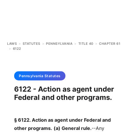
LAWS
>
STATUTES
>
PENNSYLVANIA
>
TITLE 40
>
CHAPTER 61
>
6122
Pennsylvania
Statutes
6122 - Action as agent under
Federal and other programs.
§ 6122. Action as agent under Federal and
other programs.
(a) General rule.
--Any