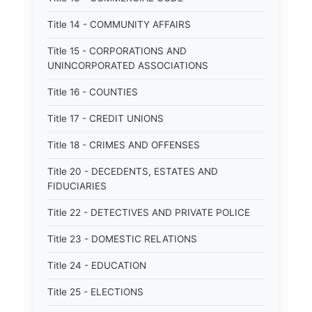
Title 14 - COMMUNITY AFFAIRS
Title 15 - CORPORATIONS AND
UNINCORPORATED ASSOCIATIONS
Title 16 - COUNTIES
Title 17 - CREDIT UNIONS
Title 18 - CRIMES AND OFFENSES
Title 20 - DECEDENTS, ESTATES AND
FIDUCIARIES
Title 22 - DETECTIVES AND PRIVATE POLICE
Title 23 - DOMESTIC RELATIONS
Title 24 - EDUCATION
Title 25 - ELECTIONS