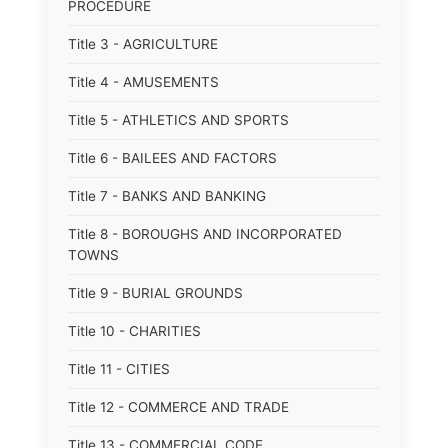
PROCEDURE
Title 3 - AGRICULTURE
Title 4 - AMUSEMENTS
Title 5 - ATHLETICS AND SPORTS
Title 6 - BAILEES AND FACTORS
Title 7 - BANKS AND BANKING
Title 8 - BOROUGHS AND INCORPORATED
TOWNS
Title 9 - BURIAL GROUNDS
Title 10 - CHARITIES
Title 11 - CITIES
Title 12 - COMMERCE AND TRADE
Title 13 - COMMERCIAL CODE