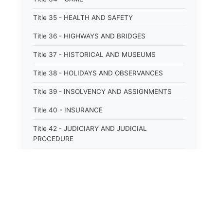
Title 35 - HEALTH AND SAFETY
Title 36 - HIGHWAYS AND BRIDGES
Title 37 - HISTORICAL AND MUSEUMS
Title 38 - HOLIDAYS AND OBSERVANCES
Title 39 - INSOLVENCY AND ASSIGNMENTS
Title 40 - INSURANCE
Title 42 - JUDICIARY AND JUDICIAL
PROCEDURE
Title 43 - LABOR
Title 44 - LAW AND JUSTICE
Title 45 - LEGAL NOTICES
Title 46 - LEGISLATURE