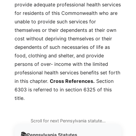
provide adequate professional health services
for residents of this Commonwealth who are
unable to provide such services for
themselves or their dependents at their own
cost without depriving themselves or their
dependents of such necessaries of life as
food, clothing and shelter, and provide
persons of over- income with the limited
professional health services benefits set forth
in this chapter.
Cross References.
Section
6303 is referred to in section 6325 of this
title.
Scroll for next Pennsylvania statute…
📚
Pennsylvania
Statutes