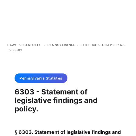
LAWS
>
STATUTES
>
PENNSYLVANIA
>
TITLE 40
>
CHAPTER 63
>
6303
Pennsylvania
Statutes
6303 - Statement of
legislative findings and
policy.
§ 6303. Statement of legislative findings and