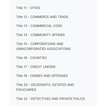
Title 11 - CITIES
Title 12 - COMMERCE AND TRADE
Title 13 - COMMERCIAL CODE
Title 14 - COMMUNITY AFFAIRS
Title 15 - CORPORATIONS AND
UNINCORPORATED ASSOCIATIONS
Title 16 - COUNTIES
Title 17 - CREDIT UNIONS
Title 18 - CRIMES AND OFFENSES
Title 20 - DECEDENTS, ESTATES AND
FIDUCIARIES
Title 22 - DETECTIVES AND PRIVATE POLICE