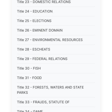
Title 23 - DOMESTIC RELATIONS
Title 24 - EDUCATION
Title 25 - ELECTIONS
Title 26 - EMINENT DOMAIN
Title 27 - ENVIRONMENTAL RESOURCES
Title 28 - ESCHEATS
Title 29 - FEDERAL RELATIONS
Title 30 - FISH
Title 31 - FOOD
Title 32 - FORESTS, WATERS AND STATE
PARKS
Title 33 - FRAUDS, STATUTE OF
Title 34 - GAME