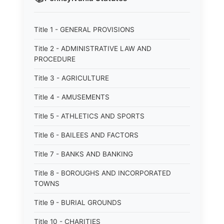
Title 1 - GENERAL PROVISIONS
Title 2 - ADMINISTRATIVE LAW AND
PROCEDURE
Title 3 - AGRICULTURE
Title 4 - AMUSEMENTS
Title 5 - ATHLETICS AND SPORTS
Title 6 - BAILEES AND FACTORS
Title 7 - BANKS AND BANKING
Title 8 - BOROUGHS AND INCORPORATED
TOWNS
Title 9 - BURIAL GROUNDS
Title 10 - CHARITIES