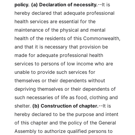
policy.
(a) Declaration of necessity.
--It is
hereby declared that adequate professional
health services are essential for the
maintenance of the physical and mental
health of the residents of this Commonwealth,
and that it is necessary that provision be
made for adequate professional health
services to persons of low income who are
unable to provide such services for
themselves or their dependents without
depriving themselves or their dependents of
such necessaries of life as food, clothing and
shelter.
(b) Construction of chapter.
--It is
hereby declared to be the purpose and intent
of this chapter and the policy of the General
Assembly to authorize qualified persons to