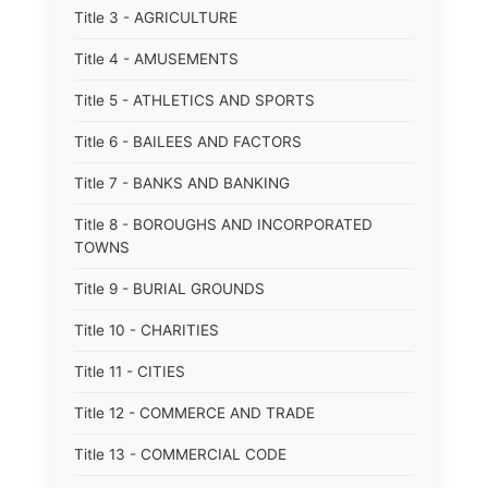
Title 3 - AGRICULTURE
Title 4 - AMUSEMENTS
Title 5 - ATHLETICS AND SPORTS
Title 6 - BAILEES AND FACTORS
Title 7 - BANKS AND BANKING
Title 8 - BOROUGHS AND INCORPORATED
TOWNS
Title 9 - BURIAL GROUNDS
Title 10 - CHARITIES
Title 11 - CITIES
Title 12 - COMMERCE AND TRADE
Title 13 - COMMERCIAL CODE