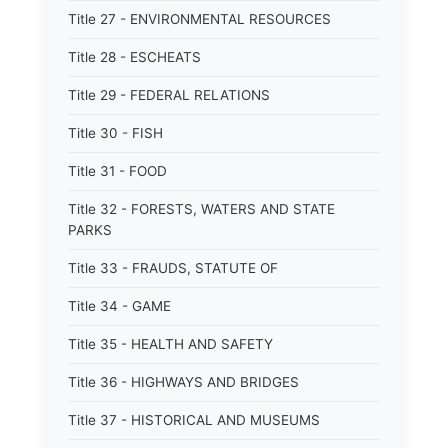
Title 27 - ENVIRONMENTAL RESOURCES
Title 28 - ESCHEATS
Title 29 - FEDERAL RELATIONS
Title 30 - FISH
Title 31 - FOOD
Title 32 - FORESTS, WATERS AND STATE
PARKS
Title 33 - FRAUDS, STATUTE OF
Title 34 - GAME
Title 35 - HEALTH AND SAFETY
Title 36 - HIGHWAYS AND BRIDGES
Title 37 - HISTORICAL AND MUSEUMS