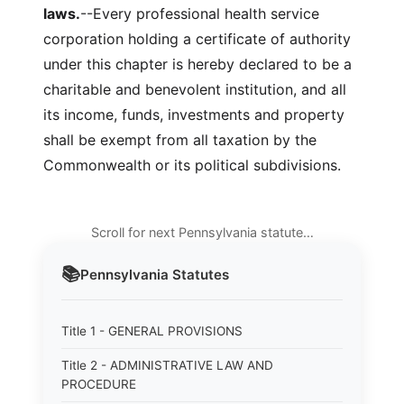
laws.
--Every professional health service
corporation holding a certificate of authority
under this chapter is hereby declared to be a
charitable and benevolent institution, and all
its income, funds, investments and property
shall be exempt from all taxation by the
Commonwealth or its political subdivisions.
Scroll for next Pennsylvania statute…
📚
Pennsylvania
Statutes
Title 1 - GENERAL PROVISIONS
Title 2 - ADMINISTRATIVE LAW AND
PROCEDURE