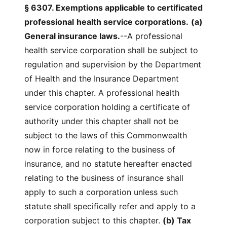
§ 6307. Exemptions applicable to certificated
professional
health service corporations.
(a)
General insurance laws.
--A professional
health service corporation shall be subject to
regulation and supervision by the Department
of Health and the Insurance Department
under this chapter. A professional health
service corporation holding a certificate of
authority under this chapter shall not be
subject to the laws of this Commonwealth
now in force relating to the business of
insurance, and no statute hereafter enacted
relating to the business of insurance shall
apply to such a corporation unless such
statute shall specifically refer and apply to a
corporation subject to this chapter.
(b) Tax