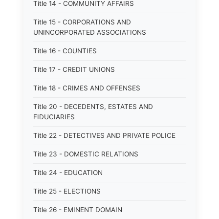
Title 14 - COMMUNITY AFFAIRS
Title 15 - CORPORATIONS AND
UNINCORPORATED ASSOCIATIONS
Title 16 - COUNTIES
Title 17 - CREDIT UNIONS
Title 18 - CRIMES AND OFFENSES
Title 20 - DECEDENTS, ESTATES AND
FIDUCIARIES
Title 22 - DETECTIVES AND PRIVATE POLICE
Title 23 - DOMESTIC RELATIONS
Title 24 - EDUCATION
Title 25 - ELECTIONS
Title 26 - EMINENT DOMAIN