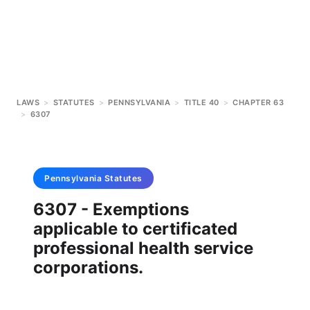
LAWS
>
STATUTES
>
PENNSYLVANIA
>
TITLE 40
>
CHAPTER 63
>
6307
Pennsylvania
Statutes
6307 - Exemptions
applicable to certificated
professional health service
corporations.