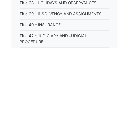
Title 38 - HOLIDAYS AND OBSERVANCES
Title 39 - INSOLVENCY AND ASSIGNMENTS
Title 40 - INSURANCE
Title 42 - JUDICIARY AND JUDICIAL
PROCEDURE
Title 43 - LABOR
Title 44 - LAW AND JUSTICE
Title 45 - LEGAL NOTICES
Title 46 - LEGISLATURE
Title 47 - LIQUOR
Title 48 - LODGING AND HOUSING
Title 49 - MECHANICS&#39; LIENS