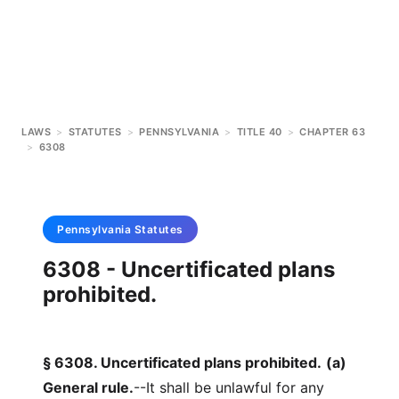
LAWS
>
STATUTES
>
PENNSYLVANIA
>
TITLE 40
>
CHAPTER 63
>
6308
Pennsylvania
Statutes
6308 - Uncertificated plans
prohibited.
§ 6308. Uncertificated plans prohibited.
(a)
General rule.
--It shall be unlawful for any