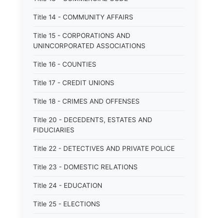
Title 14 - COMMUNITY AFFAIRS
Title 15 - CORPORATIONS AND
UNINCORPORATED ASSOCIATIONS
Title 16 - COUNTIES
Title 17 - CREDIT UNIONS
Title 18 - CRIMES AND OFFENSES
Title 20 - DECEDENTS, ESTATES AND
FIDUCIARIES
Title 22 - DETECTIVES AND PRIVATE POLICE
Title 23 - DOMESTIC RELATIONS
Title 24 - EDUCATION
Title 25 - ELECTIONS