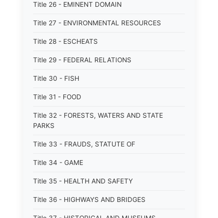
Title 26 - EMINENT DOMAIN
Title 27 - ENVIRONMENTAL RESOURCES
Title 28 - ESCHEATS
Title 29 - FEDERAL RELATIONS
Title 30 - FISH
Title 31 - FOOD
Title 32 - FORESTS, WATERS AND STATE
PARKS
Title 33 - FRAUDS, STATUTE OF
Title 34 - GAME
Title 35 - HEALTH AND SAFETY
Title 36 - HIGHWAYS AND BRIDGES