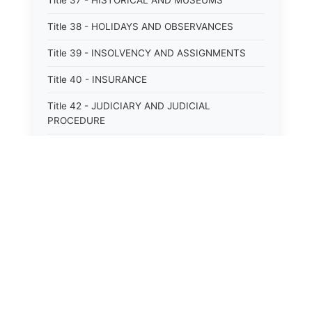
Title 37 - HISTORICAL AND MUSEUMS
Title 38 - HOLIDAYS AND OBSERVANCES
Title 39 - INSOLVENCY AND ASSIGNMENTS
Title 40 - INSURANCE
Title 42 - JUDICIARY AND JUDICIAL
PROCEDURE
Title 43 - LABOR
Title 44 - LAW AND JUSTICE
Title 45 - LEGAL NOTICES
Title 46 - LEGISLATURE
Title 47 - LIQUOR
Title 48 - LODGING AND HOUSING
Title 49 - MECHANICS&#39; LIENS