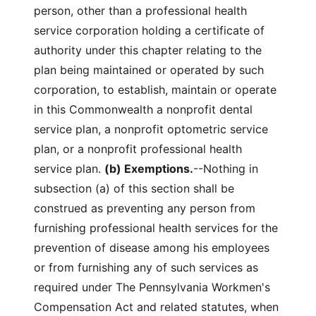
person, other than a professional health
service corporation holding a certificate of
authority under this chapter relating to the
plan being maintained or operated by such
corporation, to establish, maintain or operate
in this Commonwealth a nonprofit dental
service plan, a nonprofit optometric service
plan, or a nonprofit professional health
service plan.
(b) Exemptions.
--Nothing in
subsection (a) of this section shall be
construed as preventing any person from
furnishing professional health services for the
prevention of disease among his employees
or from furnishing any of such services as
required under The Pennsylvania Workmen's
Compensation Act and related statutes, when