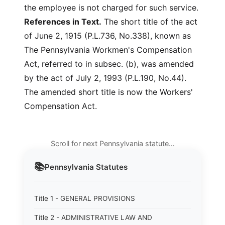
the employee is not charged for such service.
References in Text.
The short title of the act
of June 2, 1915 (P.L.736, No.338), known as
The Pennsylvania Workmen's Compensation
Act, referred to in subsec. (b), was amended
by the act of July 2, 1993 (P.L.190, No.44).
The amended short title is now the Workers'
Compensation Act.
Scroll for next Pennsylvania statute…
📚
Pennsylvania
Statutes
Title 1 - GENERAL PROVISIONS
Title 2 - ADMINISTRATIVE LAW AND