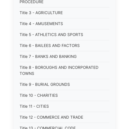
PROCEDURE
Title 3 - AGRICULTURE
Title 4 - AMUSEMENTS
Title 5 - ATHLETICS AND SPORTS
Title 6 - BAILEES AND FACTORS
Title 7 - BANKS AND BANKING
Title 8 - BOROUGHS AND INCORPORATED
TOWNS
Title 9 - BURIAL GROUNDS
Title 10 - CHARITIES
Title 11 - CITIES
Title 12 - COMMERCE AND TRADE
Title 13 - COMMERCIAL CODE