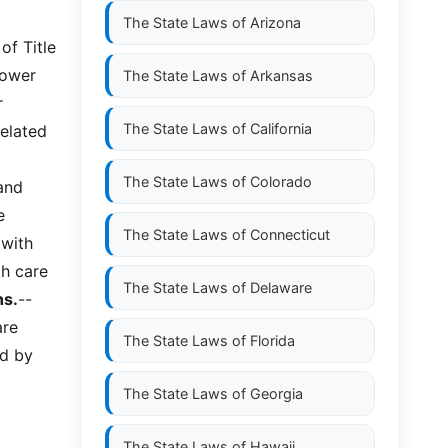
The State Laws of
Arizona
of Title
power
The State Laws of
Arkansas
r
The State Laws of
California
related
The State Laws of
Colorado
and
e
The State Laws of
Connecticut
 with
th care
The State Laws of
Delaware
ns.
--
are
The State Laws of
Florida
ed by
The State Laws of
Georgia
The State Laws of
Hawaii