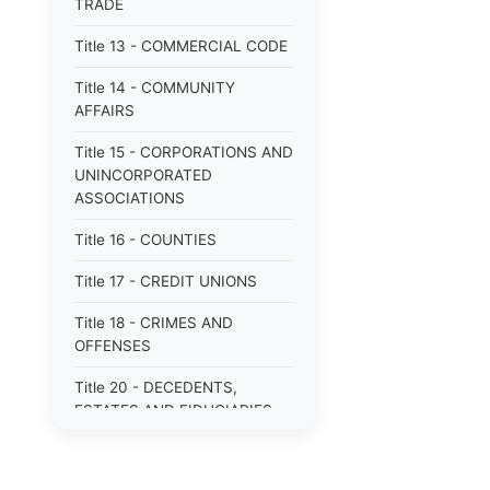
TRADE
Title 13 - COMMERCIAL CODE
Title 14 - COMMUNITY
AFFAIRS
Title 15 - CORPORATIONS AND
UNINCORPORATED
ASSOCIATIONS
Title 16 - COUNTIES
Title 17 - CREDIT UNIONS
Title 18 - CRIMES AND
OFFENSES
Title 20 - DECEDENTS,
ESTATES AND FIDUCIARIES
Title 22 - DETECTIVES AND
PRIVATE POLICE