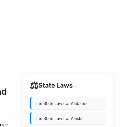
⚖️
State Laws
nd
The State Laws of
Alabama
The State Laws of
Alaska
e.
--