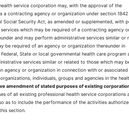
health service corporation may, with the approval of the
s a contracting agency or organization under section 1842 
ral Social Security Act, as amended or supplemented, with 
e services which may be required of a contracting agency o
eunder and may perform administrative services similar or 
y be required of an agency or organization thereunder in
 Federal, State or local governmental health care program 
istrative services similar or related to those which may b
an agency or organization in connection with or associated
rganizations, individuals, groups and agencies in the heal
tive amendment of stated purposes of existing corporatio
s of all existing professional health service corporations 
 as to include the performance of the activities authoriz
this section.