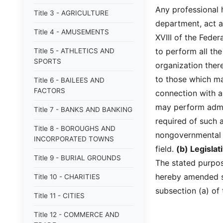
Any professional 
Title 3 - AGRICULTURE
department, act a
Title 4 - AMUSEMENTS
XVIII of the Fede
to perform all th
Title 5 - ATHLETICS AND
SPORTS
organization ther
to those which ma
Title 6 - BAILEES AND
FACTORS
connection with a
may perform admin
Title 7 - BANKS AND BANKING
required of such 
Title 8 - BOROUGHS AND
nongovernmental o
INCORPORATED TOWNS
field.
(b) Legisla
Title 9 - BURIAL GROUNDS
The stated purpose
hereby amended so
Title 10 - CHARITIES
subsection (a) of 
Title 11 - CITIES
Title 12 - COMMERCE AND