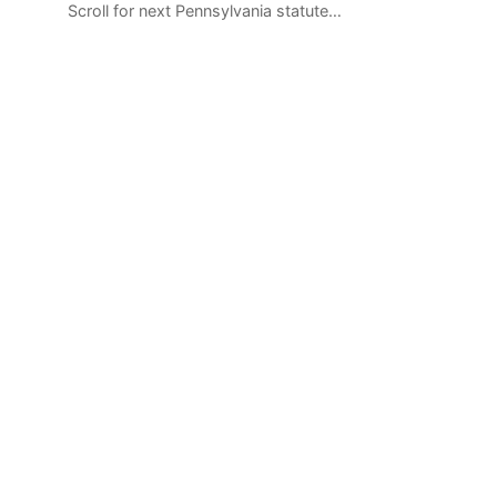
Scroll for next Pennsylvania statute…