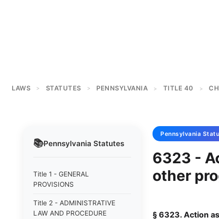
LAWS
STATUTES
PENNSYLVANIA
TITLE 40
CH
>
>
>
>
Pennsylvania
Statu
📚
Pennsylvania
Statutes
6323 - A
other pr
Title 1 - GENERAL
PROVISIONS
Title 2 - ADMINISTRATIVE
LAW AND PROCEDURE
§ 6323. Action a