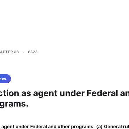
APTER 63
6323
>
tes
ction as agent under Federal a
ograms.
s agent under Federal and other programs.
(a) General rul