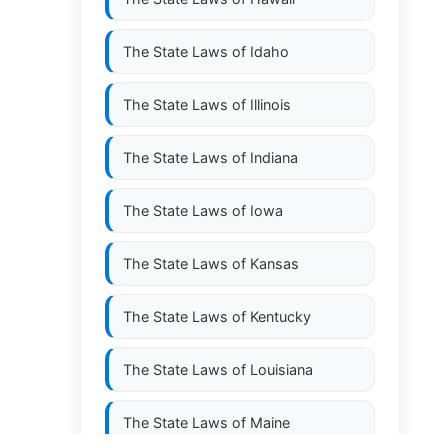
The State Laws of
Idaho
The State Laws of
Illinois
The State Laws of
Indiana
The State Laws of
Iowa
The State Laws of
Kansas
The State Laws of
Kentucky
The State Laws of
Louisiana
The State Laws of
Maine