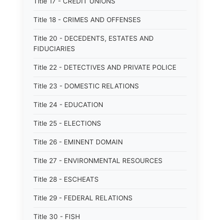
Title 17 - CREDIT UNIONS
Title 18 - CRIMES AND OFFENSES
Title 20 - DECEDENTS, ESTATES AND
FIDUCIARIES
Title 22 - DETECTIVES AND PRIVATE POLICE
Title 23 - DOMESTIC RELATIONS
Title 24 - EDUCATION
Title 25 - ELECTIONS
Title 26 - EMINENT DOMAIN
Title 27 - ENVIRONMENTAL RESOURCES
Title 28 - ESCHEATS
Title 29 - FEDERAL RELATIONS
Title 30 - FISH