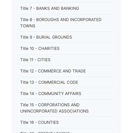
Title 7 - BANKS AND BANKING
Title 8 - BOROUGHS AND INCORPORATED
TOWNS
Title 9 - BURIAL GROUNDS
Title 10 - CHARITIES
Title 11 - CITIES
Title 12 - COMMERCE AND TRADE
Title 13 - COMMERCIAL CODE
Title 14 - COMMUNITY AFFAIRS
Title 15 - CORPORATIONS AND
UNINCORPORATED ASSOCIATIONS
Title 16 - COUNTIES