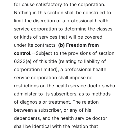
for cause satisfactory to the corporation.
Nothing in this section shall be construed to
limit the discretion of a professional health
service corporation to determine the classes
or kinds of services that will be covered
under its contracts.
(b) Freedom from
control.
--Subject to the provisions of section
6322(e) of this title (relating to liability of
corporation limited), a professional health
service corporation shall impose no
restrictions on the health service doctors who
administer to its subscribers, as to methods
of diagnosis or treatment. The relation
between a subscriber, or any of his
dependents, and the health service doctor
shall be identical with the relation that