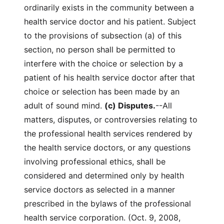
ordinarily exists in the community between a
health service doctor and his patient. Subject
to the provisions of subsection (a) of this
section, no person shall be permitted to
interfere with the choice or selection by a
patient of his health service doctor after that
choice or selection has been made by an
adult of sound mind.
(c) Disputes.
--All
matters, disputes, or controversies relating to
the professional health services rendered by
the health service doctors, or any questions
involving professional ethics, shall be
considered and determined only by health
service doctors as selected in a manner
prescribed in the bylaws of the professional
health service corporation. (Oct. 9, 2008,