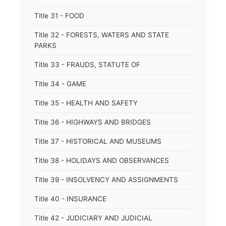
Title 31 - FOOD
Title 32 - FORESTS, WATERS AND STATE
PARKS
Title 33 - FRAUDS, STATUTE OF
Title 34 - GAME
Title 35 - HEALTH AND SAFETY
Title 36 - HIGHWAYS AND BRIDGES
Title 37 - HISTORICAL AND MUSEUMS
Title 38 - HOLIDAYS AND OBSERVANCES
Title 39 - INSOLVENCY AND ASSIGNMENTS
Title 40 - INSURANCE
Title 42 - JUDICIARY AND JUDICIAL