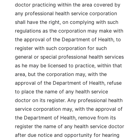
doctor practicing within the area covered by
any professional health service corporation
shall have the right, on complying with such
regulations as the corporation may make with
the approval of the Department of Health, to
register with such corporation for such
general or special professional health services
as he may be licensed to practice, within that
area, but the corporation may, with the
approval of the Department of Health, refuse
to place the name of any health service
doctor on its register. Any professional health
service corporation may, with the approval of
the Department of Health, remove from its
register the name of any health service doctor
after due notice and opportunity for hearing