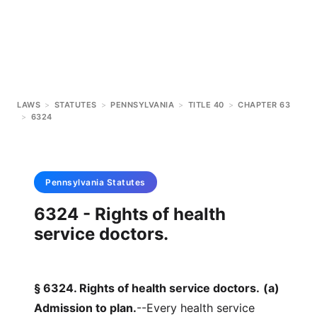
LAWS
>
STATUTES
>
PENNSYLVANIA
>
TITLE 40
>
CHAPTER 63
>
6324
Pennsylvania
Statutes
6324 - Rights of health
service doctors.
§ 6324. Rights of health service doctors.
(a)
Admission to plan.
--Every health service