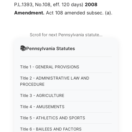
P.L.1393, No.108, eff. 120 days)
2008
Amendment.
Act 108 amended subsec. (a).
Scroll for next Pennsylvania statute…
📚
Pennsylvania
Statutes
Title 1 - GENERAL PROVISIONS
Title 2 - ADMINISTRATIVE LAW AND
PROCEDURE
Title 3 - AGRICULTURE
Title 4 - AMUSEMENTS
Title 5 - ATHLETICS AND SPORTS
Title 6 - BAILEES AND FACTORS