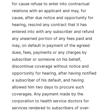
for cause refuse to enter into contractual
relations with an applicant and may, for
cause, after due notice and opportunity for
hearing, rescind any contract that it has
entered into with any subscriber and refund
any unearned portion of any fees paid and
may, on default in payment of the agreed
dues, fees, payments or any charges by
subscriber or someone on his behalf,
discontinue coverage without notice and
opportunity for hearing, after having notified
a subscriber of his default, and having
allowed him two days to procure such
coverages. Any payment made by the
corporation to health service doctors for
services rendered to subscribers of over-