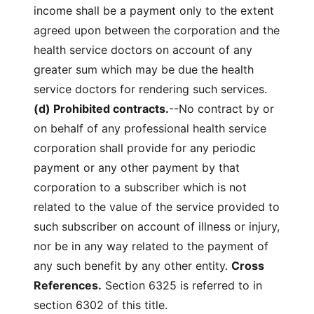
income shall be a payment only to the extent
agreed upon between the corporation and the
health service doctors on account of any
greater sum which may be due the health
service doctors for rendering such services.
(d) Prohibited contracts.
--No contract by or
on behalf of any professional health service
corporation shall provide for any periodic
payment or any other payment by that
corporation to a subscriber which is not
related to the value of the service provided to
such subscriber on account of illness or injury,
nor be in any way related to the payment of
any such benefit by any other entity.
Cross
References.
Section 6325 is referred to in
section 6302 of this title.