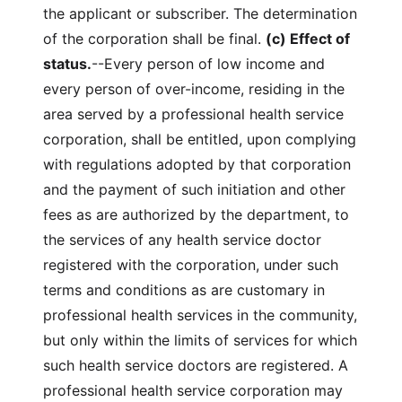
the applicant or subscriber. The determination
of the corporation shall be final.
(c) Effect of
status.
--Every person of low income and
every person of over-income, residing in the
area served by a professional health service
corporation, shall be entitled, upon complying
with regulations adopted by that corporation
and the payment of such initiation and other
fees as are authorized by the department, to
the services of any health service doctor
registered with the corporation, under such
terms and conditions as are customary in
professional health services in the community,
but only within the limits of services for which
such health service doctors are registered. A
professional health service corporation may