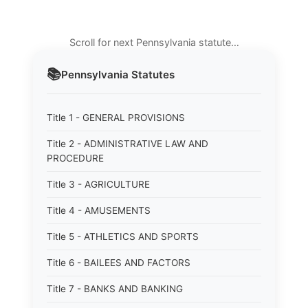
Scroll for next Pennsylvania statute…
📚
Pennsylvania
Statutes
Title 1 - GENERAL PROVISIONS
Title 2 - ADMINISTRATIVE LAW AND
PROCEDURE
Title 3 - AGRICULTURE
Title 4 - AMUSEMENTS
Title 5 - ATHLETICS AND SPORTS
Title 6 - BAILEES AND FACTORS
Title 7 - BANKS AND BANKING