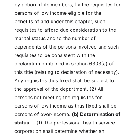
by action of its members, fix the requisites for
persons of low income eligible for the
benefits of and under this chapter, such
requisites to afford due consideration to the
marital status and to the number of
dependents of the persons involved and such
requisites to be consistent with the
declaration contained in section 6303(a) of
this title (relating to declaration of necessity).
Any requisites thus fixed shall be subject to
the approval of the department. (2) All
persons not meeting the requisites for
persons of low income as thus fixed shall be
persons of over-income.
(b) Determination of
status.
-- (1) The professional health service
corporation shall determine whether an