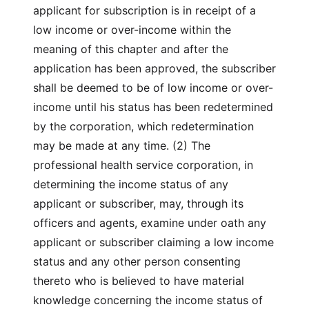
applicant for subscription is in receipt of a
low income or over-income within the
meaning of this chapter and after the
application has been approved, the subscriber
shall be deemed to be of low income or over-
income until his status has been redetermined
by the corporation, which redetermination
may be made at any time. (2) The
professional health service corporation, in
determining the income status of any
applicant or subscriber, may, through its
officers and agents, examine under oath any
applicant or subscriber claiming a low income
status and any other person consenting
thereto who is believed to have material
knowledge concerning the income status of