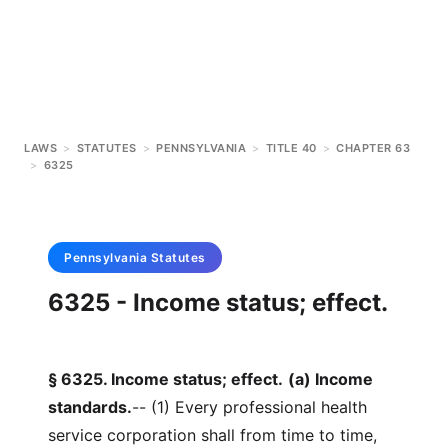
LAWS
>
STATUTES
>
PENNSYLVANIA
>
TITLE 40
>
CHAPTER 63
>
6325
Pennsylvania
Statutes
6325 - Income status; effect.
§ 6325. Income status; effect.
(a) Income
standards.
-- (1) Every professional health
service corporation shall from time to time,