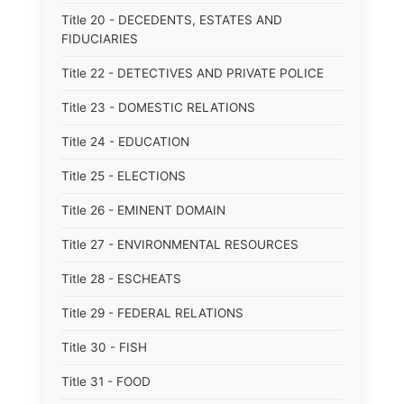
Title 20 - DECEDENTS, ESTATES AND
FIDUCIARIES
Title 22 - DETECTIVES AND PRIVATE POLICE
Title 23 - DOMESTIC RELATIONS
Title 24 - EDUCATION
Title 25 - ELECTIONS
Title 26 - EMINENT DOMAIN
Title 27 - ENVIRONMENTAL RESOURCES
Title 28 - ESCHEATS
Title 29 - FEDERAL RELATIONS
Title 30 - FISH
Title 31 - FOOD