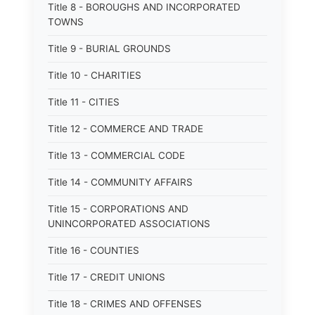
Title 8 - BOROUGHS AND INCORPORATED
TOWNS
Title 9 - BURIAL GROUNDS
Title 10 - CHARITIES
Title 11 - CITIES
Title 12 - COMMERCE AND TRADE
Title 13 - COMMERCIAL CODE
Title 14 - COMMUNITY AFFAIRS
Title 15 - CORPORATIONS AND
UNINCORPORATED ASSOCIATIONS
Title 16 - COUNTIES
Title 17 - CREDIT UNIONS
Title 18 - CRIMES AND OFFENSES