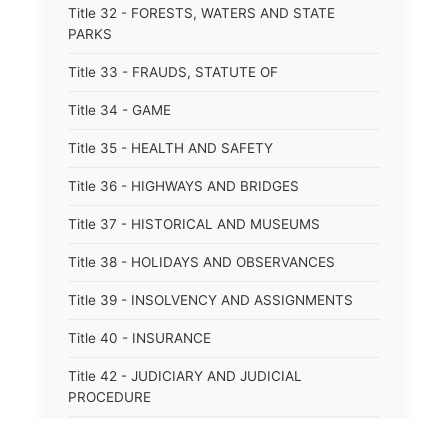
Title 32 - FORESTS, WATERS AND STATE
PARKS
Title 33 - FRAUDS, STATUTE OF
Title 34 - GAME
Title 35 - HEALTH AND SAFETY
Title 36 - HIGHWAYS AND BRIDGES
Title 37 - HISTORICAL AND MUSEUMS
Title 38 - HOLIDAYS AND OBSERVANCES
Title 39 - INSOLVENCY AND ASSIGNMENTS
Title 40 - INSURANCE
Title 42 - JUDICIARY AND JUDICIAL
PROCEDURE
Title 43 - LABOR