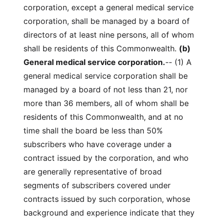
corporation, except a general medical service
corporation, shall be managed by a board of
directors of at least nine persons, all of whom
shall be residents of this Commonwealth.
(b)
General medical service corporation.
-- (1) A
general medical service corporation shall be
managed by a board of not less than 21, nor
more than 36 members, all of whom shall be
residents of this Commonwealth, and at no
time shall the board be less than 50%
subscribers who have coverage under a
contract issued by the corporation, and who
are generally representative of broad
segments of subscribers covered under
contracts issued by such corporation, whose
background and experience indicate that they