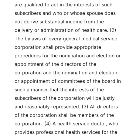
are qualified to act in the interests of such
subscribers and who or whose spouse does
not derive substantial income from the
delivery or administration of health care. (2)
The bylaws of every general medical service
corporation shall provide appropriate
procedures for the nomination and election or
appointment of the directors of the
corporation and the nomination and election
or appointment of committees of the board in
such a manner that the interests of the
subscribers of the corporation will be justly
and reasonably represented. (3) All directors
of the corporation shall be members of the
corporation. (4) A health service doctor, who
provides professional health services for the