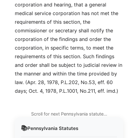
corporation and hearing, that a general
medical service corporation has not met the
requirements of this section, the
commissioner or secretary shall notify the
corporation of the findings and order the
corporation, in specific terms, to meet the
requirements of this section. Such findings
and order shall be subject to judicial review in
the manner and within the time provided by
law. (Apr. 28, 1978, P.L.202, No.53, eff. 60
days; Oct. 4, 1978, P.L.1001, No.211, eff. imd.)
Scroll for next Pennsylvania statute…
📚
Pennsylvania
Statutes