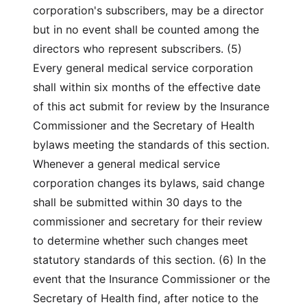
corporation's subscribers, may be a director
but in no event shall be counted among the
directors who represent subscribers. (5)
Every general medical service corporation
shall within six months of the effective date
of this act submit for review by the Insurance
Commissioner and the Secretary of Health
bylaws meeting the standards of this section.
Whenever a general medical service
corporation changes its bylaws, said change
shall be submitted within 30 days to the
commissioner and secretary for their review
to determine whether such changes meet
statutory standards of this section. (6) In the
event that the Insurance Commissioner or the
Secretary of Health find, after notice to the