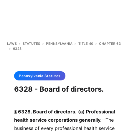
LAWS
>
STATUTES
>
PENNSYLVANIA
>
TITLE 40
>
CHAPTER 63
>
6328
Pennsylvania
Statutes
6328 - Board of directors.
§ 6328. Board of directors.
(a) Professional
health service corporations generally.
--The
business of every professional health service