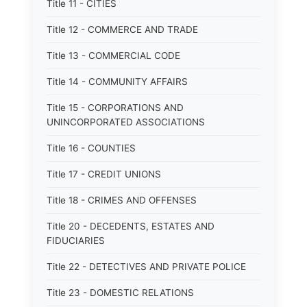
Title 11 - CITIES
Title 12 - COMMERCE AND TRADE
Title 13 - COMMERCIAL CODE
Title 14 - COMMUNITY AFFAIRS
Title 15 - CORPORATIONS AND
UNINCORPORATED ASSOCIATIONS
Title 16 - COUNTIES
Title 17 - CREDIT UNIONS
Title 18 - CRIMES AND OFFENSES
Title 20 - DECEDENTS, ESTATES AND
FIDUCIARIES
Title 22 - DETECTIVES AND PRIVATE POLICE
Title 23 - DOMESTIC RELATIONS