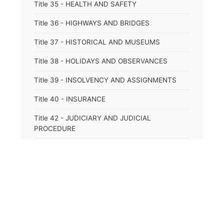
Title 35 - HEALTH AND SAFETY
Title 36 - HIGHWAYS AND BRIDGES
Title 37 - HISTORICAL AND MUSEUMS
Title 38 - HOLIDAYS AND OBSERVANCES
Title 39 - INSOLVENCY AND ASSIGNMENTS
Title 40 - INSURANCE
Title 42 - JUDICIARY AND JUDICIAL
PROCEDURE
Title 43 - LABOR
Title 44 - LAW AND JUSTICE
Title 45 - LEGAL NOTICES
Title 46 - LEGISLATURE
Title 47 - LIQUOR