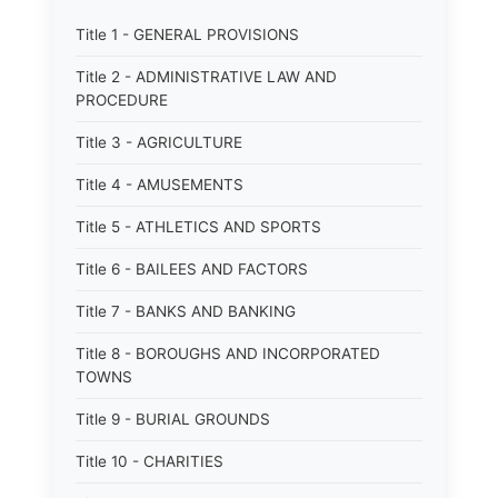
Title 1 - GENERAL PROVISIONS
Title 2 - ADMINISTRATIVE LAW AND
PROCEDURE
Title 3 - AGRICULTURE
Title 4 - AMUSEMENTS
Title 5 - ATHLETICS AND SPORTS
Title 6 - BAILEES AND FACTORS
Title 7 - BANKS AND BANKING
Title 8 - BOROUGHS AND INCORPORATED
TOWNS
Title 9 - BURIAL GROUNDS
Title 10 - CHARITIES