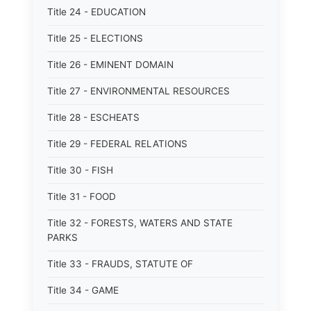
Title 24 - EDUCATION
Title 25 - ELECTIONS
Title 26 - EMINENT DOMAIN
Title 27 - ENVIRONMENTAL RESOURCES
Title 28 - ESCHEATS
Title 29 - FEDERAL RELATIONS
Title 30 - FISH
Title 31 - FOOD
Title 32 - FORESTS, WATERS AND STATE
PARKS
Title 33 - FRAUDS, STATUTE OF
Title 34 - GAME