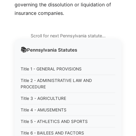
governing the dissolution or liquidation of
insurance companies.
Scroll for next Pennsylvania statute…
📚
Pennsylvania
Statutes
Title 1 - GENERAL PROVISIONS
Title 2 - ADMINISTRATIVE LAW AND
PROCEDURE
Title 3 - AGRICULTURE
Title 4 - AMUSEMENTS
Title 5 - ATHLETICS AND SPORTS
Title 6 - BAILEES AND FACTORS