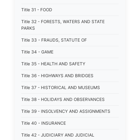
Title 31 - FOOD
Title 32 - FORESTS, WATERS AND STATE
PARKS
Title 33 - FRAUDS, STATUTE OF
Title 34 - GAME
Title 35 - HEALTH AND SAFETY
Title 36 - HIGHWAYS AND BRIDGES
Title 37 - HISTORICAL AND MUSEUMS
Title 38 - HOLIDAYS AND OBSERVANCES
Title 39 - INSOLVENCY AND ASSIGNMENTS
Title 40 - INSURANCE
Title 42 - JUDICIARY AND JUDICIAL