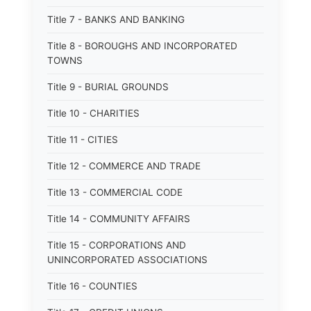
Title 7 - BANKS AND BANKING
Title 8 - BOROUGHS AND INCORPORATED
TOWNS
Title 9 - BURIAL GROUNDS
Title 10 - CHARITIES
Title 11 - CITIES
Title 12 - COMMERCE AND TRADE
Title 13 - COMMERCIAL CODE
Title 14 - COMMUNITY AFFAIRS
Title 15 - CORPORATIONS AND
UNINCORPORATED ASSOCIATIONS
Title 16 - COUNTIES