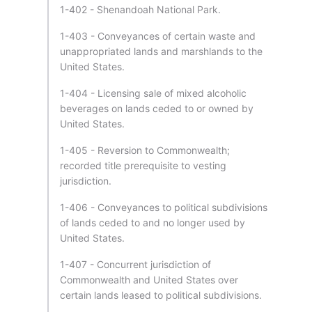
1-402 - Shenandoah National Park.
1-403 - Conveyances of certain waste and
unappropriated lands and marshlands to the
United States.
1-404 - Licensing sale of mixed alcoholic
beverages on lands ceded to or owned by
United States.
1-405 - Reversion to Commonwealth;
recorded title prerequisite to vesting
jurisdiction.
1-406 - Conveyances to political subdivisions
of lands ceded to and no longer used by
United States.
1-407 - Concurrent jurisdiction of
Commonwealth and United States over
certain lands leased to political subdivisions.