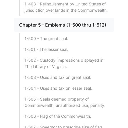
1-408 - Relinquishment by United States of
jurisdiction over lands in the Commonwealth.
Chapter 5 - Emblems (1-500 thru 1-512)
1-500 - The great seal.
1-501 - The lesser seal.
1-502 - Custody; impressions displayed in
The Library of Virginia.
1-503 - Uses and tax on great seal.
1-504 - Uses and tax on lesser seal.
1-505 - Seals deemed property of
Commonwealth; unauthorized use; penalty.
1-506 - Flag of the Commonwealth.
1-507 - Governor to prescribe size of flag.