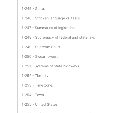
1-245 - State.
1-246 - Stricken language or italics.
1-247 - Summaries of legislation.
1-248 - Supremacy of federal and state law.
1-249 - Supreme Court.
1-250 - Swear; sworn.
1-251 - Systems of state highways.
1-252 - Tier-city.
1-253 - Time zone.
1-254 - Town.
1-255 - United States.