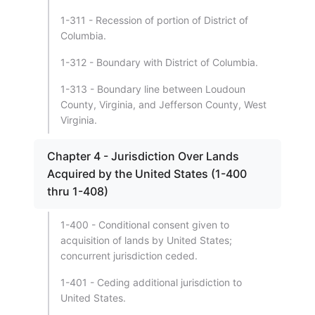
1-311 - Recession of portion of District of
Columbia.
1-312 - Boundary with District of Columbia.
1-313 - Boundary line between Loudoun
County, Virginia, and Jefferson County, West
Virginia.
Chapter 4 - Jurisdiction Over Lands
Acquired by the United States (1-400
thru 1-408)
1-400 - Conditional consent given to
acquisition of lands by United States;
concurrent jurisdiction ceded.
1-401 - Ceding additional jurisdiction to
United States.