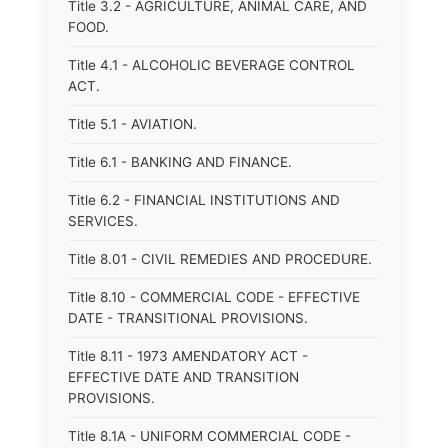
Title 3.2 - AGRICULTURE, ANIMAL CARE, AND
FOOD.
Title 4.1 - ALCOHOLIC BEVERAGE CONTROL
ACT.
Title 5.1 - AVIATION.
Title 6.1 - BANKING AND FINANCE.
Title 6.2 - FINANCIAL INSTITUTIONS AND
SERVICES.
Title 8.01 - CIVIL REMEDIES AND PROCEDURE.
Title 8.10 - COMMERCIAL CODE - EFFECTIVE
DATE - TRANSITIONAL PROVISIONS.
Title 8.11 - 1973 AMENDATORY ACT -
EFFECTIVE DATE AND TRANSITION
PROVISIONS.
Title 8.1A - UNIFORM COMMERCIAL CODE -