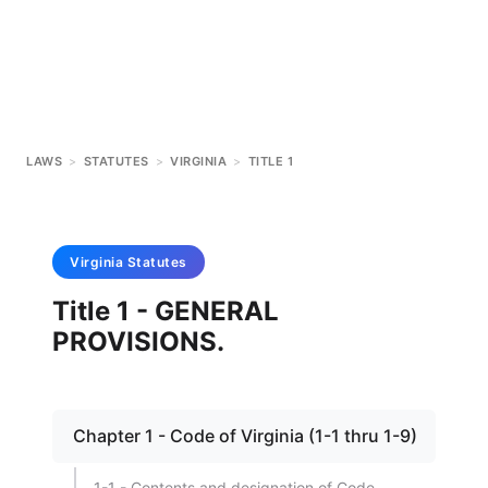
LAWS
>
STATUTES
>
VIRGINIA
>
TITLE 1
Virginia
Statutes
Title 1 - GENERAL
PROVISIONS.
Chapter 1 - Code of Virginia (1-1 thru 1-9)
1-1 - Contents and designation of Code.