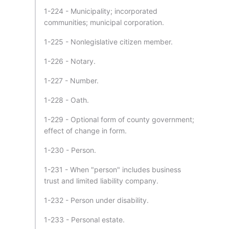
1-224 - Municipality; incorporated
communities; municipal corporation.
1-225 - Nonlegislative citizen member.
1-226 - Notary.
1-227 - Number.
1-228 - Oath.
1-229 - Optional form of county government;
effect of change in form.
1-230 - Person.
1-231 - When "person" includes business
trust and limited liability company.
1-232 - Person under disability.
1-233 - Personal estate.