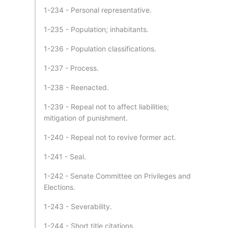
1-234 - Personal representative.
1-235 - Population; inhabitants.
1-236 - Population classifications.
1-237 - Process.
1-238 - Reenacted.
1-239 - Repeal not to affect liabilities;
mitigation of punishment.
1-240 - Repeal not to revive former act.
1-241 - Seal.
1-242 - Senate Committee on Privileges and
Elections.
1-243 - Severability.
1-244 - Short title citations.