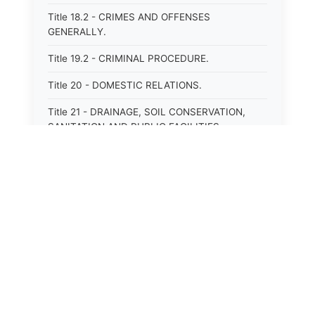
Title 18.2 - CRIMES AND OFFENSES
GENERALLY.
Title 19.2 - CRIMINAL PROCEDURE.
Title 20 - DOMESTIC RELATIONS.
Title 21 - DRAINAGE, SOIL CONSERVATION,
SANITATION AND PUBLIC FACILITIES
DISTRICTS.
Title 22.1 - EDUCATION.
Title 23 - EDUCATIONAL INSTITUTIONS.
Title 24.2 - ELECTIONS.
Title 25.1 - EMINENT DOMAIN.
Title 26 - FIDUCIARIES GENERALLY.
Title 27 - FIRE PROTECTION.