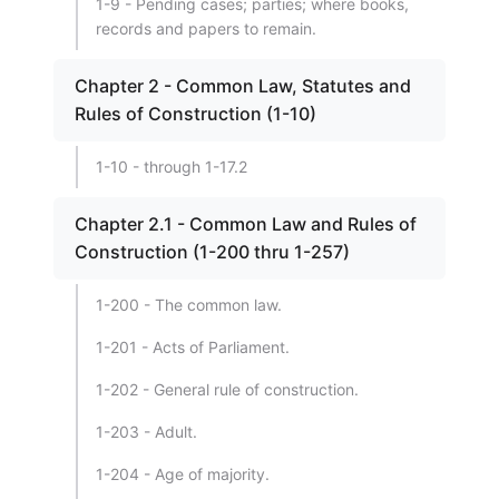
1-9 - Pending cases; parties; where books,
records and papers to remain.
Chapter 2 - Common Law, Statutes and
Rules of Construction (1-10)
1-10 - through 1-17.2
Chapter 2.1 - Common Law and Rules of
Construction (1-200 thru 1-257)
1-200 - The common law.
1-201 - Acts of Parliament.
1-202 - General rule of construction.
1-203 - Adult.
1-204 - Age of majority.