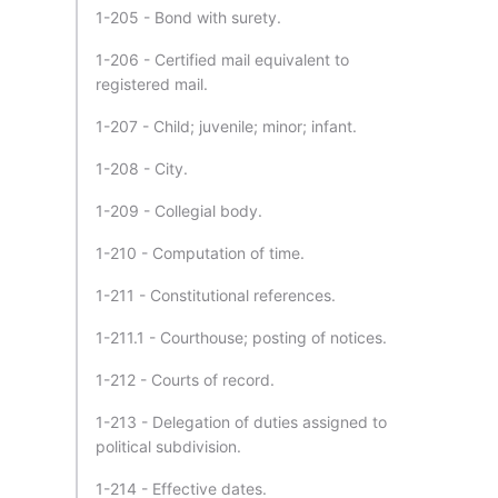
1-205 - Bond with surety.
1-206 - Certified mail equivalent to
registered mail.
1-207 - Child; juvenile; minor; infant.
1-208 - City.
1-209 - Collegial body.
1-210 - Computation of time.
1-211 - Constitutional references.
1-211.1 - Courthouse; posting of notices.
1-212 - Courts of record.
1-213 - Delegation of duties assigned to
political subdivision.
1-214 - Effective dates.