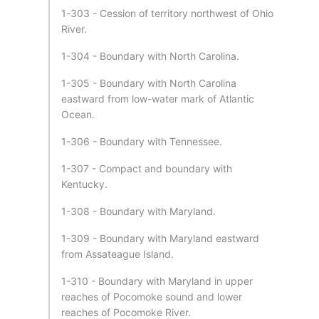
1-303 - Cession of territory northwest of Ohio
River.
1-304 - Boundary with North Carolina.
1-305 - Boundary with North Carolina
eastward from low-water mark of Atlantic
Ocean.
1-306 - Boundary with Tennessee.
1-307 - Compact and boundary with
Kentucky.
1-308 - Boundary with Maryland.
1-309 - Boundary with Maryland eastward
from Assateague Island.
1-310 - Boundary with Maryland in upper
reaches of Pocomoke sound and lower
reaches of Pocomoke River.