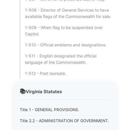
1-508 - Director of General Services to have
available flags of the Commonwealth for sale.
1-509 - When flag to be suspended over
Capitol.
1-510 - Official emblems and designations.
1-511 - English designated the official
language of the Commonwealth.
1-512 - Poet laureate.
📚
Virginia
Statutes
Title 1 - GENERAL PROVISIONS.
Title 2.2 - ADMINISTRATION OF GOVERNMENT.