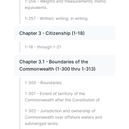
1-256 - Weights and measurements; metric
equivalents.
1-257 - Written; writing; in writing.
Chapter 3 - Citizenship (1-18)
1-18 - through 1-21
Chapter 3.1 - Boundaries of the
Commonwealth (1-300 thru 1-313)
1-300 - Boundaries.
1-301 - Extent of territory of the
Commonwealth after the Constitution of
1-302 - Jurisdiction and ownership of
Commonwealth over offshore waters and
submerged lands.