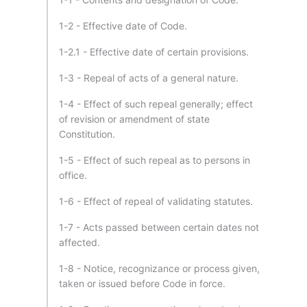
1-2 - Effective date of Code.
1-2.1 - Effective date of certain provisions.
1-3 - Repeal of acts of a general nature.
1-4 - Effect of such repeal generally; effect
of revision or amendment of state
Constitution.
1-5 - Effect of such repeal as to persons in
office.
1-6 - Effect of repeal of validating statutes.
1-7 - Acts passed between certain dates not
affected.
1-8 - Notice, recognizance or process given,
taken or issued before Code in force.