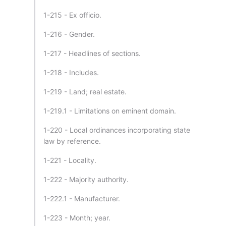
1-215 - Ex officio.
1-216 - Gender.
1-217 - Headlines of sections.
1-218 - Includes.
1-219 - Land; real estate.
1-219.1 - Limitations on eminent domain.
1-220 - Local ordinances incorporating state
law by reference.
1-221 - Locality.
1-222 - Majority authority.
1-222.1 - Manufacturer.
1-223 - Month; year.