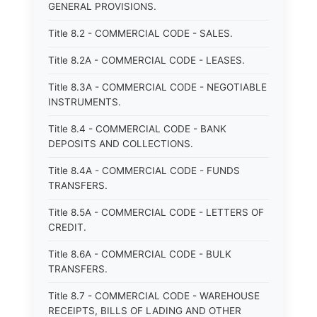
GENERAL PROVISIONS.
Title 8.2 - COMMERCIAL CODE - SALES.
Title 8.2A - COMMERCIAL CODE - LEASES.
Title 8.3A - COMMERCIAL CODE - NEGOTIABLE
INSTRUMENTS.
Title 8.4 - COMMERCIAL CODE - BANK
DEPOSITS AND COLLECTIONS.
Title 8.4A - COMMERCIAL CODE - FUNDS
TRANSFERS.
Title 8.5A - COMMERCIAL CODE - LETTERS OF
CREDIT.
Title 8.6A - COMMERCIAL CODE - BULK
TRANSFERS.
Title 8.7 - COMMERCIAL CODE - WAREHOUSE
RECEIPTS, BILLS OF LADING AND OTHER