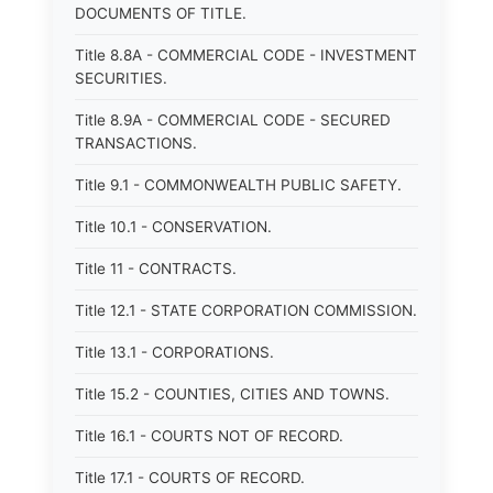
DOCUMENTS OF TITLE.
Title 8.8A - COMMERCIAL CODE - INVESTMENT
SECURITIES.
Title 8.9A - COMMERCIAL CODE - SECURED
TRANSACTIONS.
Title 9.1 - COMMONWEALTH PUBLIC SAFETY.
Title 10.1 - CONSERVATION.
Title 11 - CONTRACTS.
Title 12.1 - STATE CORPORATION COMMISSION.
Title 13.1 - CORPORATIONS.
Title 15.2 - COUNTIES, CITIES AND TOWNS.
Title 16.1 - COURTS NOT OF RECORD.
Title 17.1 - COURTS OF RECORD.