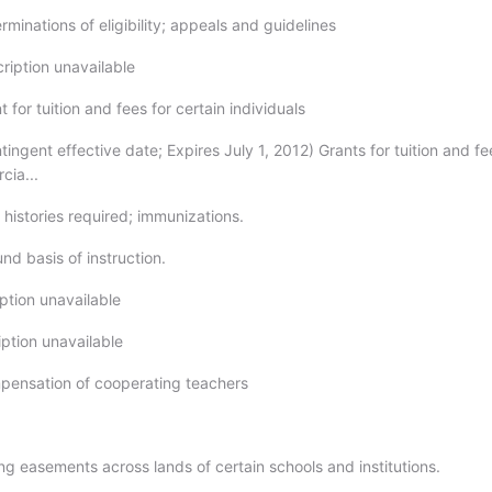
rminations of eligibility; appeals and guidelines
ription unavailable
t for tuition and fees for certain individuals
tingent effective date; Expires July 1, 2012) Grants for tuition and fe
cia...
 histories required; immunizations.
nd basis of instruction.
ption unavailable
iption unavailable
pensation of cooperating teachers
9
ng easements across lands of certain schools and institutions.