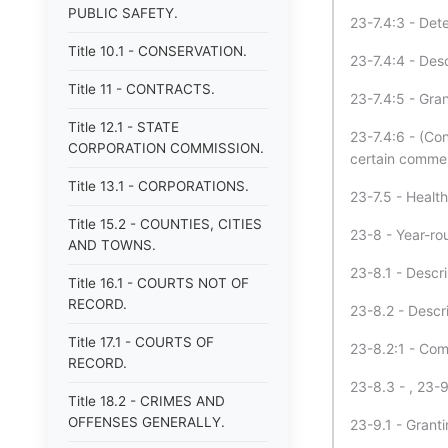
PUBLIC SAFETY.
23-7.4:3 - Dete
Title 10.1 - CONSERVATION.
23-7.4:4 - Desc
Title 11 - CONTRACTS.
23-7.4:5 - Gran
Title 12.1 - STATE
23-7.4:6 - (Con
CORPORATION COMMISSION.
certain commer
Title 13.1 - CORPORATIONS.
23-7.5 - Health
Title 15.2 - COUNTIES, CITIES
23-8 - Year-rou
AND TOWNS.
23-8.1 - Descri
Title 16.1 - COURTS NOT OF
RECORD.
23-8.2 - Descr
Title 17.1 - COURTS OF
23-8.2:1 - Com
RECORD.
23-8.3 - , 23-
Title 18.2 - CRIMES AND
OFFENSES GENERALLY.
23-9.1 - Granti