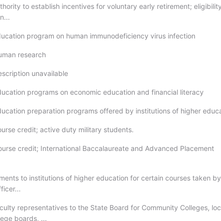
hority to establish incentives for voluntary early retirement; eligibility
n...
ducation program on human immunodeficiency virus infection
Human research
escription unavailable
ducation programs on economic education and financial literacy
ducation preparation programs offered by institutions of higher educ
urse credit; active duty military students.
ourse credit; International Baccalaureate and Advanced Placement
ents to institutions of higher education for certain courses taken by
icer...
aculty representatives to the State Board for Community Colleges, loc
ege boards, ...