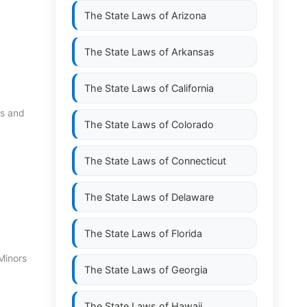
The State Laws of
Arizona
The State Laws of
Arkansas
The State Laws of
California
es and
The State Laws of
Colorado
The State Laws of
Connecticut
The State Laws of
Delaware
The State Laws of
Florida
Minors
The State Laws of
Georgia
The State Laws of
Hawaii