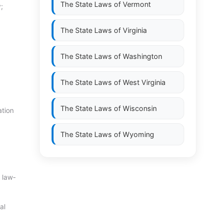
The State Laws of
Vermont
;
The State Laws of
Virginia
The State Laws of
Washington
The State Laws of
West Virginia
The State Laws of
Wisconsin
ation
The State Laws of
Wyoming
 law-
al