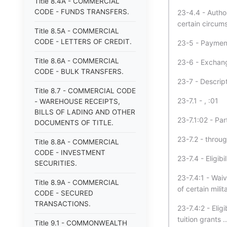
Title 8.4A - COMMERCIAL
CODE - FUNDS TRANSFERS.
23-4.4 - Autho
certain circum
Title 8.5A - COMMERCIAL
CODE - LETTERS OF CREDIT.
23-5 - Payment
Title 8.6A - COMMERCIAL
23-6 - Exchang
CODE - BULK TRANSFERS.
23-7 - Descrip
Title 8.7 - COMMERCIAL CODE
23-7.1 - , :01
- WAREHOUSE RECEIPTS,
BILLS OF LADING AND OTHER
23-7.1:02 - Par
DOCUMENTS OF TITLE.
23-7.2 - throu
Title 8.8A - COMMERCIAL
CODE - INVESTMENT
23-7.4 - Eligibi
SECURITIES.
23-7.4:1 - Waiv
Title 8.9A - COMMERCIAL
of certain milita
CODE - SECURED
TRANSACTIONS.
23-7.4:2 - Eligi
tuition grants ..
Title 9.1 - COMMONWEALTH