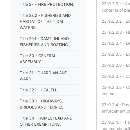
23-9.2:3.1 - Aut
Title 27 - FIRE PROTECTION.
contents of pla
Title 28.2 - FISHERIES AND
23-9.2:3.2 - E
HABITAT OF THE TIDAL
WATERS.
23-9.2:3.3 - 
Title 29.1 - GAME, INLAND
23-9.2:3.4 - D
FISHERIES AND BOATING.
23-9.2:3.5 - E
Title 30 - GENERAL
ASSEMBLY.
23-9.2:3.6 - E
Title 31 - GUARDIAN AND
23-9.2:3.7 - Co
WARD.
23-9.2:3.8 - C
Title 32.1 - HEALTH.
courses.
Title 33.1 - HIGHWAYS,
23-9.2:4 - Paym
BRIDGES AND FERRIES.
enforcement off
Title 34 - HOMESTEAD AND
23-9.2:4.1 - F
OTHER EXEMPTIONS.
community coll