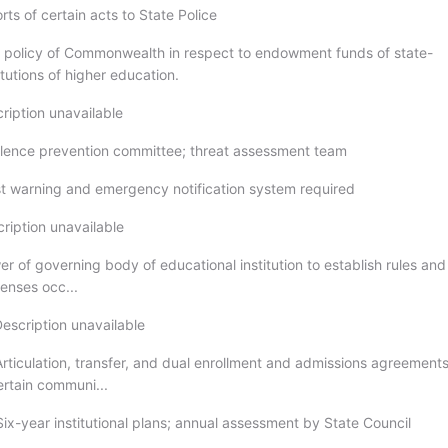
rts of certain acts to State Police
c policy of Commonwealth in respect to endowment funds of state-
tutions of higher education.
ription unavailable
olence prevention committee; threat assessment team
rst warning and emergency notification system required
ription unavailable
r of governing body of educational institution to establish rules and
fenses occ...
Description unavailable
Articulation, transfer, and dual enrollment and admissions agreements
ertain communi...
ix-year institutional plans; annual assessment by State Council