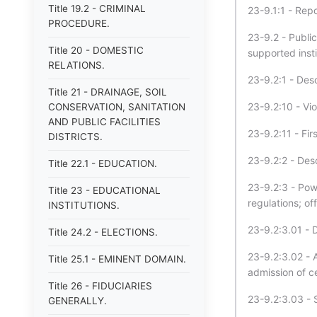
Title 19.2 - CRIMINAL
23-9.1:1 - Repo
PROCEDURE.
23-9.2 - Publi
Title 20 - DOMESTIC
supported insti
RELATIONS.
23-9.2:1 - Desc
Title 21 - DRAINAGE, SOIL
23-9.2:10 - Vi
CONSERVATION, SANITATION
AND PUBLIC FACILITIES
23-9.2:11 - Fi
DISTRICTS.
23-9.2:2 - Desc
Title 22.1 - EDUCATION.
23-9.2:3 - Powe
Title 23 - EDUCATIONAL
regulations; of
INSTITUTIONS.
23-9.2:3.01 - 
Title 24.2 - ELECTIONS.
23-9.2:3.02 - 
Title 25.1 - EMINENT DOMAIN.
admission of c
Title 26 - FIDUCIARIES
23-9.2:3.03 - S
GENERALLY.