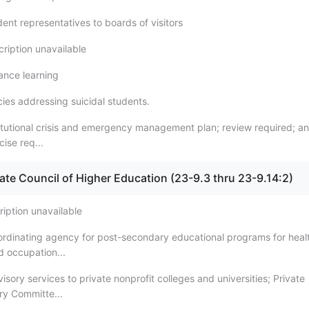
ent representatives to boards of visitors
cription unavailable
tance learning
cies addressing suicidal students.
titutional crisis and emergency management plan; review required; a
cise req...
tate Council of Higher Education (23-9.3 thru 23-9.14:2)
ription unavailable
ordinating agency for post-secondary educational programs for heal
d occupation...
isory services to private nonprofit colleges and universities; Private
ry Committe...