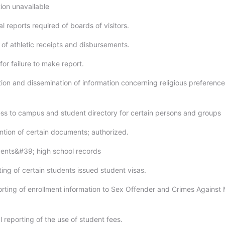
ion unavailable
l reports required of boards of visitors.
 of athletic receipts and disbursements.
for failure to make report.
ction and dissemination of information concerning religious preferenc
ess to campus and student directory for certain persons and groups
ention of certain documents; authorized.
dents&#39; high school records
ing of certain students issued student visas.
orting of enrollment information to Sex Offender and Crimes Against 
 reporting of the use of student fees.