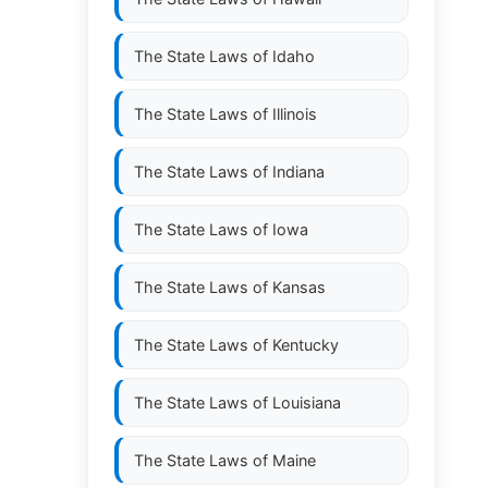
The State Laws of
Idaho
The State Laws of
Illinois
The State Laws of
Indiana
The State Laws of
Iowa
The State Laws of
Kansas
The State Laws of
Kentucky
The State Laws of
Louisiana
The State Laws of
Maine