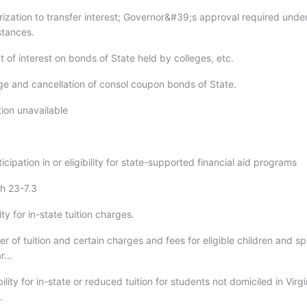
rization to transfer interest; Governor&#39;s approval required unde
stances.
 of interest on bonds of State held by colleges, etc.
e and cancellation of consol coupon bonds of State.
tion unavailable
ticipation in or eligibility for state-supported financial aid programs
gh 23-7.3
lity for in-state tuition charges.
er of tuition and certain charges and fees for eligible children and s
r...
bility for in-state or reduced tuition for students not domiciled in Virgi
.