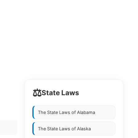
⚖️
State Laws
.
The State Laws of
Alabama
The State Laws of
Alaska