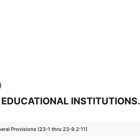
 - EDUCATIONAL INSTITUTIONS
eral Provisions (23-1 thru 23-9.2:11)