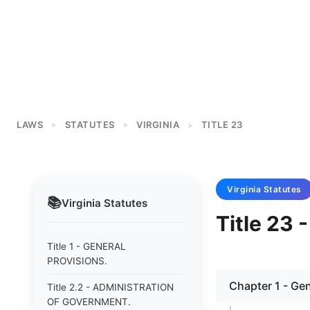
LAWS
STATUTES
VIRGINIA
TITLE 23
>
>
>
Virginia
Statutes
📚
Virginia
Statutes
Title 23
Title 1 - GENERAL
PROVISIONS.
Chapter 1 - Gen
Title 2.2 - ADMINISTRATION
OF GOVERNMENT.