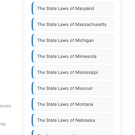
r
The State Laws of
Maryland
The State Laws of
Massachusetts
The State Laws of
Michigan
The State Laws of
Minnesota
The State Laws of
Mississippi
The State Laws of
Missouri
The State Laws of
Montana
pouses
The State Laws of
Nebraska
nia;