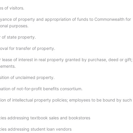
 of visitors.
yance of property and appropriation of funds to Commonwealth for
ional purposes.
 of state property.
val for transfer of property.
r lease of interest in real property granted by purchase, deed or gift;
sements.
sition of unclaimed property.
ation of not-for-profit benefits consortium.
ion of intellectual property policies; employees to be bound by such
icies addressing textbook sales and bookstores
icies addressing student loan vendors