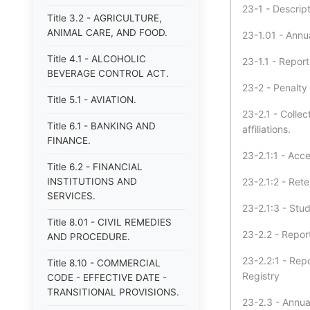
23-1 - Descript
Title 3.2 - AGRICULTURE,
ANIMAL CARE, AND FOOD.
23-1.01 - Annua
Title 4.1 - ALCOHOLIC
23-1.1 - Report
BEVERAGE CONTROL ACT.
23-2 - Penalty 
Title 5.1 - AVIATION.
23-2.1 - Colle
Title 6.1 - BANKING AND
affiliations.
FINANCE.
23-2.1:1 - Acc
Title 6.2 - FINANCIAL
INSTITUTIONS AND
23-2.1:2 - Ret
SERVICES.
23-2.1:3 - Stu
Title 8.01 - CIVIL REMEDIES
23-2.2 - Report
AND PROCEDURE.
23-2.2:1 - Rep
Title 8.10 - COMMERCIAL
Registry
CODE - EFFECTIVE DATE -
TRANSITIONAL PROVISIONS.
23-2.3 - Annual