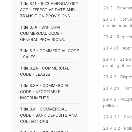
Title 8.11 - 1973 AMENDATORY
23-3 - Expenses
ACT - EFFECTIVE DATE AND
TRANSITION PROVISIONS.
23-3.1 - Conve
certain educat
Title 8.1A - UNIFORM
COMMERCIAL CODE -
23-4 - Register
GENERAL PROVISIONS.
23-4.01 - Appro
Title 8.2 - COMMERCIAL CODE
- SALES.
23-4.1 - Sale o
granting of ea
Title 8.2A - COMMERCIAL
CODE - LEASES.
23-4.2 - Dispo
Title 8.3A - COMMERCIAL
23-4.2:1 - Form
CODE - NEGOTIABLE
INSTRUMENTS.
23-4.3 - Adopt
policies.
Title 8.4 - COMMERCIAL
CODE - BANK DEPOSITS AND
23-4.3:1 - Pol
COLLECTIONS.
23-4.3:2 - Pol