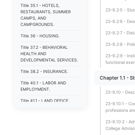
Title 35.1 - HOTELS,
23-9.2:5 - Stud
RESTAURANTS, SUMMER
CAMPS, AND
23-9.2:6 - Des
CAMPGROUNDS.
23-9.2:7 - Dis
Title 36 - HOUSING.
23-9.2:8 - Poli
Title 37.2 - BEHAVIORAL
HEALTH AND
23-9.2:9 - Ins
DEVELOPMENTAL SERVICES.
functional exer
Title 38.2 - INSURANCE.
Chapter 1.1 - S
Title 40.1 - LABOR AND
EMPLOYMENT.
23-9.10 - Desc
Title 41.1 - LAND OFFICE.
23-9.10:1 - Co
professions an
Title 42.1 - LIBRARIES.
23-9.10:2 - Adv
Title 43 - MECHANICS&#39;
College Adviso
AND CERTAIN OTHER LIENS.