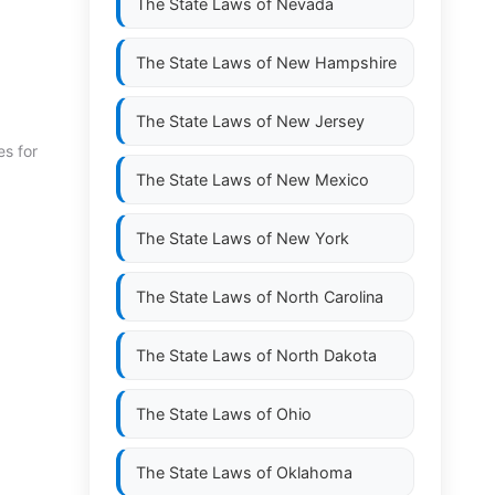
The State Laws of
Nevada
The State Laws of
New Hampshire
The State Laws of
New Jersey
es for
The State Laws of
New Mexico
The State Laws of
New York
The State Laws of
North Carolina
The State Laws of
North Dakota
The State Laws of
Ohio
The State Laws of
Oklahoma