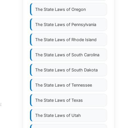
The State Laws of
Oregon
The State Laws of
Pennsylvania
The State Laws of
Rhode Island
The State Laws of
South Carolina
The State Laws of
South Dakota
The State Laws of
Tennessee
The State Laws of
Texas
;
The State Laws of
Utah