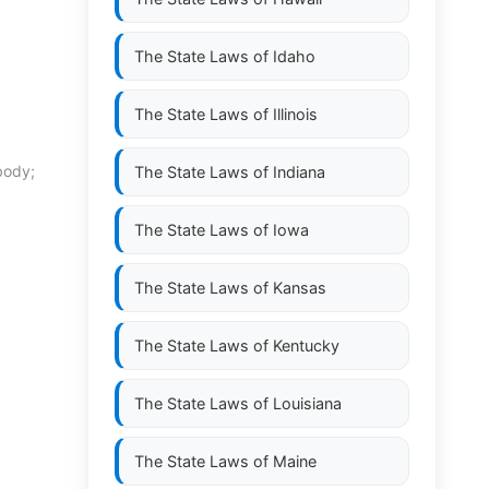
The State Laws of
Idaho
The State Laws of
Illinois
body;
The State Laws of
Indiana
The State Laws of
Iowa
The State Laws of
Kansas
The State Laws of
Kentucky
The State Laws of
Louisiana
The State Laws of
Maine