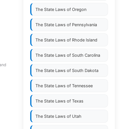
The State Laws of
Oregon
The State Laws of
Pennsylvania
The State Laws of
Rhode Island
The State Laws of
South Carolina
 and
The State Laws of
South Dakota
The State Laws of
Tennessee
The State Laws of
Texas
The State Laws of
Utah