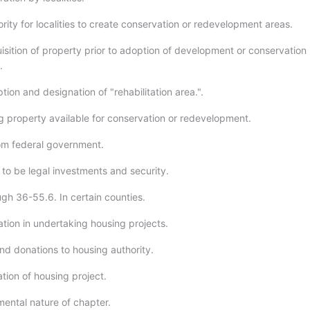
rity for localities to create conservation or redevelopment areas.
isition of property prior to adoption of development or conservation
.
ion and designation of "rehabilitation area.".
 property available for conservation or redevelopment.
om federal government.
to be legal investments and security.
ugh 36-55.6. In certain counties.
tion in undertaking housing projects.
nd donations to housing authority.
ation of housing project.
ental nature of chapter.