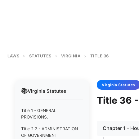
LAWS
STATUTES
VIRGINIA
TITLE 36
>
>
>
Virginia
Statutes
📚
Virginia
Statutes
Title 36
Title 1 - GENERAL
PROVISIONS.
Chapter 1 - Hou
Title 2.2 - ADMINISTRATION
OF GOVERNMENT.