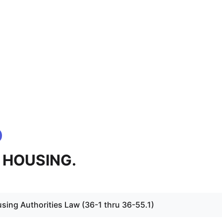
 - HOUSING.
sing Authorities Law (36-1 thru 36-55.1)