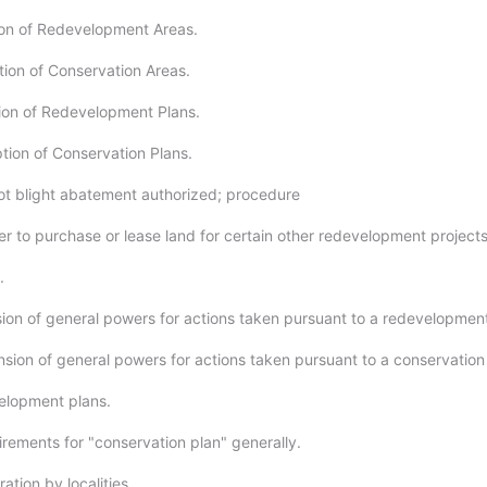
on of Redevelopment Areas.
tion of Conservation Areas.
ion of Redevelopment Plans.
tion of Conservation Plans.
ot blight abatement authorized; procedure
r to purchase or lease land for certain other redevelopment projects
.
ion of general powers for actions taken pursuant to a redevelopment
nsion of general powers for actions taken pursuant to a conservation
elopment plans.
irements for "conservation plan" generally.
tion by localities.