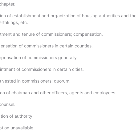
 chapter.
ion of establishment and organization of housing authorities and thei
rtakings, etc.
tment and tenure of commissioners; compensation.
ensation of commissioners in certain counties.
mpensation of commissioners generally
ntment of commissioners in certain cities.
 vested in commissioners; quorum.
ion of chairman and other officers, agents and employees.
counsel.
ion of authority.
ption unavailable