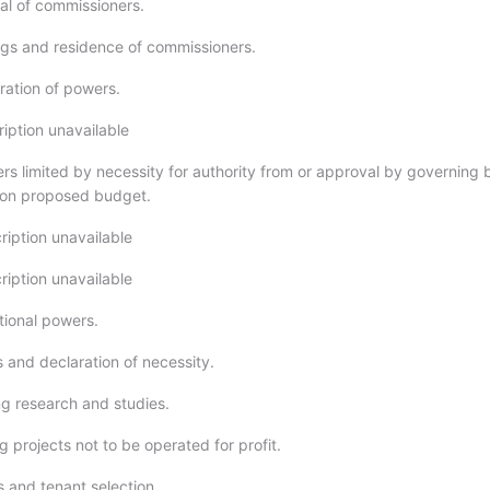
l of commissioners.
gs and residence of commissioners.
ation of powers.
ription unavailable
rs limited by necessity for authority from or approval by governing 
 on proposed budget.
ription unavailable
ription unavailable
tional powers.
 and declaration of necessity.
g research and studies.
 projects not to be operated for profit.
s and tenant selection.