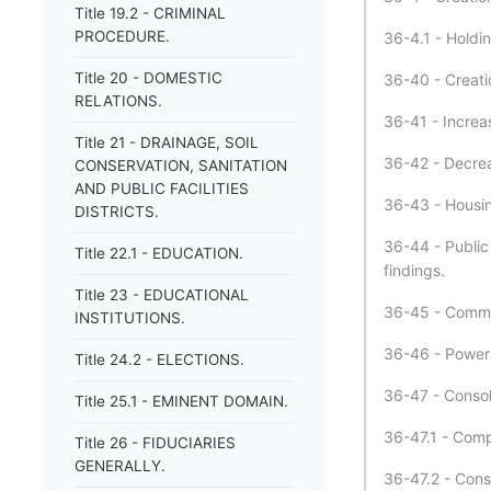
Title 19.2 - CRIMINAL
PROCEDURE.
36-4.1 - Holdi
Title 20 - DOMESTIC
36-40 - Creatio
RELATIONS.
36-41 - Increas
Title 21 - DRAINAGE, SOIL
36-42 - Decrea
CONSERVATION, SANITATION
AND PUBLIC FACILITIES
36-43 - Housin
DISTRICTS.
36-44 - Public 
Title 22.1 - EDUCATION.
findings.
Title 23 - EDUCATIONAL
36-45 - Commis
INSTITUTIONS.
36-46 - Powers
Title 24.2 - ELECTIONS.
36-47 - Consol
Title 25.1 - EMINENT DOMAIN.
36-47.1 - Comp
Title 26 - FIDUCIARIES
GENERALLY.
36-47.2 - Conso