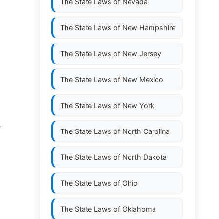
The State Laws of
Nevada
The State Laws of
New Hampshire
The State Laws of
New Jersey
The State Laws of
New Mexico
The State Laws of
New York
.
The State Laws of
North Carolina
The State Laws of
North Dakota
The State Laws of
Ohio
The State Laws of
Oklahoma