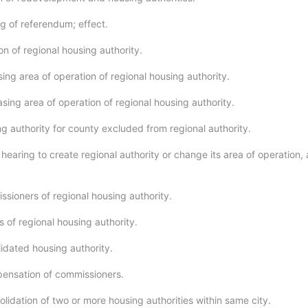
ng of referendum; effect.
n of regional housing authority.
ing area of operation of regional housing authority.
sing area of operation of regional housing authority.
g authority for county excluded from regional authority.
hearing to create regional authority or change its area of operation,
sioners of regional housing authority.
 of regional housing authority.
idated housing authority.
ensation of commissioners.
lidation of two or more housing authorities within same city.