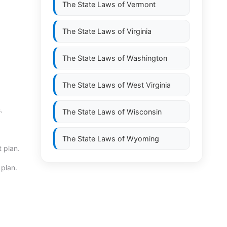
The State Laws of
Vermont
The State Laws of
Virginia
The State Laws of
Washington
The State Laws of
West Virginia
.
The State Laws of
Wisconsin
The State Laws of
Wyoming
 plan.
 plan.