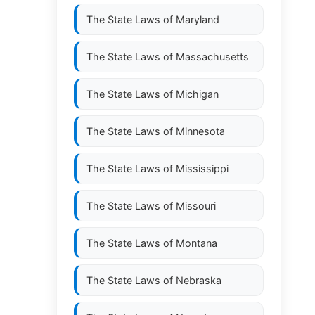
The State Laws of
Maryland
The State Laws of
Massachusetts
The State Laws of
Michigan
The State Laws of
Minnesota
The State Laws of
Mississippi
The State Laws of
Missouri
The State Laws of
Montana
The State Laws of
Nebraska