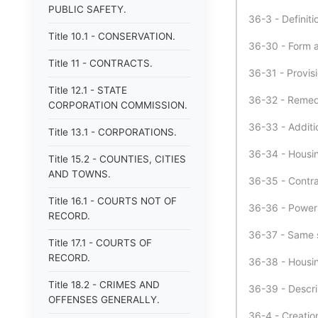
PUBLIC SAFETY.
36-3 - Definiti
Title 10.1 - CONSERVATION.
36-30 - Form a
Title 11 - CONTRACTS.
36-31 - Provis
Title 12.1 - STATE
36-32 - Remedi
CORPORATION COMMISSION.
36-33 - Additi
Title 13.1 - CORPORATIONS.
36-34 - Housin
Title 15.2 - COUNTIES, CITIES
AND TOWNS.
36-35 - Contra
Title 16.1 - COURTS NOT OF
36-36 - Powers
RECORD.
36-37 - Same s
Title 17.1 - COURTS OF
RECORD.
36-38 - Housin
Title 18.2 - CRIMES AND
36-39 - Descri
OFFENSES GENERALLY.
36-4 - Creatio