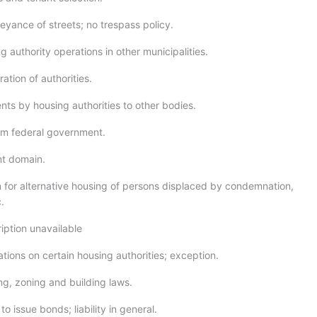
eyance of streets; no trespass policy.
 authority operations in other municipalities.
tion of authorities.
ts by housing authorities to other bodies.
om federal government.
nt domain.
n for alternative housing of persons displaced by condemnation,
.
iption unavailable
ations on certain housing authorities; exception.
ng, zoning and building laws.
o issue bonds; liability in general.