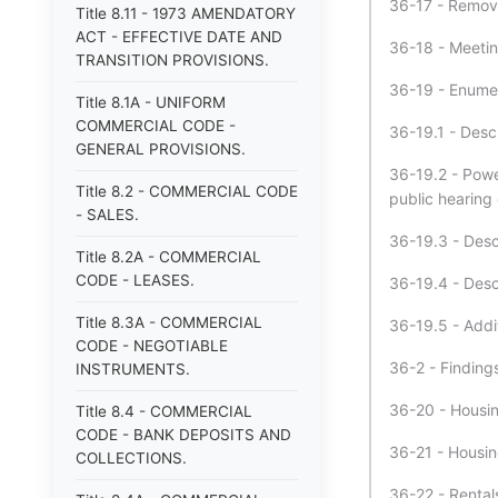
36-17 - Remova
Title 8.11 - 1973 AMENDATORY
ACT - EFFECTIVE DATE AND
36-18 - Meetin
TRANSITION PROVISIONS.
36-19 - Enumer
Title 8.1A - UNIFORM
COMMERCIAL CODE -
36-19.1 - Desc
GENERAL PROVISIONS.
36-19.2 - Powe
Title 8.2 - COMMERCIAL CODE
public hearing
- SALES.
36-19.3 - Desc
Title 8.2A - COMMERCIAL
CODE - LEASES.
36-19.4 - Desc
Title 8.3A - COMMERCIAL
36-19.5 - Addi
CODE - NEGOTIABLE
36-2 - Findings
INSTRUMENTS.
36-20 - Housin
Title 8.4 - COMMERCIAL
CODE - BANK DEPOSITS AND
36-21 - Housing
COLLECTIONS.
36-22 - Rental