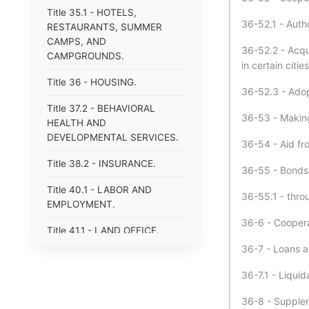
Title 35.1 - HOTELS,
36-52.1 - Autho
RESTAURANTS, SUMMER
CAMPS, AND
36-52.2 - Acqu
CAMPGROUNDS.
in certain cities
Title 36 - HOUSING.
36-52.3 - Adopt
Title 37.2 - BEHAVIORAL
36-53 - Making
HEALTH AND
DEVELOPMENTAL SERVICES.
36-54 - Aid fr
Title 38.2 - INSURANCE.
36-55 - Bonds 
Title 40.1 - LABOR AND
36-55.1 - thro
EMPLOYMENT.
36-6 - Coopera
Title 41.1 - LAND OFFICE.
36-7 - Loans a
Title 42.1 - LIBRARIES.
36-7.1 - Liquid
Title 43 - MECHANICS&#39;
AND CERTAIN OTHER LIENS.
36-8 - Supplem