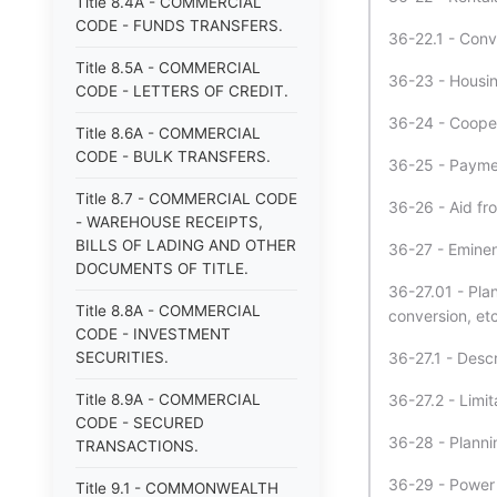
Title 8.4A - COMMERCIAL
CODE - FUNDS TRANSFERS.
36-22.1 - Conv
Title 8.5A - COMMERCIAL
36-23 - Housing
CODE - LETTERS OF CREDIT.
36-24 - Coopera
Title 8.6A - COMMERCIAL
CODE - BULK TRANSFERS.
36-25 - Paymen
Title 8.7 - COMMERCIAL CODE
36-26 - Aid fr
- WAREHOUSE RECEIPTS,
BILLS OF LADING AND OTHER
36-27 - Emine
DOCUMENTS OF TITLE.
36-27.01 - Pla
Title 8.8A - COMMERCIAL
conversion, etc
CODE - INVESTMENT
SECURITIES.
36-27.1 - Descr
Title 8.9A - COMMERCIAL
36-27.2 - Limit
CODE - SECURED
36-28 - Planni
TRANSACTIONS.
36-29 - Power t
Title 9.1 - COMMONWEALTH