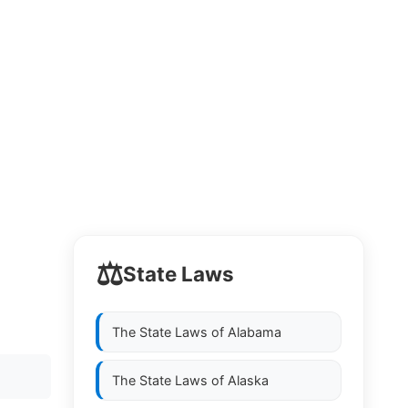
⚖️
State Laws
The State Laws of
Alabama
The State Laws of
Alaska