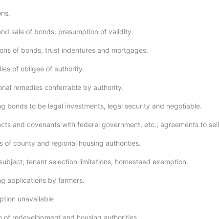
ons.
nd sale of bonds; presumption of validity.
ions of bonds, trust indentures and mortgages.
es of obligee of authority.
onal remedies conferrable by authority.
g bonds to be legal investments, legal security and negotiable.
cts and covenants with federal government, etc.; agreements to sell
 of county and regional housing authorities.
ubject; tenant selection limitations; homestead exemption.
g applications by farmers.
ption unavailable
n of redevelopment and housing authorities.