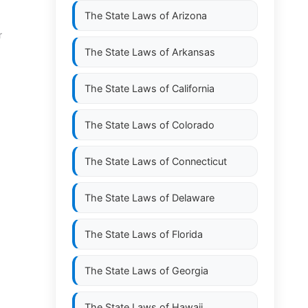
The State Laws of
Arizona
r
The State Laws of
Arkansas
The State Laws of
California
The State Laws of
Colorado
The State Laws of
Connecticut
The State Laws of
Delaware
The State Laws of
Florida
The State Laws of
Georgia
The State Laws of
Hawaii