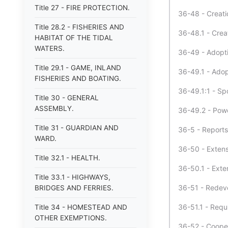
Title 27 - FIRE PROTECTION.
36-48 - Creati
Title 28.2 - FISHERIES AND
36-48.1 - Crea
HABITAT OF THE TIDAL
WATERS.
36-49 - Adopt
Title 29.1 - GAME, INLAND
36-49.1 - Adop
FISHERIES AND BOATING.
36-49.1:1 - Sp
Title 30 - GENERAL
ASSEMBLY.
36-49.2 - Powe
Title 31 - GUARDIAN AND
36-5 - Reports
WARD.
36-50 - Extens
Title 32.1 - HEALTH.
36-50.1 - Exte
Title 33.1 - HIGHWAYS,
36-51 - Redev
BRIDGES AND FERRIES.
36-51.1 - Requ
Title 34 - HOMESTEAD AND
OTHER EXEMPTIONS.
36-52 - Coopera