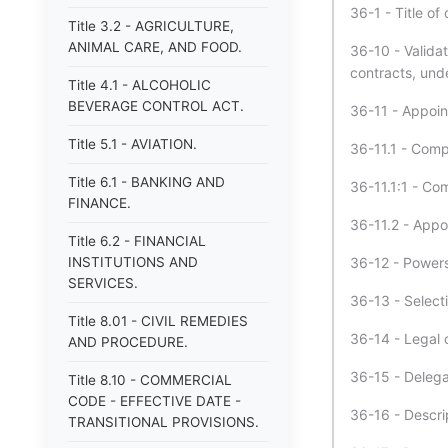
36-1 - Title of
Title 3.2 - AGRICULTURE,
ANIMAL CARE, AND FOOD.
36-10 - Validat
contracts, unde
Title 4.1 - ALCOHOLIC
BEVERAGE CONTROL ACT.
36-11 - Appoin
Title 5.1 - AVIATION.
36-11.1 - Comp
Title 6.1 - BANKING AND
36-11.1:1 - Co
FINANCE.
36-11.2 - Appoi
Title 6.2 - FINANCIAL
INSTITUTIONS AND
36-12 - Powers
SERVICES.
36-13 - Select
Title 8.01 - CIVIL REMEDIES
36-14 - Legal 
AND PROCEDURE.
36-15 - Delegat
Title 8.10 - COMMERCIAL
CODE - EFFECTIVE DATE -
36-16 - Descri
TRANSITIONAL PROVISIONS.