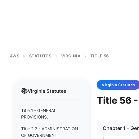
LAWS
STATUTES
VIRGINIA
TITLE 56
>
>
>
Virginia
Statutes
📚
Virginia
Statutes
Title 56
Title 1 - GENERAL
PROVISIONS.
Chapter 1 - Gen
Title 2.2 - ADMINISTRATION
OF GOVERNMENT.