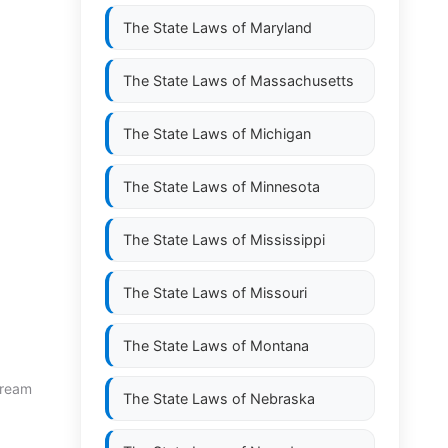
The State Laws of
Maryland
The State Laws of
Massachusetts
The State Laws of
Michigan
The State Laws of
Minnesota
The State Laws of
Mississippi
The State Laws of
Missouri
The State Laws of
Montana
stream
The State Laws of
Nebraska