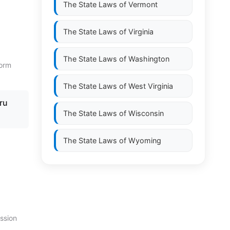
The State Laws of
Vermont
The State Laws of
Virginia
The State Laws of
Washington
form
The State Laws of
West Virginia
ru
The State Laws of
Wisconsin
The State Laws of
Wyoming
ission