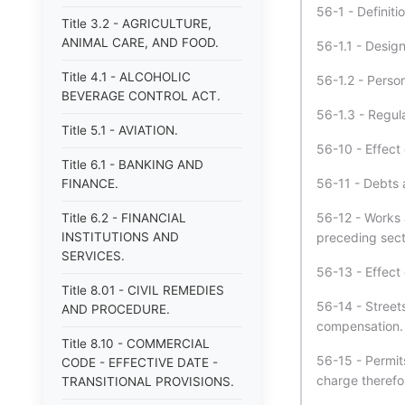
56-1 - Definiti
Title 3.2 - AGRICULTURE,
ANIMAL CARE, AND FOOD.
56-1.1 - Design
Title 4.1 - ALCOHOLIC
56-1.2 - Person
BEVERAGE CONTROL ACT.
56-1.3 - Regula
Title 5.1 - AVIATION.
56-10 - Effect 
Title 6.1 - BANKING AND
56-11 - Debts 
FINANCE.
56-12 - Works 
Title 6.2 - FINANCIAL
INSTITUTIONS AND
preceding sect
SERVICES.
56-13 - Effect 
Title 8.01 - CIVIL REMEDIES
56-14 - Streets
AND PROCEDURE.
compensation.
Title 8.10 - COMMERCIAL
56-15 - Permits
CODE - EFFECTIVE DATE -
charge therefo
TRANSITIONAL PROVISIONS.