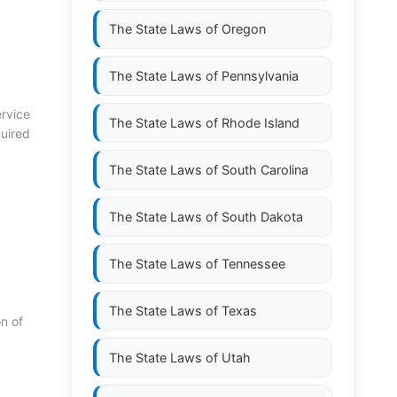
The State Laws of
Oregon
The State Laws of
Pennsylvania
rvice
The State Laws of
Rhode Island
quired
The State Laws of
South Carolina
The State Laws of
South Dakota
The State Laws of
Tennessee
The State Laws of
Texas
n of
The State Laws of
Utah