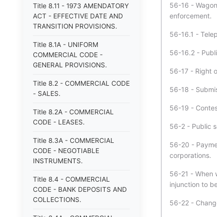
56-16 - Wagonw
Title 8.11 - 1973 AMENDATORY
enforcement.
ACT - EFFECTIVE DATE AND
TRANSITION PROVISIONS.
56-16.1 - Telep
Title 8.1A - UNIFORM
56-16.2 - Public
COMMERCIAL CODE -
GENERAL PROVISIONS.
56-17 - Right o
Title 8.2 - COMMERCIAL CODE
56-18 - Submis
- SALES.
56-19 - Conte
Title 8.2A - COMMERCIAL
CODE - LEASES.
56-2 - Public s
Title 8.3A - COMMERCIAL
56-20 - Paymen
CODE - NEGOTIABLE
corporations.
INSTRUMENTS.
56-21 - When w
Title 8.4 - COMMERCIAL
injunction to 
CODE - BANK DEPOSITS AND
COLLECTIONS.
56-22 - Change 