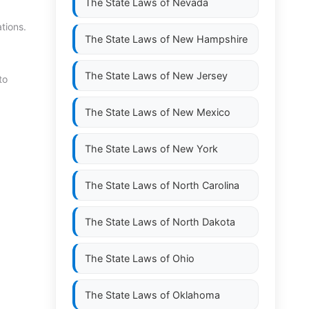
The State Laws of
Nevada
tions.
The State Laws of
New Hampshire
The State Laws of
New Jersey
to
The State Laws of
New Mexico
The State Laws of
New York
The State Laws of
North Carolina
The State Laws of
North Dakota
The State Laws of
Ohio
The State Laws of
Oklahoma