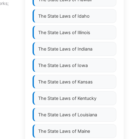
orks;
The State Laws of
Idaho
The State Laws of
Illinois
The State Laws of
Indiana
The State Laws of
Iowa
The State Laws of
Kansas
The State Laws of
Kentucky
The State Laws of
Louisiana
The State Laws of
Maine