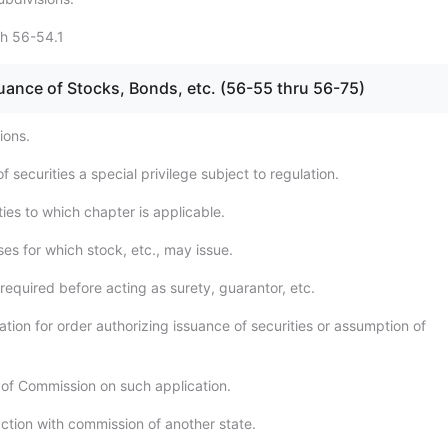
gh 56-54.1
uance of Stocks, Bonds, etc. (56-55 thru 56-75)
ions.
f securities a special privilege subject to regulation.
ies to which chapter is applicable.
es for which stock, etc., may issue.
required before acting as surety, guarantor, etc.
tion for order authorizing issuance of securities or assumption of
 of Commission on such application.
action with commission of another state.