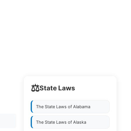
⚖️
State Laws
The State Laws of
Alabama
The State Laws of
Alaska