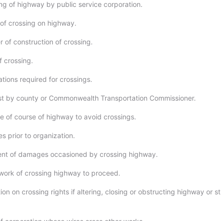
ng of highway by public service corporation.
 of crossing on highway.
 of construction of crossing.
f crossing.
tions required for crossings.
st by county or Commonwealth Transportation Commissioner.
 of course of highway to avoid crossings.
s prior to organization.
nt of damages occasioned by crossing highway.
ork of crossing highway to proceed.
ion on crossing rights if altering, closing or obstructing highway or 