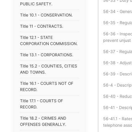
56-33 - Duty o
PUBLIC SAFETY.
56-34 - Genera
Title 10.1 - CONSERVATION.
56-35 - Regula
Title 11 - CONTRACTS.
56-36 - Inspec
Title 12.1 - STATE
prevent unjust 
CORPORATION COMMISSION.
56-37 - Regula
Title 13.1 - CORPORATIONS.
56-38 - Adjust
Title 15.2 - COUNTIES, CITIES
AND TOWNS.
56-39 - Descri
Title 16.1 - COURTS NOT OF
56-4 - Descrip
RECORD.
56-40 - Reduct
Title 17.1 - COURTS OF
RECORD.
56-41 - Descri
Title 18.2 - CRIMES AND
56-41.1 - Rate
OFFENSES GENERALLY.
telephone assoc