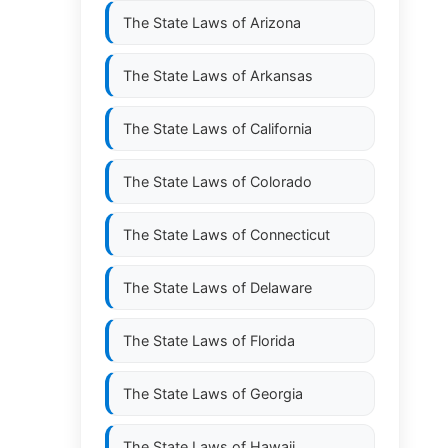
The State Laws of
Arizona
The State Laws of
Arkansas
The State Laws of
California
The State Laws of
Colorado
The State Laws of
Connecticut
The State Laws of
Delaware
The State Laws of
Florida
The State Laws of
Georgia
The State Laws of
Hawaii