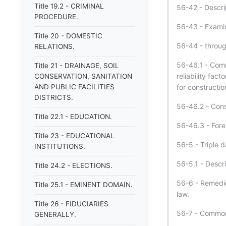
Title 19.2 - CRIMINAL
56-42 - Descri
PROCEDURE.
56-43 - Examin
Title 20 - DOMESTIC
56-44 - throu
RELATIONS.
56-46.1 - Comm
Title 21 - DRAINAGE, SOIL
reliability fact
CONSERVATION, SANITATION
AND PUBLIC FACILITIES
for constructio
DISTRICTS.
56-46.2 - Const
Title 22.1 - EDUCATION.
56-46.3 - Forei
Title 23 - EDUCATIONAL
56-5 - Triple d
INSTITUTIONS.
56-5.1 - Descri
Title 24.2 - ELECTIONS.
56-6 - Remedie
Title 25.1 - EMINENT DOMAIN.
law.
Title 26 - FIDUCIARIES
56-7 - Common 
GENERALLY.