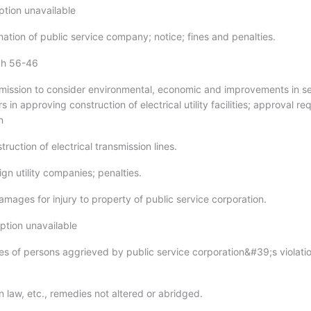
ption unavailable
ation of public service company; notice; fines and penalties.
gh 56-46
ission to consider environmental, economic and improvements in se
ors in approving construction of electrical utility facilities; approval re
n
ruction of electrical transmission lines.
gn utility companies; penalties.
amages for injury to property of public service corporation.
ption unavailable
s of persons aggrieved by public service corporation&#39;s violatio
law, etc., remedies not altered or abridged.