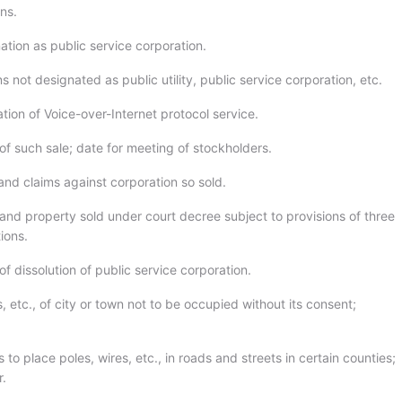
ons.
ation as public service corporation.
s not designated as public utility, public service corporation, etc.
tion of Voice-over-Internet protocol service.
of such sale; date for meeting of stockholders.
and claims against corporation so sold.
and property sold under court decree subject to provisions of three
ions.
of dissolution of public service corporation.
, etc., of city or town not to be occupied without its consent;
 to place poles, wires, etc., in roads and streets in certain counties;
r.