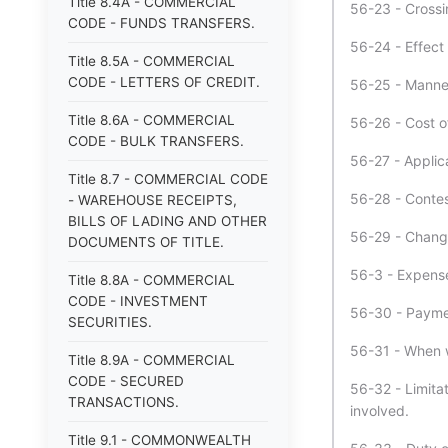
Title 8.4A - COMMERCIAL
56-23 - Crossi
CODE - FUNDS TRANSFERS.
56-24 - Effect
Title 8.5A - COMMERCIAL
CODE - LETTERS OF CREDIT.
56-25 - Manner
Title 8.6A - COMMERCIAL
56-26 - Cost o
CODE - BULK TRANSFERS.
56-27 - Applica
Title 8.7 - COMMERCIAL CODE
56-28 - Conte
- WAREHOUSE RECEIPTS,
BILLS OF LADING AND OTHER
56-29 - Change
DOCUMENTS OF TITLE.
56-3 - Expense
Title 8.8A - COMMERCIAL
CODE - INVESTMENT
56-30 - Payme
SECURITIES.
56-31 - When w
Title 8.9A - COMMERCIAL
CODE - SECURED
56-32 - Limitat
TRANSACTIONS.
involved.
Title 9.1 - COMMONWEALTH