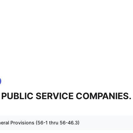
 - PUBLIC SERVICE COMPANIES.
eral Provisions (56-1 thru 56-46.3)