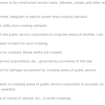
ays to be constructed across roads, railroads, canals, and other w
hone, telegraph or electric power lines crossing railroads.
 utility lines crossing railroads.
f one public service corporation to cross the works of another; cost.
sion of plans for such crossing.
st by company whose works are crossed.
ervice corporations, etc., governed by provisions of this title.
t for damage occasioned by crossing works of public service
ork on crossing works of public service corporation to proceed; no
be awarded.
of course of railroad, etc., to avoid crossings.