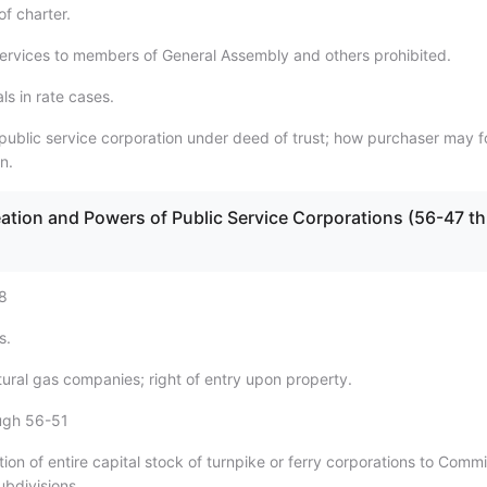
f charter.
services to members of General Assembly and others prohibited.
ls in rate cases.
 public service corporation under deed of trust; how purchaser may 
n.
eation and Powers of Public Service Corporations (56-47 th
8
s.
ural gas companies; right of entry upon property.
ugh 56-51
ion of entire capital stock of turnpike or ferry corporations to Comm
subdivisions.