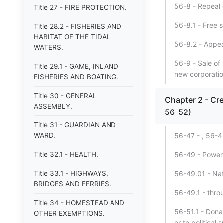
56-8 - Repeal o
Title 27 - FIRE PROTECTION.
56-8.1 - Free 
Title 28.2 - FISHERIES AND
HABITAT OF THE TIDAL
56-8.2 - Appea
WATERS.
56-9 - Sale of
Title 29.1 - GAME, INLAND
new corporatio
FISHERIES AND BOATING.
Title 30 - GENERAL
Chapter 2 - Cr
ASSEMBLY.
56-52)
Title 31 - GUARDIAN AND
WARD.
56-47 - , 56-4
Title 32.1 - HEALTH.
56-49 - Power
Title 33.1 - HIGHWAYS,
56-49.01 - Nat
BRIDGES AND FERRIES.
56-49.1 - thro
Title 34 - HOMESTEAD AND
56-51.1 - Donat
OTHER EXEMPTIONS.
or to political 