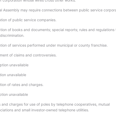
f corporation whose wires cross other works.
l Assembly may require connections between public service corpora
tion of public service companies.
tion of books and documents; special reports; rules and regulations 
discrimination.
tion of services performed under municipal or county franchise.
ment of claims and controversies.
ption unavailable
tion unavailable
ion of rates and charges.
ption unavailable
s and charges for use of poles by telephone cooperatives, mutual
iations and small investor-owned telephone utilities.