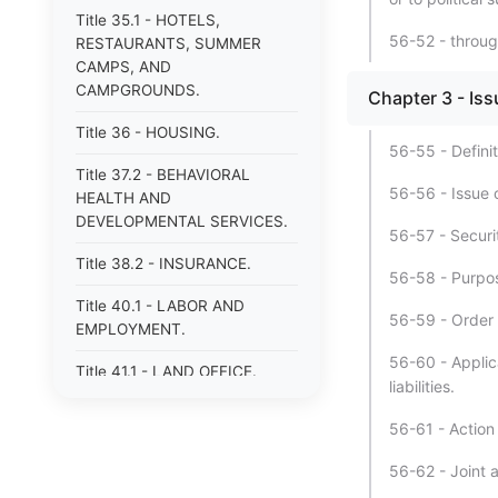
Title 35.1 - HOTELS,
56-52 - throu
RESTAURANTS, SUMMER
CAMPS, AND
CAMPGROUNDS.
Chapter 3 - Iss
Title 36 - HOUSING.
56-55 - Definit
Title 37.2 - BEHAVIORAL
56-56 - Issue o
HEALTH AND
DEVELOPMENTAL SERVICES.
56-57 - Securit
Title 38.2 - INSURANCE.
56-58 - Purpos
Title 40.1 - LABOR AND
56-59 - Order 
EMPLOYMENT.
56-60 - Applica
Title 41.1 - LAND OFFICE.
liabilities.
Title 42.1 - LIBRARIES.
56-61 - Action
Title 43 - MECHANICS&#39;
56-62 - Joint 
AND CERTAIN OTHER LIENS.