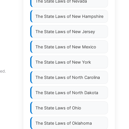
The State Laws of
Nevada
The State Laws of
New Hampshire
The State Laws of
New Jersey
The State Laws of
New Mexico
The State Laws of
New York
ned.
The State Laws of
North Carolina
The State Laws of
North Dakota
The State Laws of
Ohio
The State Laws of
Oklahoma