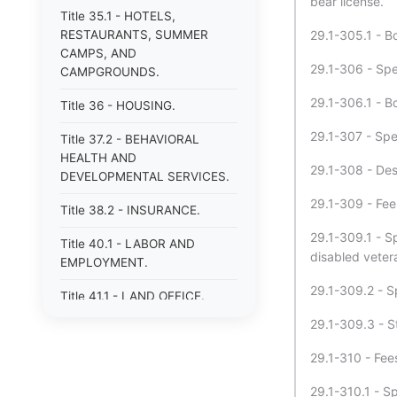
bear license.
Title 35.1 - HOTELS,
RESTAURANTS, SUMMER
29.1-305.1 - B
CAMPS, AND
29.1-306 - Spe
CAMPGROUNDS.
29.1-306.1 - B
Title 36 - HOUSING.
29.1-307 - Spe
Title 37.2 - BEHAVIORAL
HEALTH AND
29.1-308 - Des
DEVELOPMENTAL SERVICES.
29.1-309 - Fees
Title 38.2 - INSURANCE.
29.1-309.1 - S
Title 40.1 - LABOR AND
disabled veter
EMPLOYMENT.
29.1-309.2 - Sp
Title 41.1 - LAND OFFICE.
29.1-309.3 - St
Title 42.1 - LIBRARIES.
29.1-310 - Fees
Title 43 - MECHANICS&#39;
AND CERTAIN OTHER LIENS.
29.1-310.1 - S