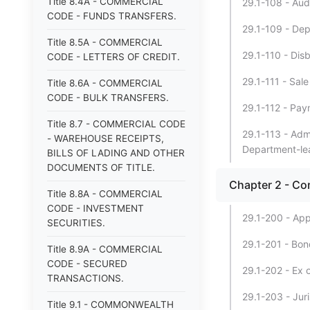
Title 8.4A - COMMERCIAL
29.1-108 - Aud
CODE - FUNDS TRANSFERS.
29.1-109 - Dep
Title 8.5A - COMMERCIAL
29.1-110 - Dis
CODE - LETTERS OF CREDIT.
29.1-111 - Sale
Title 8.6A - COMMERCIAL
CODE - BULK TRANSFERS.
29.1-112 - Pay
Title 8.7 - COMMERCIAL CODE
29.1-113 - Adm
- WAREHOUSE RECEIPTS,
Department-lea
BILLS OF LADING AND OTHER
DOCUMENTS OF TITLE.
Chapter 2 - Con
Title 8.8A - COMMERCIAL
CODE - INVESTMENT
29.1-200 - App
SECURITIES.
29.1-201 - Bon
Title 8.9A - COMMERCIAL
CODE - SECURED
29.1-202 - Ex o
TRANSACTIONS.
29.1-203 - Jur
Title 9.1 - COMMONWEALTH