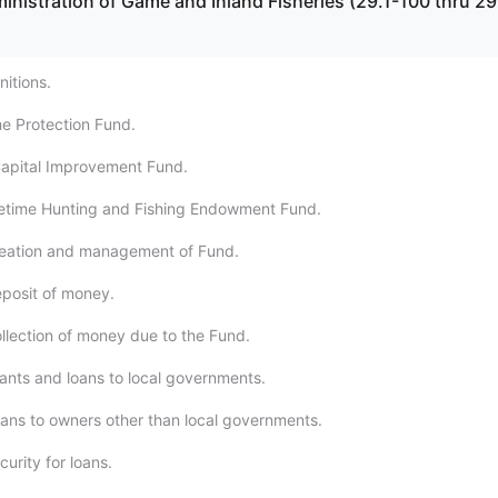
inistration of Game and Inland Fisheries (29.1-100 thru 29
nitions.
e Protection Fund.
Capital Improvement Fund.
ifetime Hunting and Fishing Endowment Fund.
reation and management of Fund.
eposit of money.
ollection of money due to the Fund.
rants and loans to local governments.
oans to owners other than local governments.
curity for loans.