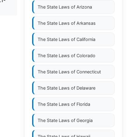
.1-
The State Laws of
Arizona
The State Laws of
Arkansas
The State Laws of
California
The State Laws of
Colorado
The State Laws of
Connecticut
The State Laws of
Delaware
The State Laws of
Florida
The State Laws of
Georgia
The State Laws of
Hawaii