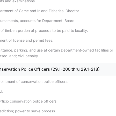
its and examinations.
artment of Game and Inland Fisheries; Director.
bursements, accounts for Department; Board.
 of timber; portion of proceeds to be paid to locality.
ment of license and permit fees.
ittance, parking, and use at certain Department-owned facilities or
sed land; civil penalty.
servation Police Officers (29.1-200 thru 29.1-218)
ointment of conservation police officers.
d.
fficio conservation police officers.
isdiction; power to serve process.