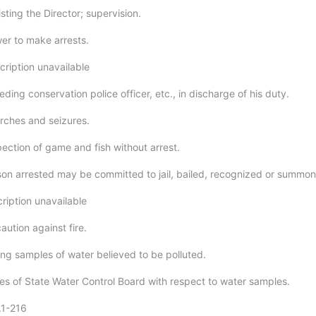
sting the Director; supervision.
er to make arrests.
cription unavailable
ding conservation police officer, etc., in discharge of his duty.
rches and seizures.
pection of game and fish without arrest.
son arrested may be committed to jail, bailed, recognized or summo
ription unavailable
aution against fire.
ing samples of water believed to be polluted.
ies of State Water Control Board with respect to water samples.
.1-216