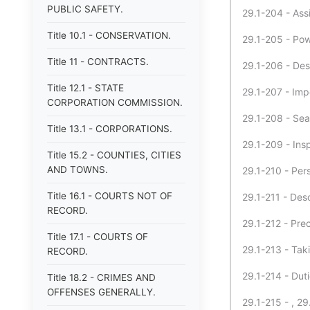
PUBLIC SAFETY.
29.1-204 - Assi
Title 10.1 - CONSERVATION.
29.1-205 - Pow
Title 11 - CONTRACTS.
29.1-206 - Des
Title 12.1 - STATE
29.1-207 - Impe
CORPORATION COMMISSION.
29.1-208 - Sea
Title 13.1 - CORPORATIONS.
29.1-209 - Ins
Title 15.2 - COUNTIES, CITIES
AND TOWNS.
29.1-210 - Per
Title 16.1 - COURTS NOT OF
29.1-211 - Desc
RECORD.
29.1-212 - Prec
Title 17.1 - COURTS OF
29.1-213 - Tak
RECORD.
29.1-214 - Dut
Title 18.2 - CRIMES AND
OFFENSES GENERALLY.
29.1-215 - , 29