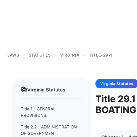
LAWS
STATUTES
VIRGINIA
TITLE-29-1
>
>
>
Virginia
Statutes
📚
Virginia
Statutes
Title 29
BOATING
Title 1 - GENERAL
PROVISIONS.
Title 2.2 - ADMINISTRATION
OF GOVERNMENT.