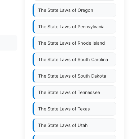
The State Laws of
Oregon
The State Laws of
Pennsylvania
The State Laws of
Rhode Island
The State Laws of
South Carolina
The State Laws of
South Dakota
The State Laws of
Tennessee
The State Laws of
Texas
The State Laws of
Utah