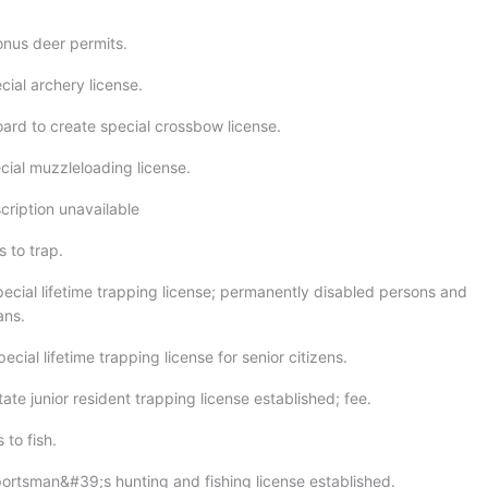
onus deer permits.
cial archery license.
oard to create special crossbow license.
cial muzzleloading license.
cription unavailable
 to trap.
pecial lifetime trapping license; permanently disabled persons and
ans.
ecial lifetime trapping license for senior citizens.
ate junior resident trapping license established; fee.
 to fish.
portsman&#39;s hunting and fishing license established.