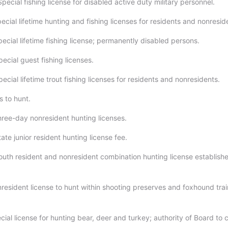
pecial fishing license for disabled active duty military personnel.
ecial lifetime hunting and fishing licenses for residents and nonresid
ecial lifetime fishing license; permanently disabled persons.
ecial guest fishing licenses.
ecial lifetime trout fishing licenses for residents and nonresidents.
s to hunt.
hree-day nonresident hunting licenses.
ate junior resident hunting license fee.
outh resident and nonresident combination hunting license establish
resident license to hunt within shooting preserves and foxhound trai
ial license for hunting bear, deer and turkey; authority of Board to 