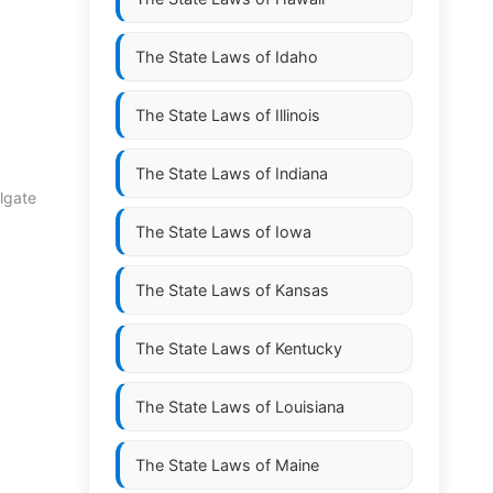
The State Laws of
Idaho
The State Laws of
Illinois
The State Laws of
Indiana
ulgate
The State Laws of
Iowa
The State Laws of
Kansas
The State Laws of
Kentucky
The State Laws of
Louisiana
The State Laws of
Maine