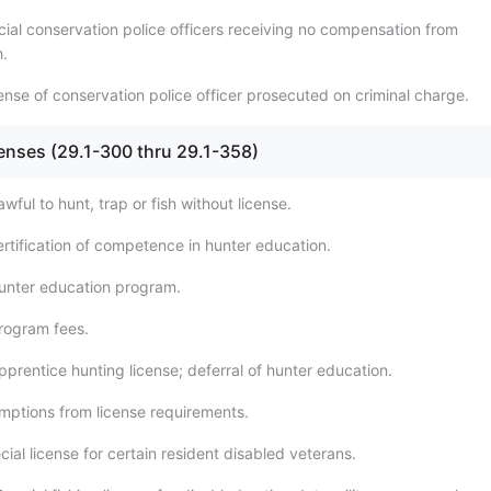
cial conservation police officers receiving no compensation from
.
ense of conservation police officer prosecuted on criminal charge.
censes (29.1-300 thru 29.1-358)
wful to hunt, trap or fish without license.
ertification of competence in hunter education.
unter education program.
rogram fees.
prentice hunting license; deferral of hunter education.
mptions from license requirements.
ial license for certain resident disabled veterans.