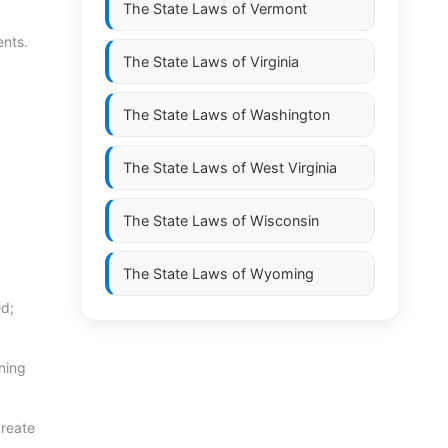
The State Laws of
Vermont
ents.
The State Laws of
Virginia
The State Laws of
Washington
The State Laws of
West Virginia
The State Laws of
Wisconsin
The State Laws of
Wyoming
ed;
ning
create