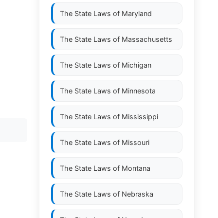
The State Laws of
Maryland
The State Laws of
Massachusetts
The State Laws of
Michigan
The State Laws of
Minnesota
The State Laws of
Mississippi
The State Laws of
Missouri
The State Laws of
Montana
The State Laws of
Nebraska