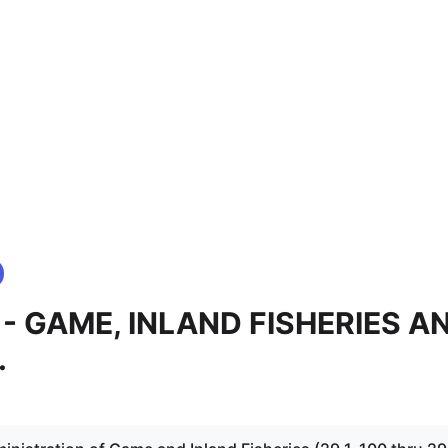
.1 - GAME, INLAND FISHERIES A
.