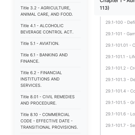
Chapter 1 - Adm
113)
Title 3.2 - AGRICULTURE,
ANIMAL CARE, AND FOOD.
29.1-100 - Defi
Title 4.1 - ALCOHOLIC
BEVERAGE CONTROL ACT.
29.1-101 - Gam
Title 5.1 - AVIATION.
29.1-101.01 - 
Title 6.1 - BANKING AND
29.1-101.1 - L
FINANCE.
29.1-101.2 - C
Title 6.2 - FINANCIAL
INSTITUTIONS AND
29.1-101.3 - D
SERVICES.
29.1-101.4 - C
Title 8.01 - CIVIL REMEDIES
29.1-101.5 - G
AND PROCEDURE.
29.1-101.6 - L
Title 8.10 - COMMERCIAL
CODE - EFFECTIVE DATE -
29.1-101.7 - Se
TRANSITIONAL PROVISIONS.