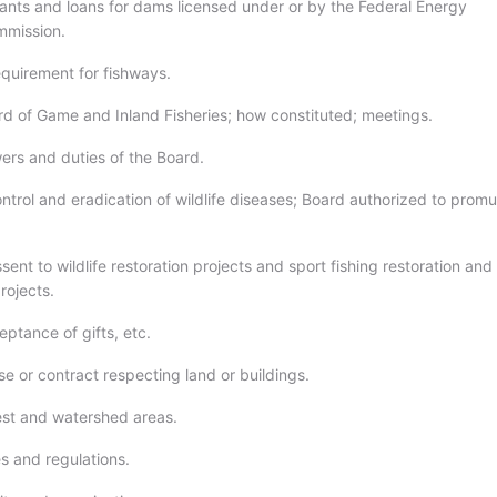
rants and loans for dams licensed under or by the Federal Energy
mmission.
equirement for fishways.
rd of Game and Inland Fisheries; how constituted; meetings.
ers and duties of the Board.
ntrol and eradication of wildlife diseases; Board authorized to prom
sent to wildlife restoration projects and sport fishing restoration and
ojects.
ptance of gifts, etc.
e or contract respecting land or buildings.
est and watershed areas.
s and regulations.