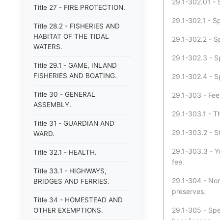
29.1-302.01 - S
Title 27 - FIRE PROTECTION.
29.1-302.1 - Sp
Title 28.2 - FISHERIES AND
HABITAT OF THE TIDAL
29.1-302.2 - Sp
WATERS.
29.1-302.3 - Sp
Title 29.1 - GAME, INLAND
FISHERIES AND BOATING.
29.1-302.4 - Sp
Title 30 - GENERAL
29.1-303 - Fee
ASSEMBLY.
29.1-303.1 - T
Title 31 - GUARDIAN AND
29.1-303.2 - St
WARD.
29.1-303.3 - Y
Title 32.1 - HEALTH.
fee.
Title 33.1 - HIGHWAYS,
29.1-304 - Non
BRIDGES AND FERRIES.
preserves.
Title 34 - HOMESTEAD AND
29.1-305 - Spec
OTHER EXEMPTIONS.