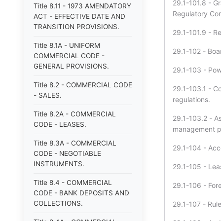
29.1-101.8 - G
Title 8.11 - 1973 AMENDATORY
Regulatory Co
ACT - EFFECTIVE DATE AND
TRANSITION PROVISIONS.
29.1-101.9 - R
Title 8.1A - UNIFORM
29.1-102 - Boa
COMMERCIAL CODE -
GENERAL PROVISIONS.
29.1-103 - Pow
Title 8.2 - COMMERCIAL CODE
29.1-103.1 - Co
- SALES.
regulations.
Title 8.2A - COMMERCIAL
29.1-103.2 - As
CODE - LEASES.
management pr
Title 8.3A - COMMERCIAL
29.1-104 - Acce
CODE - NEGOTIABLE
INSTRUMENTS.
29.1-105 - Leas
Title 8.4 - COMMERCIAL
29.1-106 - For
CODE - BANK DEPOSITS AND
COLLECTIONS.
29.1-107 - Rule