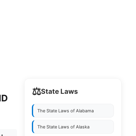
⚖️
State Laws
ND
The State Laws of
Alabama
The State Laws of
Alaska