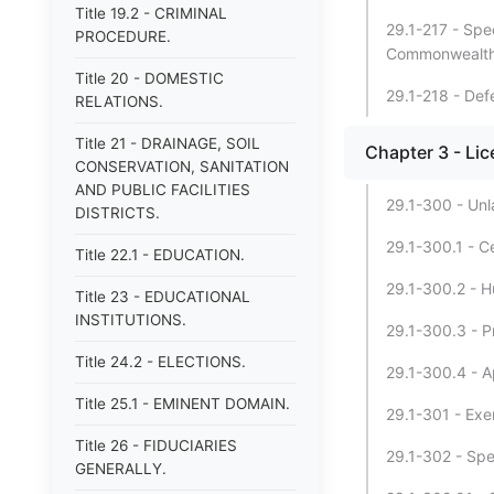
Title 19.2 - CRIMINAL
29.1-217 - Spe
PROCEDURE.
Commonwealth
Title 20 - DOMESTIC
29.1-218 - Def
RELATIONS.
Title 21 - DRAINAGE, SOIL
Chapter 3 - Li
CONSERVATION, SANITATION
AND PUBLIC FACILITIES
29.1-300 - Unla
DISTRICTS.
29.1-300.1 - C
Title 22.1 - EDUCATION.
29.1-300.2 - H
Title 23 - EDUCATIONAL
INSTITUTIONS.
29.1-300.3 - P
Title 24.2 - ELECTIONS.
29.1-300.4 - Ap
Title 25.1 - EMINENT DOMAIN.
29.1-301 - Exe
Title 26 - FIDUCIARIES
29.1-302 - Spec
GENERALLY.