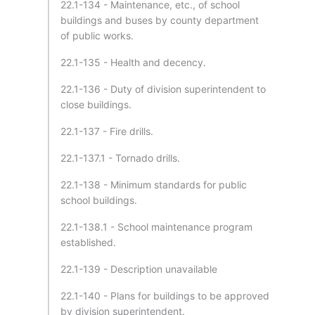
22.1-134 - Maintenance, etc., of school
buildings and buses by county department
of public works.
22.1-135 - Health and decency.
22.1-136 - Duty of division superintendent to
close buildings.
22.1-137 - Fire drills.
22.1-137.1 - Tornado drills.
22.1-138 - Minimum standards for public
school buildings.
22.1-138.1 - School maintenance program
established.
22.1-139 - Description unavailable
22.1-140 - Plans for buildings to be approved
by division superintendent.