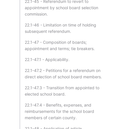
22.1-45 - Referendum to revert to
appointment by school board selection
commission.
22.1-46 - Limitation on time of holding
subsequent referendum.
22.1-47 - Composition of boards;
appointment and terms; tie breakers.
22.1-47.1 - Applicability.
22.1-47.2 - Petitions for a referendum on
direct election of school board members.
22.1-47.3 - Transition from appointed to
elected school board.
22.1-47.4 - Benefits, expenses, and
reimbursements for the school board
members of certain county.
22.1-48 - Application of article.