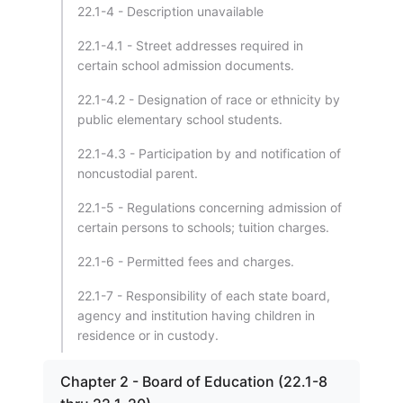
22.1-4 - Description unavailable
22.1-4.1 - Street addresses required in
certain school admission documents.
22.1-4.2 - Designation of race or ethnicity by
public elementary school students.
22.1-4.3 - Participation by and notification of
noncustodial parent.
22.1-5 - Regulations concerning admission of
certain persons to schools; tuition charges.
22.1-6 - Permitted fees and charges.
22.1-7 - Responsibility of each state board,
agency and institution having children in
residence or in custody.
Chapter 2 - Board of Education (22.1-8