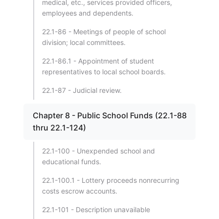
medical, etc., services provided officers,
employees and dependents.
22.1-86 - Meetings of people of school
division; local committees.
22.1-86.1 - Appointment of student
representatives to local school boards.
22.1-87 - Judicial review.
Chapter 8 - Public School Funds (22.1-88
thru 22.1-124)
22.1-100 - Unexpended school and
educational funds.
22.1-100.1 - Lottery proceeds nonrecurring
costs escrow accounts.
22.1-101 - Description unavailable