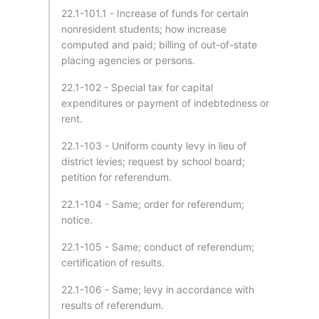
22.1-101.1 - Increase of funds for certain
nonresident students; how increase
computed and paid; billing of out-of-state
placing agencies or persons.
22.1-102 - Special tax for capital
expenditures or payment of indebtedness or
rent.
22.1-103 - Uniform county levy in lieu of
district levies; request by school board;
petition for referendum.
22.1-104 - Same; order for referendum;
notice.
22.1-105 - Same; conduct of referendum;
certification of results.
22.1-106 - Same; levy in accordance with
results of referendum.