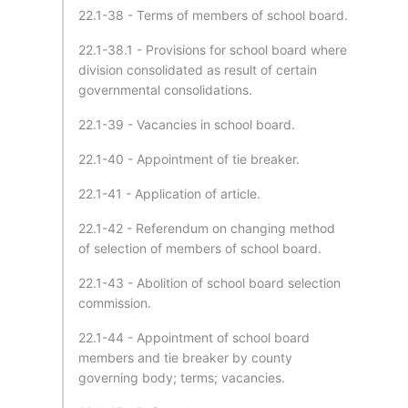
22.1-38 - Terms of members of school board.
22.1-38.1 - Provisions for school board where
division consolidated as result of certain
governmental consolidations.
22.1-39 - Vacancies in school board.
22.1-40 - Appointment of tie breaker.
22.1-41 - Application of article.
22.1-42 - Referendum on changing method
of selection of members of school board.
22.1-43 - Abolition of school board selection
commission.
22.1-44 - Appointment of school board
members and tie breaker by county
governing body; terms; vacancies.