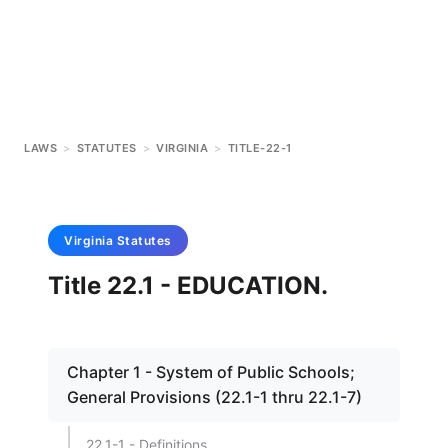
LAWS
>
STATUTES
>
VIRGINIA
>
TITLE-22-1
Virginia
Statutes
Title 22.1 - EDUCATION.
Chapter 1 - System of Public Schools;
General Provisions (22.1-1 thru 22.1-7)
22.1-1 - Definitions.