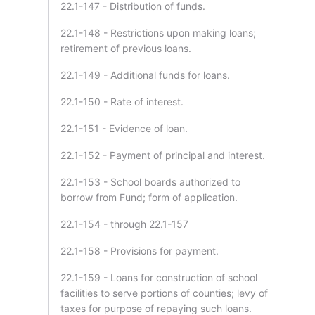
22.1-147 - Distribution of funds.
22.1-148 - Restrictions upon making loans;
retirement of previous loans.
22.1-149 - Additional funds for loans.
22.1-150 - Rate of interest.
22.1-151 - Evidence of loan.
22.1-152 - Payment of principal and interest.
22.1-153 - School boards authorized to
borrow from Fund; form of application.
22.1-154 - through 22.1-157
22.1-158 - Provisions for payment.
22.1-159 - Loans for construction of school
facilities to serve portions of counties; levy of
taxes for purpose of repaying such loans.