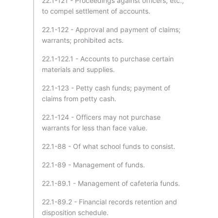
22.1-121 - Proceedings against officers, etc.,
to compel settlement of accounts.
22.1-122 - Approval and payment of claims;
warrants; prohibited acts.
22.1-122.1 - Accounts to purchase certain
materials and supplies.
22.1-123 - Petty cash funds; payment of
claims from petty cash.
22.1-124 - Officers may not purchase
warrants for less than face value.
22.1-88 - Of what school funds to consist.
22.1-89 - Management of funds.
22.1-89.1 - Management of cafeteria funds.
22.1-89.2 - Financial records retention and
disposition schedule.