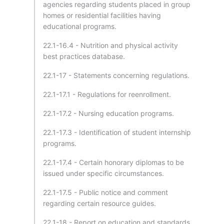
agencies regarding students placed in group
homes or residential facilities having
educational programs.
22.1-16.4 - Nutrition and physical activity
best practices database.
22.1-17 - Statements concerning regulations.
22.1-17.1 - Regulations for reenrollment.
22.1-17.2 - Nursing education programs.
22.1-17.3 - Identification of student internship
programs.
22.1-17.4 - Certain honorary diplomas to be
issued under specific circumstances.
22.1-17.5 - Public notice and comment
regarding certain resource guides.
22.1-18 - Report on education and standards