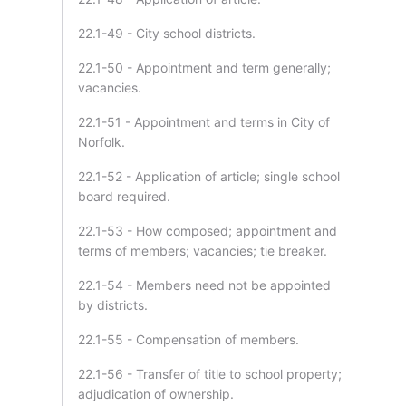
22.1-49 - City school districts.
22.1-50 - Appointment and term generally;
vacancies.
22.1-51 - Appointment and terms in City of
Norfolk.
22.1-52 - Application of article; single school
board required.
22.1-53 - How composed; appointment and
terms of members; vacancies; tie breaker.
22.1-54 - Members need not be appointed
by districts.
22.1-55 - Compensation of members.
22.1-56 - Transfer of title to school property;
adjudication of ownership.