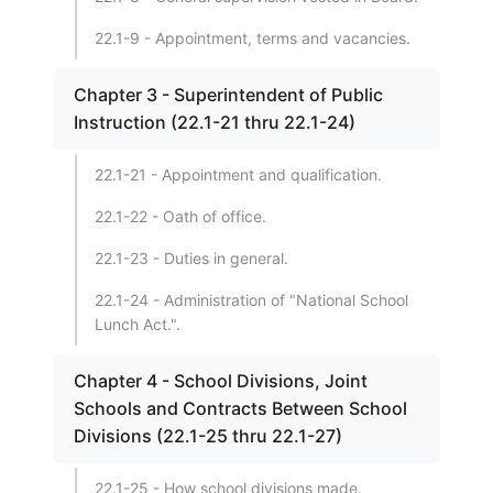
22.1-9 - Appointment, terms and vacancies.
Chapter 3 - Superintendent of Public
Instruction (22.1-21 thru 22.1-24)
22.1-21 - Appointment and qualification.
22.1-22 - Oath of office.
22.1-23 - Duties in general.
22.1-24 - Administration of "National School
Lunch Act.".
Chapter 4 - School Divisions, Joint
Schools and Contracts Between School
Divisions (22.1-25 thru 22.1-27)
22.1-25 - How school divisions made.