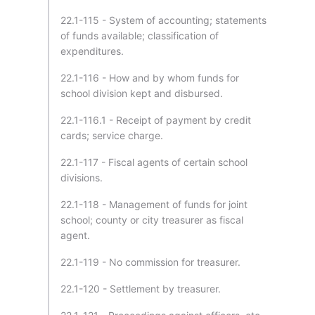
22.1-115 - System of accounting; statements
of funds available; classification of
expenditures.
22.1-116 - How and by whom funds for
school division kept and disbursed.
22.1-116.1 - Receipt of payment by credit
cards; service charge.
22.1-117 - Fiscal agents of certain school
divisions.
22.1-118 - Management of funds for joint
school; county or city treasurer as fiscal
agent.
22.1-119 - No commission for treasurer.
22.1-120 - Settlement by treasurer.