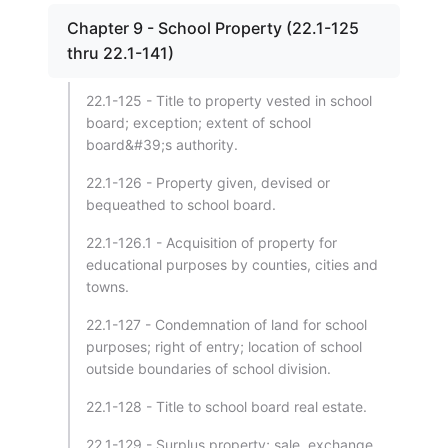
Chapter 9 - School Property (22.1-125
thru 22.1-141)
22.1-125 - Title to property vested in school
board; exception; extent of school
board&#39;s authority.
22.1-126 - Property given, devised or
bequeathed to school board.
22.1-126.1 - Acquisition of property for
educational purposes by counties, cities and
towns.
22.1-127 - Condemnation of land for school
purposes; right of entry; location of school
outside boundaries of school division.
22.1-128 - Title to school board real estate.
22.1-129 - Surplus property; sale, exchange