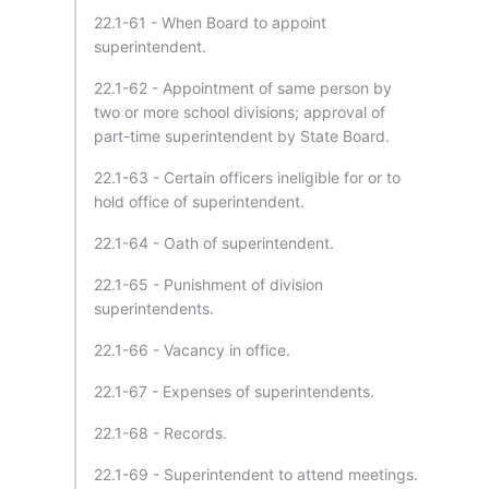
22.1-61 - When Board to appoint
superintendent.
22.1-62 - Appointment of same person by
two or more school divisions; approval of
part-time superintendent by State Board.
22.1-63 - Certain officers ineligible for or to
hold office of superintendent.
22.1-64 - Oath of superintendent.
22.1-65 - Punishment of division
superintendents.
22.1-66 - Vacancy in office.
22.1-67 - Expenses of superintendents.
22.1-68 - Records.
22.1-69 - Superintendent to attend meetings.