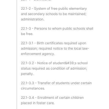
22.1-2 - System of free public elementary
and secondary schools to be maintained;
administration.
22.1-3 - Persons to whom public schools shall
be free.
22.1-3.1 - Birth certificates required upon
admission; required notice to the local law-
enforcement agency.
22.1-3.2 - Notice of student&#39;s school
status required as condition of admission;
penalty.
22.1-3.3 - Transfer of students under certain
circumstances.
22.1-3.4 - Enrollment of certain children
placed in foster care.