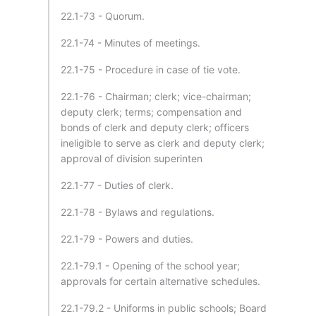
22.1-73 - Quorum.
22.1-74 - Minutes of meetings.
22.1-75 - Procedure in case of tie vote.
22.1-76 - Chairman; clerk; vice-chairman;
deputy clerk; terms; compensation and
bonds of clerk and deputy clerk; officers
ineligible to serve as clerk and deputy clerk;
approval of division superinten
22.1-77 - Duties of clerk.
22.1-78 - Bylaws and regulations.
22.1-79 - Powers and duties.
22.1-79.1 - Opening of the school year;
approvals for certain alternative schedules.
22.1-79.2 - Uniforms in public schools; Board