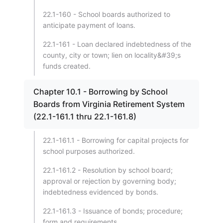
22.1-160 - School boards authorized to
anticipate payment of loans.
22.1-161 - Loan declared indebtedness of the
county, city or town; lien on locality&#39;s
funds created.
Chapter 10.1 - Borrowing by School
Boards from Virginia Retirement System
(22.1-161.1 thru 22.1-161.8)
22.1-161.1 - Borrowing for capital projects for
school purposes authorized.
22.1-161.2 - Resolution by school board;
approval or rejection by governing body;
indebtedness evidenced by bonds.
22.1-161.3 - Issuance of bonds; procedure;
form and requirements.