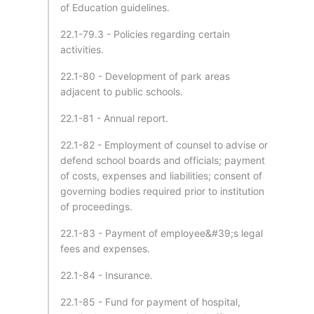
of Education guidelines.
22.1-79.3 - Policies regarding certain
activities.
22.1-80 - Development of park areas
adjacent to public schools.
22.1-81 - Annual report.
22.1-82 - Employment of counsel to advise or
defend school boards and officials; payment
of costs, expenses and liabilities; consent of
governing bodies required prior to institution
of proceedings.
22.1-83 - Payment of employee&#39;s legal
fees and expenses.
22.1-84 - Insurance.
22.1-85 - Fund for payment of hospital,