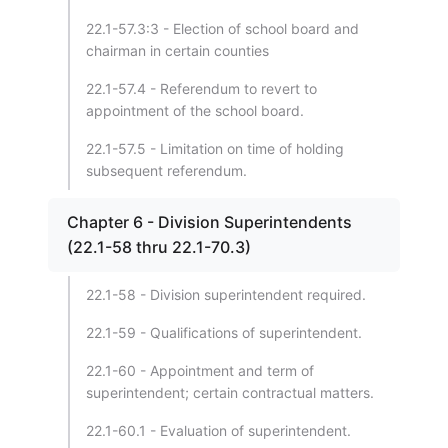
22.1-57.3:3 - Election of school board and
chairman in certain counties
22.1-57.4 - Referendum to revert to
appointment of the school board.
22.1-57.5 - Limitation on time of holding
subsequent referendum.
Chapter 6 - Division Superintendents
(22.1-58 thru 22.1-70.3)
22.1-58 - Division superintendent required.
22.1-59 - Qualifications of superintendent.
22.1-60 - Appointment and term of
superintendent; certain contractual matters.
22.1-60.1 - Evaluation of superintendent.