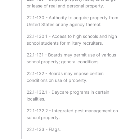
or lease of real and personal property.
22.1-130 - Authority to acquire property from
United States or any agency thereof.
22.1-130.1 - Access to high schools and high
school students for military recruiters.
22.1-131 - Boards may permit use of various
school property; general conditions.
22.1-132 - Boards may impose certain
conditions on use of property.
22.1-132.1 - Daycare programs in certain
localities.
22.1-132.2 - Integrated pest management on
school property.
22.1-133 - Flags.