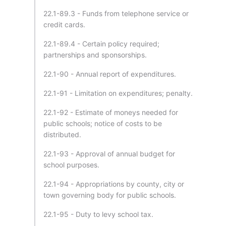
22.1-89.3 - Funds from telephone service or
credit cards.
22.1-89.4 - Certain policy required;
partnerships and sponsorships.
22.1-90 - Annual report of expenditures.
22.1-91 - Limitation on expenditures; penalty.
22.1-92 - Estimate of moneys needed for
public schools; notice of costs to be
distributed.
22.1-93 - Approval of annual budget for
school purposes.
22.1-94 - Appropriations by county, city or
town governing body for public schools.
22.1-95 - Duty to levy school tax.