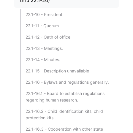
thru 22.1-20)
22.1-10 - President.
22.1-11 - Quorum.
22.1-12 - Oath of office.
22.1-13 - Meetings.
22.1-14 - Minutes.
22.1-15 - Description unavailable
22.1-16 - Bylaws and regulations generally.
22.1-16.1 - Board to establish regulations
regarding human research.
22.1-16.2 - Child identification kits; child
protection kits.
22.1-16.3 - Cooperation with other state