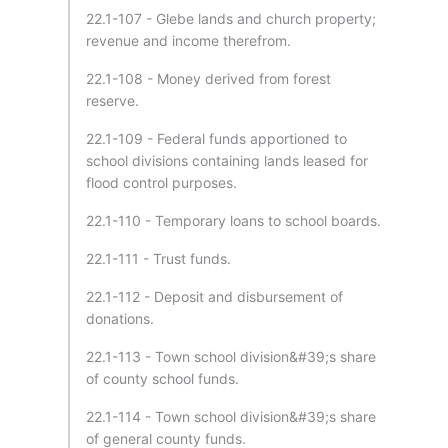
22.1-107 - Glebe lands and church property;
revenue and income therefrom.
22.1-108 - Money derived from forest
reserve.
22.1-109 - Federal funds apportioned to
school divisions containing lands leased for
flood control purposes.
22.1-110 - Temporary loans to school boards.
22.1-111 - Trust funds.
22.1-112 - Deposit and disbursement of
donations.
22.1-113 - Town school division&#39;s share
of county school funds.
22.1-114 - Town school division&#39;s share
of general county funds.