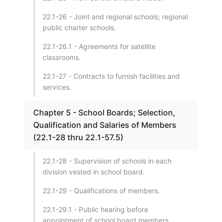
22.1-26 - Joint and regional schools; regional
public charter schools.
22.1-26.1 - Agreements for satellite
classrooms.
22.1-27 - Contracts to furnish facilities and
services.
Chapter 5 - School Boards; Selection,
Qualification and Salaries of Members
(22.1-28 thru 22.1-57.5)
22.1-28 - Supervision of schools in each
division vested in school board.
22.1-29 - Qualifications of members.
22.1-29.1 - Public hearing before
appointment of school board members.