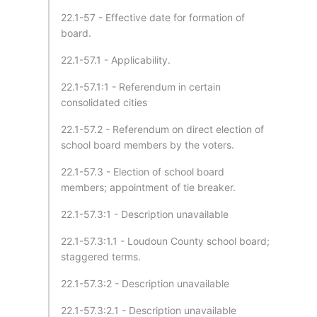
22.1-57 - Effective date for formation of
board.
22.1-57.1 - Applicability.
22.1-57.1:1 - Referendum in certain
consolidated cities
22.1-57.2 - Referendum on direct election of
school board members by the voters.
22.1-57.3 - Election of school board
members; appointment of tie breaker.
22.1-57.3:1 - Description unavailable
22.1-57.3:1.1 - Loudoun County school board;
staggered terms.
22.1-57.3:2 - Description unavailable
22.1-57.3:2.1 - Description unavailable