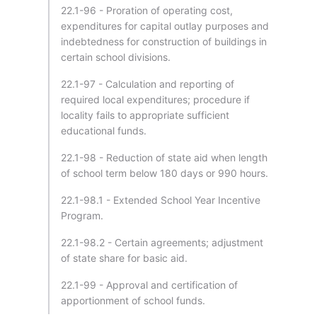
22.1-96 - Proration of operating cost,
expenditures for capital outlay purposes and
indebtedness for construction of buildings in
certain school divisions.
22.1-97 - Calculation and reporting of
required local expenditures; procedure if
locality fails to appropriate sufficient
educational funds.
22.1-98 - Reduction of state aid when length
of school term below 180 days or 990 hours.
22.1-98.1 - Extended School Year Incentive
Program.
22.1-98.2 - Certain agreements; adjustment
of state share for basic aid.
22.1-99 - Approval and certification of
apportionment of school funds.