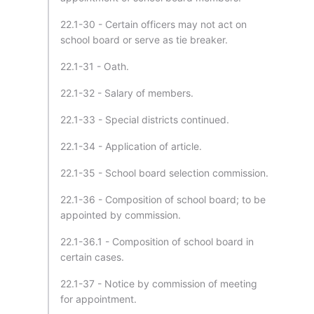
22.1-30 - Certain officers may not act on
school board or serve as tie breaker.
22.1-31 - Oath.
22.1-32 - Salary of members.
22.1-33 - Special districts continued.
22.1-34 - Application of article.
22.1-35 - School board selection commission.
22.1-36 - Composition of school board; to be
appointed by commission.
22.1-36.1 - Composition of school board in
certain cases.
22.1-37 - Notice by commission of meeting
for appointment.