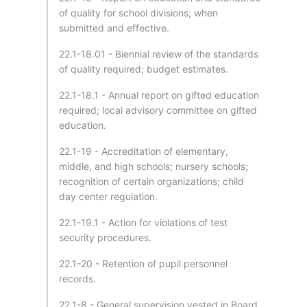
of quality for school divisions; when
submitted and effective.
22.1-18.01 - Biennial review of the standards
of quality required; budget estimates.
22.1-18.1 - Annual report on gifted education
required; local advisory committee on gifted
education.
22.1-19 - Accreditation of elementary,
middle, and high schools; nursery schools;
recognition of certain organizations; child
day center regulation.
22.1-19.1 - Action for violations of test
security procedures.
22.1-20 - Retention of pupil personnel
records.
22.1-8 - General supervision vested in Board.