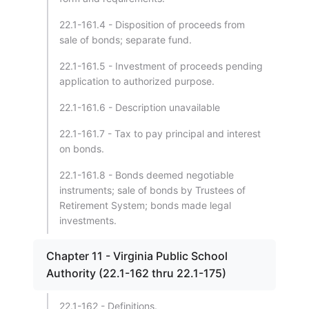
22.1-161.4 - Disposition of proceeds from
sale of bonds; separate fund.
22.1-161.5 - Investment of proceeds pending
application to authorized purpose.
22.1-161.6 - Description unavailable
22.1-161.7 - Tax to pay principal and interest
on bonds.
22.1-161.8 - Bonds deemed negotiable
instruments; sale of bonds by Trustees of
Retirement System; bonds made legal
investments.
Chapter 11 - Virginia Public School
Authority (22.1-162 thru 22.1-175)
22.1-162 - Definitions.