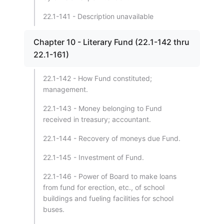
22.1-141 - Description unavailable
Chapter 10 - Literary Fund (22.1-142 thru
22.1-161)
22.1-142 - How Fund constituted;
management.
22.1-143 - Money belonging to Fund
received in treasury; accountant.
22.1-144 - Recovery of moneys due Fund.
22.1-145 - Investment of Fund.
22.1-146 - Power of Board to make loans
from fund for erection, etc., of school
buildings and fueling facilities for school
buses.