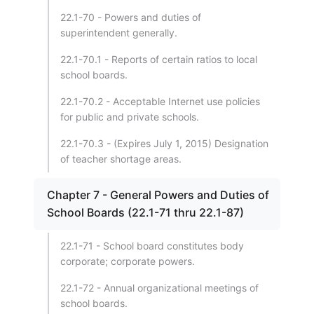
22.1-70 - Powers and duties of
superintendent generally.
22.1-70.1 - Reports of certain ratios to local
school boards.
22.1-70.2 - Acceptable Internet use policies
for public and private schools.
22.1-70.3 - (Expires July 1, 2015) Designation
of teacher shortage areas.
Chapter 7 - General Powers and Duties of
School Boards (22.1-71 thru 22.1-87)
22.1-71 - School board constitutes body
corporate; corporate powers.
22.1-72 - Annual organizational meetings of
school boards.