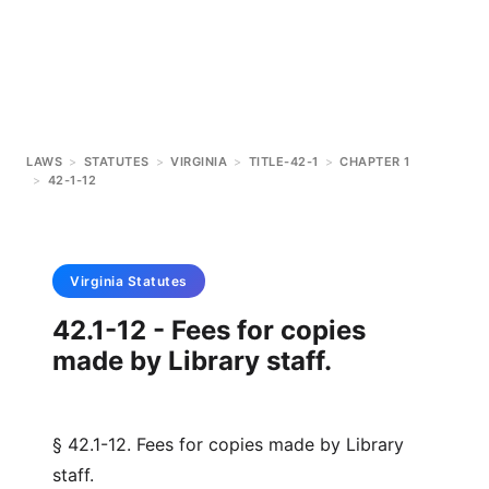
LAWS
>
STATUTES
>
VIRGINIA
>
TITLE-42-1
>
CHAPTER 1
>
42-1-12
Virginia
Statutes
42.1-12 - Fees for copies
made by Library staff.
§ 42.1-12. Fees for copies made by Library
staff.