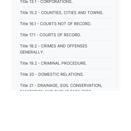
Title 13.1 - CORPORATIONS.
Title 15.2 - COUNTIES, CITIES AND TOWNS.
Title 16.1 - COURTS NOT OF RECORD.
Title 17.1 - COURTS OF RECORD.
Title 18.2 - CRIMES AND OFFENSES
GENERALLY.
Title 19.2 - CRIMINAL PROCEDURE.
Title 20 - DOMESTIC RELATIONS.
Title 21 - DRAINAGE, SOIL CONSERVATION,
SANITATION AND PUBLIC FACILITIES
DISTRICTS.
Title 22.1 - EDUCATION.
Title 23 - EDUCATIONAL INSTITUTIONS.