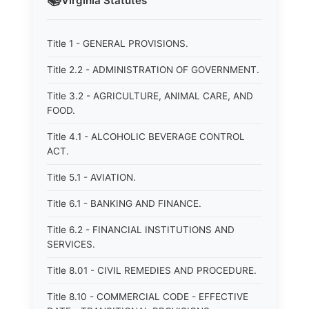
📚
Virginia
Statutes
Title 1 - GENERAL PROVISIONS.
Title 2.2 - ADMINISTRATION OF GOVERNMENT.
Title 3.2 - AGRICULTURE, ANIMAL CARE, AND
FOOD.
Title 4.1 - ALCOHOLIC BEVERAGE CONTROL
ACT.
Title 5.1 - AVIATION.
Title 6.1 - BANKING AND FINANCE.
Title 6.2 - FINANCIAL INSTITUTIONS AND
SERVICES.
Title 8.01 - CIVIL REMEDIES AND PROCEDURE.
Title 8.10 - COMMERCIAL CODE - EFFECTIVE