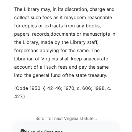
The Library may, in its discretion, charge and
collect such fees as it maydeem reasonable
for copies or extracts from any books,
papers, records,documents or manuscripts in
the Library, made by the Library staff,
forpersons applying for the same. The
Librarian of Virginia shall keep anaccurate
account of all such fees and pay the same
into the general fund ofthe state treasury.
(Code 1950, § 42-46; 1970, c. 606; 1998, c.
427.)
Scroll for next Virginia statute…