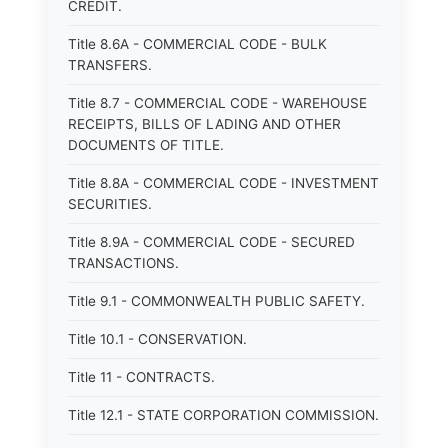
CREDIT.
Title 8.6A - COMMERCIAL CODE - BULK
TRANSFERS.
Title 8.7 - COMMERCIAL CODE - WAREHOUSE
RECEIPTS, BILLS OF LADING AND OTHER
DOCUMENTS OF TITLE.
Title 8.8A - COMMERCIAL CODE - INVESTMENT
SECURITIES.
Title 8.9A - COMMERCIAL CODE - SECURED
TRANSACTIONS.
Title 9.1 - COMMONWEALTH PUBLIC SAFETY.
Title 10.1 - CONSERVATION.
Title 11 - CONTRACTS.
Title 12.1 - STATE CORPORATION COMMISSION.