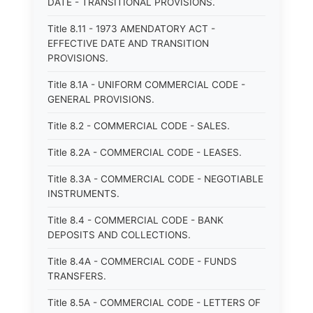
DATE - TRANSITIONAL PROVISIONS.
Title 8.11 - 1973 AMENDATORY ACT -
EFFECTIVE DATE AND TRANSITION
PROVISIONS.
Title 8.1A - UNIFORM COMMERCIAL CODE -
GENERAL PROVISIONS.
Title 8.2 - COMMERCIAL CODE - SALES.
Title 8.2A - COMMERCIAL CODE - LEASES.
Title 8.3A - COMMERCIAL CODE - NEGOTIABLE
INSTRUMENTS.
Title 8.4 - COMMERCIAL CODE - BANK
DEPOSITS AND COLLECTIONS.
Title 8.4A - COMMERCIAL CODE - FUNDS
TRANSFERS.
Title 8.5A - COMMERCIAL CODE - LETTERS OF