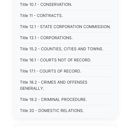
Title 10.1 - CONSERVATION.
Title 11 - CONTRACTS.
Title 12.1 - STATE CORPORATION COMMISSION.
Title 13.1 - CORPORATIONS.
Title 15.2 - COUNTIES, CITIES AND TOWNS.
Title 16.1 - COURTS NOT OF RECORD.
Title 17.1 - COURTS OF RECORD.
Title 18.2 - CRIMES AND OFFENSES
GENERALLY.
Title 19.2 - CRIMINAL PROCEDURE.
Title 20 - DOMESTIC RELATIONS.
Title 21 - DRAINAGE, SOIL CONSERVATION,
SANITATION AND PUBLIC FACILITIES