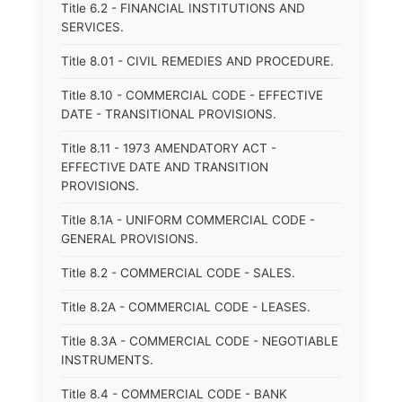
Title 6.2 - FINANCIAL INSTITUTIONS AND
SERVICES.
Title 8.01 - CIVIL REMEDIES AND PROCEDURE.
Title 8.10 - COMMERCIAL CODE - EFFECTIVE
DATE - TRANSITIONAL PROVISIONS.
Title 8.11 - 1973 AMENDATORY ACT -
EFFECTIVE DATE AND TRANSITION
PROVISIONS.
Title 8.1A - UNIFORM COMMERCIAL CODE -
GENERAL PROVISIONS.
Title 8.2 - COMMERCIAL CODE - SALES.
Title 8.2A - COMMERCIAL CODE - LEASES.
Title 8.3A - COMMERCIAL CODE - NEGOTIABLE
INSTRUMENTS.
Title 8.4 - COMMERCIAL CODE - BANK