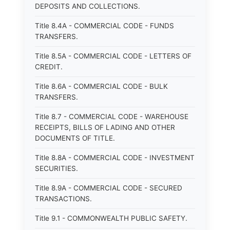
DEPOSITS AND COLLECTIONS.
Title 8.4A - COMMERCIAL CODE - FUNDS
TRANSFERS.
Title 8.5A - COMMERCIAL CODE - LETTERS OF
CREDIT.
Title 8.6A - COMMERCIAL CODE - BULK
TRANSFERS.
Title 8.7 - COMMERCIAL CODE - WAREHOUSE
RECEIPTS, BILLS OF LADING AND OTHER
DOCUMENTS OF TITLE.
Title 8.8A - COMMERCIAL CODE - INVESTMENT
SECURITIES.
Title 8.9A - COMMERCIAL CODE - SECURED
TRANSACTIONS.
Title 9.1 - COMMONWEALTH PUBLIC SAFETY.