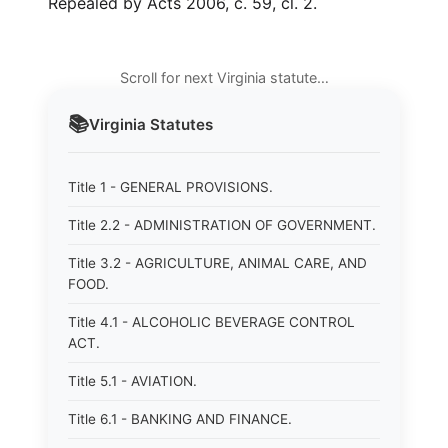
Repealed by Acts 2006, c. 59, cl. 2.
Scroll for next Virginia statute…
📚
Virginia
Statutes
Title 1 - GENERAL PROVISIONS.
Title 2.2 - ADMINISTRATION OF GOVERNMENT.
Title 3.2 - AGRICULTURE, ANIMAL CARE, AND
FOOD.
Title 4.1 - ALCOHOLIC BEVERAGE CONTROL
ACT.
Title 5.1 - AVIATION.
Title 6.1 - BANKING AND FINANCE.