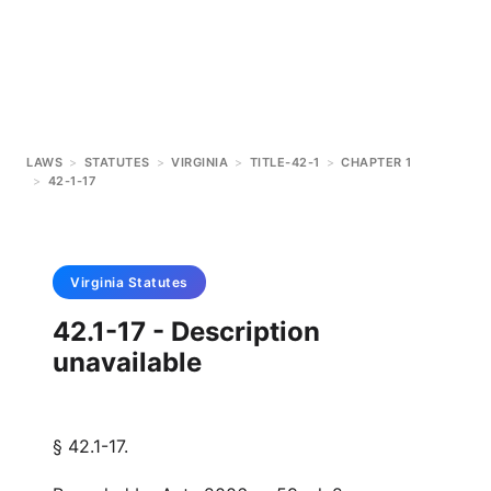
LAWS
>
STATUTES
>
VIRGINIA
>
TITLE-42-1
>
CHAPTER 1
>
42-1-17
Virginia
Statutes
42.1-17 - Description
unavailable
§ 42.1-17.