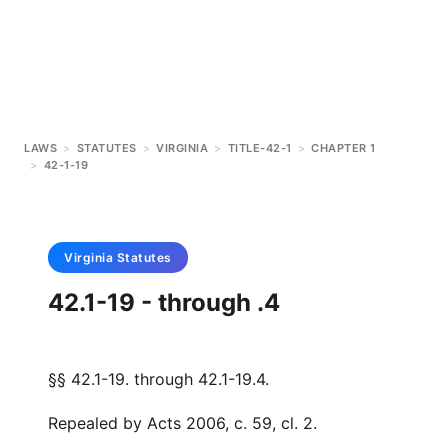
LAWS
>
STATUTES
>
VIRGINIA
>
TITLE-42-1
>
CHAPTER 1
>
42-1-19
Virginia
Statutes
42.1-19 - through .4
§§ 42.1-19. through 42.1-19.4.
Repealed by Acts 2006, c. 59, cl. 2.