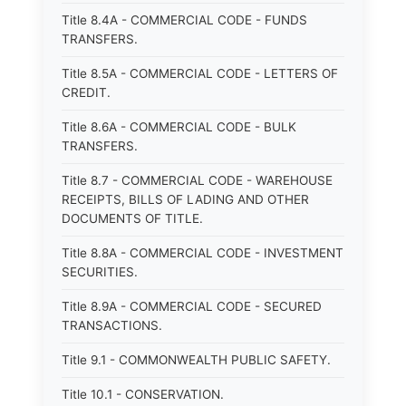
Title 8.4A - COMMERCIAL CODE - FUNDS
TRANSFERS.
Title 8.5A - COMMERCIAL CODE - LETTERS OF
CREDIT.
Title 8.6A - COMMERCIAL CODE - BULK
TRANSFERS.
Title 8.7 - COMMERCIAL CODE - WAREHOUSE
RECEIPTS, BILLS OF LADING AND OTHER
DOCUMENTS OF TITLE.
Title 8.8A - COMMERCIAL CODE - INVESTMENT
SECURITIES.
Title 8.9A - COMMERCIAL CODE - SECURED
TRANSACTIONS.
Title 9.1 - COMMONWEALTH PUBLIC SAFETY.
Title 10.1 - CONSERVATION.