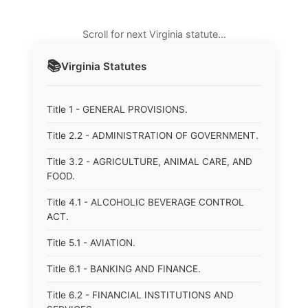
Scroll for next Virginia statute…
📚
Virginia
Statutes
Title 1 - GENERAL PROVISIONS.
Title 2.2 - ADMINISTRATION OF GOVERNMENT.
Title 3.2 - AGRICULTURE, ANIMAL CARE, AND
FOOD.
Title 4.1 - ALCOHOLIC BEVERAGE CONTROL
ACT.
Title 5.1 - AVIATION.
Title 6.1 - BANKING AND FINANCE.
Title 6.2 - FINANCIAL INSTITUTIONS AND