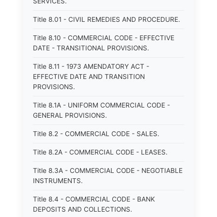
SERVICES.
Title 8.01 - CIVIL REMEDIES AND PROCEDURE.
Title 8.10 - COMMERCIAL CODE - EFFECTIVE
DATE - TRANSITIONAL PROVISIONS.
Title 8.11 - 1973 AMENDATORY ACT -
EFFECTIVE DATE AND TRANSITION
PROVISIONS.
Title 8.1A - UNIFORM COMMERCIAL CODE -
GENERAL PROVISIONS.
Title 8.2 - COMMERCIAL CODE - SALES.
Title 8.2A - COMMERCIAL CODE - LEASES.
Title 8.3A - COMMERCIAL CODE - NEGOTIABLE
INSTRUMENTS.
Title 8.4 - COMMERCIAL CODE - BANK
DEPOSITS AND COLLECTIONS.