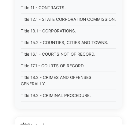
Title 11 - CONTRACTS.
Title 12.1 - STATE CORPORATION COMMISSION.
Title 13.1 - CORPORATIONS.
Title 15.2 - COUNTIES, CITIES AND TOWNS.
Title 16.1 - COURTS NOT OF RECORD.
Title 17.1 - COURTS OF RECORD.
Title 18.2 - CRIMES AND OFFENSES
GENERALLY.
Title 19.2 - CRIMINAL PROCEDURE.
Title 20 - DOMESTIC RELATIONS.
Title 21 - DRAINAGE, SOIL CONSERVATION,
⚖️
State Laws
SANITATION AND PUBLIC FACILITIES
DISTRICTS.