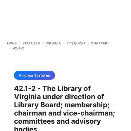
LAWS
>
STATUTES
>
VIRGINIA
>
TITLE-42-1
>
CHAPTER 1
>
42-1-2
Virginia
Statutes
42.1-2 - The Library of
Virginia under direction of
Library Board; membership;
chairman and vice-chairman;
committees and advisory
bodies.