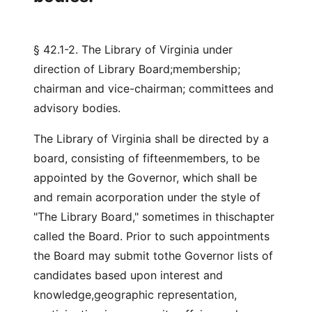
§ 42.1-2. The Library of Virginia under
direction of Library Board;membership;
chairman and vice-chairman; committees and
advisory bodies.
The Library of Virginia shall be directed by a
board, consisting of fifteenmembers, to be
appointed by the Governor, which shall be
and remain acorporation under the style of
"The Library Board," sometimes in thischapter
called the Board. Prior to such appointments
the Board may submit tothe Governor lists of
candidates based upon interest and
knowledge,geographic representation,