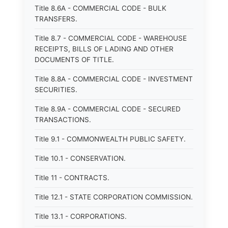
Title 8.6A - COMMERCIAL CODE - BULK
TRANSFERS.
Title 8.7 - COMMERCIAL CODE - WAREHOUSE
RECEIPTS, BILLS OF LADING AND OTHER
DOCUMENTS OF TITLE.
Title 8.8A - COMMERCIAL CODE - INVESTMENT
SECURITIES.
Title 8.9A - COMMERCIAL CODE - SECURED
TRANSACTIONS.
Title 9.1 - COMMONWEALTH PUBLIC SAFETY.
Title 10.1 - CONSERVATION.
Title 11 - CONTRACTS.
Title 12.1 - STATE CORPORATION COMMISSION.
Title 13.1 - CORPORATIONS.