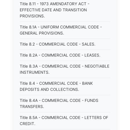
Title 8.11 - 1973 AMENDATORY ACT -
EFFECTIVE DATE AND TRANSITION
PROVISIONS.
Title 8.1A - UNIFORM COMMERCIAL CODE -
GENERAL PROVISIONS.
Title 8.2 - COMMERCIAL CODE - SALES.
Title 8.2A - COMMERCIAL CODE - LEASES.
Title 8.3A - COMMERCIAL CODE - NEGOTIABLE
INSTRUMENTS.
Title 8.4 - COMMERCIAL CODE - BANK
DEPOSITS AND COLLECTIONS.
Title 8.4A - COMMERCIAL CODE - FUNDS
TRANSFERS.
Title 8.5A - COMMERCIAL CODE - LETTERS OF
CREDIT.