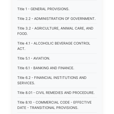
Title 1 - GENERAL PROVISIONS.
Title 2.2 - ADMINISTRATION OF GOVERNMENT.
Title 3.2 - AGRICULTURE, ANIMAL CARE, AND
FOOD.
Title 4.1 - ALCOHOLIC BEVERAGE CONTROL
ACT.
Title 5.1 - AVIATION.
Title 6.1 - BANKING AND FINANCE.
Title 6.2 - FINANCIAL INSTITUTIONS AND
SERVICES.
Title 8.01 - CIVIL REMEDIES AND PROCEDURE.
Title 8.10 - COMMERCIAL CODE - EFFECTIVE
DATE - TRANSITIONAL PROVISIONS.