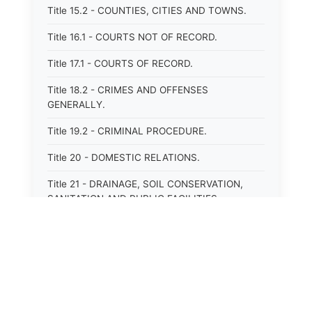
Title 15.2 - COUNTIES, CITIES AND TOWNS.
Title 16.1 - COURTS NOT OF RECORD.
Title 17.1 - COURTS OF RECORD.
Title 18.2 - CRIMES AND OFFENSES
GENERALLY.
Title 19.2 - CRIMINAL PROCEDURE.
Title 20 - DOMESTIC RELATIONS.
Title 21 - DRAINAGE, SOIL CONSERVATION,
SANITATION AND PUBLIC FACILITIES
DISTRICTS.
Title 22.1 - EDUCATION.
Title 23 - EDUCATIONAL INSTITUTIONS.
Title 24.2 - ELECTIONS.