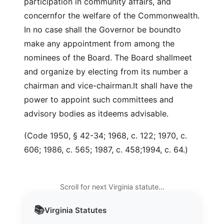
participation in community affairs, and
concernfor the welfare of the Commonwealth.
In no case shall the Governor be boundto
make any appointment from among the
nominees of the Board. The Board shallmeet
and organize by electing from its number a
chairman and vice-chairman.It shall have the
power to appoint such committees and
advisory bodies as itdeems advisable.
(Code 1950, § 42-34; 1968, c. 122; 1970, c.
606; 1986, c. 565; 1987, c. 458;1994, c. 64.)
Scroll for next Virginia statute…
📚
Virginia
Statutes