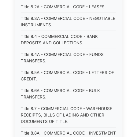
Title 8.2A - COMMERCIAL CODE - LEASES.
Title 8.3A - COMMERCIAL CODE - NEGOTIABLE
INSTRUMENTS.
Title 8.4 - COMMERCIAL CODE - BANK
DEPOSITS AND COLLECTIONS.
Title 8.4A - COMMERCIAL CODE - FUNDS
TRANSFERS.
Title 8.5A - COMMERCIAL CODE - LETTERS OF
CREDIT.
Title 8.6A - COMMERCIAL CODE - BULK
TRANSFERS.
Title 8.7 - COMMERCIAL CODE - WAREHOUSE
RECEIPTS, BILLS OF LADING AND OTHER
DOCUMENTS OF TITLE.
Title 8.8A - COMMERCIAL CODE - INVESTMENT