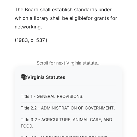
The Board shall establish standards under
which a library shall be eligiblefor grants for
networking.
(1983, c. 537.)
Scroll for next Virginia statute…
📚
Virginia
Statutes
Title 1 - GENERAL PROVISIONS.
Title 2.2 - ADMINISTRATION OF GOVERNMENT.
Title 3.2 - AGRICULTURE, ANIMAL CARE, AND
FOOD.