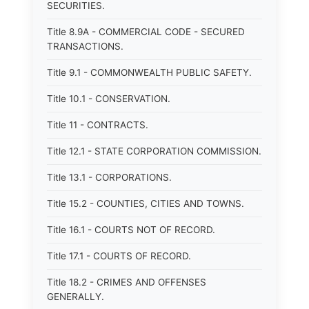
SECURITIES.
Title 8.9A - COMMERCIAL CODE - SECURED
TRANSACTIONS.
Title 9.1 - COMMONWEALTH PUBLIC SAFETY.
Title 10.1 - CONSERVATION.
Title 11 - CONTRACTS.
Title 12.1 - STATE CORPORATION COMMISSION.
Title 13.1 - CORPORATIONS.
Title 15.2 - COUNTIES, CITIES AND TOWNS.
Title 16.1 - COURTS NOT OF RECORD.
Title 17.1 - COURTS OF RECORD.
Title 18.2 - CRIMES AND OFFENSES
GENERALLY.