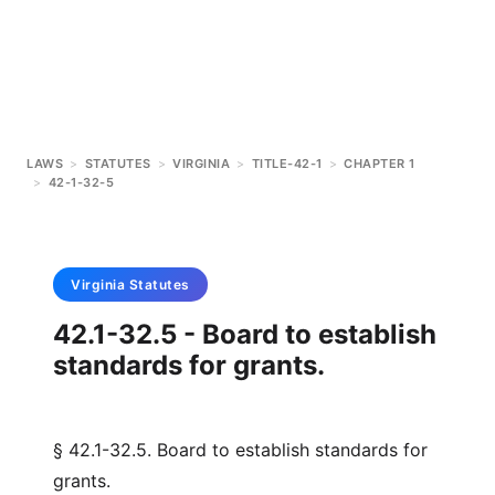
LAWS
>
STATUTES
>
VIRGINIA
>
TITLE-42-1
>
CHAPTER 1
>
42-1-32-5
Virginia
Statutes
42.1-32.5 - Board to establish
standards for grants.
§ 42.1-32.5. Board to establish standards for
grants.