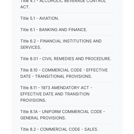
Title 4.1 - ALCOHOLIC BEVERAGE CONTROL
ACT.
Title 5.1 - AVIATION.
Title 6.1 - BANKING AND FINANCE.
Title 6.2 - FINANCIAL INSTITUTIONS AND
SERVICES.
Title 8.01 - CIVIL REMEDIES AND PROCEDURE.
Title 8.10 - COMMERCIAL CODE - EFFECTIVE
DATE - TRANSITIONAL PROVISIONS.
Title 8.11 - 1973 AMENDATORY ACT -
EFFECTIVE DATE AND TRANSITION
PROVISIONS.
Title 8.1A - UNIFORM COMMERCIAL CODE -
GENERAL PROVISIONS.
Title 8.2 - COMMERCIAL CODE - SALES.