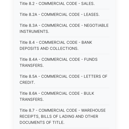
Title 8.2 - COMMERCIAL CODE - SALES.
Title 8.2A - COMMERCIAL CODE - LEASES.
Title 8.3A - COMMERCIAL CODE - NEGOTIABLE
INSTRUMENTS.
Title 8.4 - COMMERCIAL CODE - BANK
DEPOSITS AND COLLECTIONS.
Title 8.4A - COMMERCIAL CODE - FUNDS
TRANSFERS.
Title 8.5A - COMMERCIAL CODE - LETTERS OF
CREDIT.
Title 8.6A - COMMERCIAL CODE - BULK
TRANSFERS.
Title 8.7 - COMMERCIAL CODE - WAREHOUSE
RECEIPTS, BILLS OF LADING AND OTHER
DOCUMENTS OF TITLE.