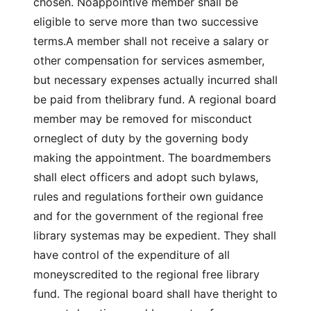
chosen. Noappointive member shall be
eligible to serve more than two successive
terms.A member shall not receive a salary or
other compensation for services asmember,
but necessary expenses actually incurred shall
be paid from thelibrary fund. A regional board
member may be removed for misconduct
orneglect of duty by the governing body
making the appointment. The boardmembers
shall elect officers and adopt such bylaws,
rules and regulations fortheir own guidance
and for the government of the regional free
library systemas may be expedient. They shall
have control of the expenditure of all
moneyscredited to the regional free library
fund. The regional board shall have theright to