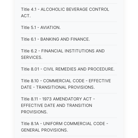
Title 4.1 - ALCOHOLIC BEVERAGE CONTROL
ACT.
Title 5.1 - AVIATION.
Title 6.1 - BANKING AND FINANCE.
Title 6.2 - FINANCIAL INSTITUTIONS AND
SERVICES.
Title 8.01 - CIVIL REMEDIES AND PROCEDURE.
Title 8.10 - COMMERCIAL CODE - EFFECTIVE
DATE - TRANSITIONAL PROVISIONS.
Title 8.11 - 1973 AMENDATORY ACT -
EFFECTIVE DATE AND TRANSITION
PROVISIONS.
Title 8.1A - UNIFORM COMMERCIAL CODE -
GENERAL PROVISIONS.