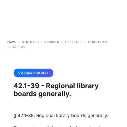
LAWS
>
STATUTES
>
VIRGINIA
>
TITLE-42-1
>
CHAPTER 2
>
42-1-39
Virginia
Statutes
42.1-39 - Regional library
boards generally.
§ 42.1-39. Regional library boards generally.