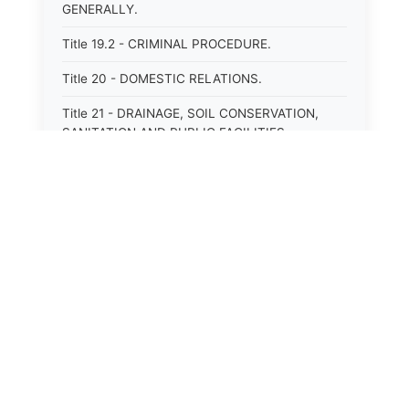
GENERALLY.
Title 19.2 - CRIMINAL PROCEDURE.
Title 20 - DOMESTIC RELATIONS.
Title 21 - DRAINAGE, SOIL CONSERVATION,
SANITATION AND PUBLIC FACILITIES
DISTRICTS.
Title 22.1 - EDUCATION.
Title 23 - EDUCATIONAL INSTITUTIONS.
Title 24.2 - ELECTIONS.
Title 25.1 - EMINENT DOMAIN.
Title 26 - FIDUCIARIES GENERALLY.
Title 27 - FIRE PROTECTION.
Title 28.2 - FISHERIES AND HABITAT OF THE