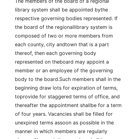
The members of the board of a regional
library system shall be appointed bythe
respective governing bodies represented. If
the board of the regionallibrary system is
composed of two or more members from
each county, city andtown that is a part
thereof, then each governing body
represented on theboard may appoint a
member or an employee of the governing
body to the board.Such members shall in the
beginning draw lots for expiration of terms,
toprovide for staggered terms of office, and
thereafter the appointment shallbe for a term
of four years. Vacancies shall be filled for
unexpired terms assoon as possible in the
manner in which members are regularly