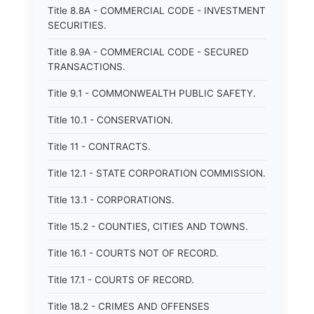
Title 8.8A - COMMERCIAL CODE - INVESTMENT
SECURITIES.
Title 8.9A - COMMERCIAL CODE - SECURED
TRANSACTIONS.
Title 9.1 - COMMONWEALTH PUBLIC SAFETY.
Title 10.1 - CONSERVATION.
Title 11 - CONTRACTS.
Title 12.1 - STATE CORPORATION COMMISSION.
Title 13.1 - CORPORATIONS.
Title 15.2 - COUNTIES, CITIES AND TOWNS.
Title 16.1 - COURTS NOT OF RECORD.
Title 17.1 - COURTS OF RECORD.
Title 18.2 - CRIMES AND OFFENSES