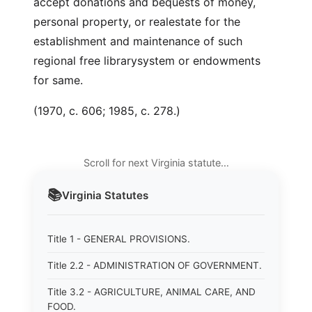
accept donations and bequests of money,
personal property, or realestate for the
establishment and maintenance of such
regional free librarysystem or endowments
for same.
(1970, c. 606; 1985, c. 278.)
Scroll for next Virginia statute…
📚
Virginia
Statutes
Title 1 - GENERAL PROVISIONS.
Title 2.2 - ADMINISTRATION OF GOVERNMENT.
Title 3.2 - AGRICULTURE, ANIMAL CARE, AND
FOOD.