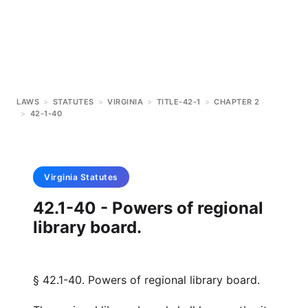
LAWS
>
STATUTES
>
VIRGINIA
>
TITLE-42-1
>
CHAPTER 2
>
42-1-40
Virginia
Statutes
42.1-40 - Powers of regional
library board.
§ 42.1-40. Powers of regional library board.