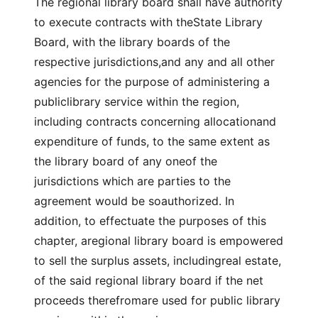
The regional library board shall have authority
to execute contracts with theState Library
Board, with the library boards of the
respective jurisdictions,and any and all other
agencies for the purpose of administering a
publiclibrary service within the region,
including contracts concerning allocationand
expenditure of funds, to the same extent as
the library board of any oneof the
jurisdictions which are parties to the
agreement would be soauthorized. In
addition, to effectuate the purposes of this
chapter, aregional library board is empowered
to sell the surplus assets, includingreal estate,
of the said regional library board if the net
proceeds therefromare used for public library