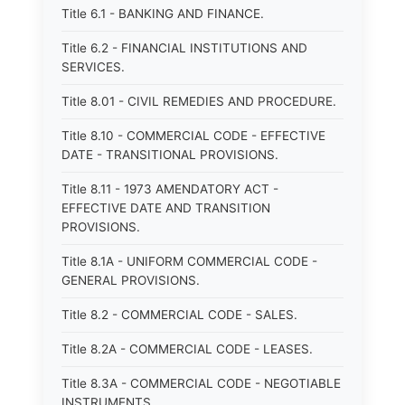
Title 6.1 - BANKING AND FINANCE.
Title 6.2 - FINANCIAL INSTITUTIONS AND
SERVICES.
Title 8.01 - CIVIL REMEDIES AND PROCEDURE.
Title 8.10 - COMMERCIAL CODE - EFFECTIVE
DATE - TRANSITIONAL PROVISIONS.
Title 8.11 - 1973 AMENDATORY ACT -
EFFECTIVE DATE AND TRANSITION
PROVISIONS.
Title 8.1A - UNIFORM COMMERCIAL CODE -
GENERAL PROVISIONS.
Title 8.2 - COMMERCIAL CODE - SALES.
Title 8.2A - COMMERCIAL CODE - LEASES.
Title 8.3A - COMMERCIAL CODE - NEGOTIABLE
INSTRUMENTS.