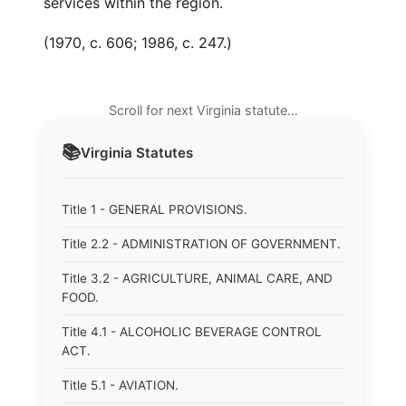
services within the region.
(1970, c. 606; 1986, c. 247.)
Scroll for next Virginia statute…
📚
Virginia
Statutes
Title 1 - GENERAL PROVISIONS.
Title 2.2 - ADMINISTRATION OF GOVERNMENT.
Title 3.2 - AGRICULTURE, ANIMAL CARE, AND
FOOD.
Title 4.1 - ALCOHOLIC BEVERAGE CONTROL
ACT.
Title 5.1 - AVIATION.