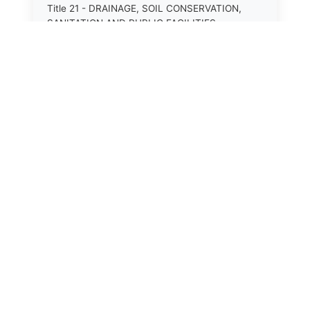
Title 21 - DRAINAGE, SOIL CONSERVATION,
SANITATION AND PUBLIC FACILITIES
DISTRICTS.
Title 22.1 - EDUCATION.
Title 23 - EDUCATIONAL INSTITUTIONS.
Title 24.2 - ELECTIONS.
Title 25.1 - EMINENT DOMAIN.
Title 26 - FIDUCIARIES GENERALLY.
Title 27 - FIRE PROTECTION.
Title 28.2 - FISHERIES AND HABITAT OF THE
TIDAL WATERS.
Title 29.1 - GAME, INLAND FISHERIES AND
⚖️
State Laws
BOATING.
Title 30 - GENERAL ASSEMBLY.