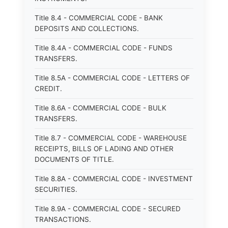
Title 8.4 - COMMERCIAL CODE - BANK
DEPOSITS AND COLLECTIONS.
Title 8.4A - COMMERCIAL CODE - FUNDS
TRANSFERS.
Title 8.5A - COMMERCIAL CODE - LETTERS OF
CREDIT.
Title 8.6A - COMMERCIAL CODE - BULK
TRANSFERS.
Title 8.7 - COMMERCIAL CODE - WAREHOUSE
RECEIPTS, BILLS OF LADING AND OTHER
DOCUMENTS OF TITLE.
Title 8.8A - COMMERCIAL CODE - INVESTMENT
SECURITIES.
Title 8.9A - COMMERCIAL CODE - SECURED
TRANSACTIONS.