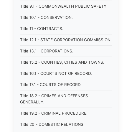
Title 9.1 - COMMONWEALTH PUBLIC SAFETY.
Title 10.1 - CONSERVATION.
Title 11 - CONTRACTS.
Title 12.1 - STATE CORPORATION COMMISSION.
Title 13.1 - CORPORATIONS.
Title 15.2 - COUNTIES, CITIES AND TOWNS.
Title 16.1 - COURTS NOT OF RECORD.
Title 17.1 - COURTS OF RECORD.
Title 18.2 - CRIMES AND OFFENSES
GENERALLY.
Title 19.2 - CRIMINAL PROCEDURE.
Title 20 - DOMESTIC RELATIONS.