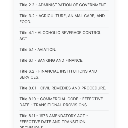
Title 2.2 - ADMINISTRATION OF GOVERNMENT.
Title 3.2 - AGRICULTURE, ANIMAL CARE, AND
FOOD.
Title 4.1 - ALCOHOLIC BEVERAGE CONTROL
ACT.
Title 5.1 - AVIATION.
Title 6.1 - BANKING AND FINANCE.
Title 6.2 - FINANCIAL INSTITUTIONS AND
SERVICES.
Title 8.01 - CIVIL REMEDIES AND PROCEDURE.
Title 8.10 - COMMERCIAL CODE - EFFECTIVE
DATE - TRANSITIONAL PROVISIONS.
Title 8.11 - 1973 AMENDATORY ACT -
EFFECTIVE DATE AND TRANSITION
PROVISIONS.