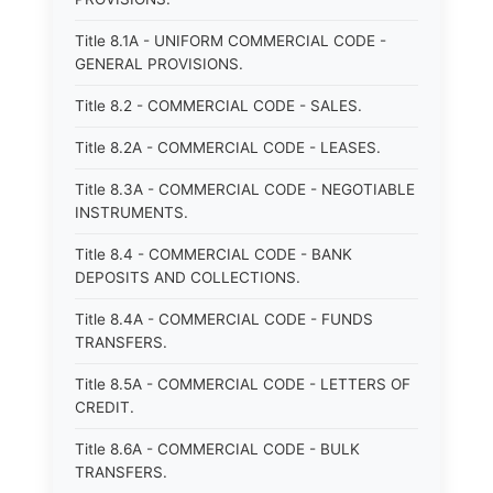
Title 8.1A - UNIFORM COMMERCIAL CODE -
GENERAL PROVISIONS.
Title 8.2 - COMMERCIAL CODE - SALES.
Title 8.2A - COMMERCIAL CODE - LEASES.
Title 8.3A - COMMERCIAL CODE - NEGOTIABLE
INSTRUMENTS.
Title 8.4 - COMMERCIAL CODE - BANK
DEPOSITS AND COLLECTIONS.
Title 8.4A - COMMERCIAL CODE - FUNDS
TRANSFERS.
Title 8.5A - COMMERCIAL CODE - LETTERS OF
CREDIT.
Title 8.6A - COMMERCIAL CODE - BULK
TRANSFERS.