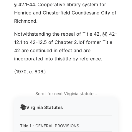
§ 42.1-44. Cooperative library system for
Henrico and Chesterfield Countiesand City of
Richmond.
Notwithstanding the repeal of Title 42, §§ 42-
12.1 to 42-12.5 of Chapter 2.1of former Title
42 are continued in effect and are
incorporated into thistitle by reference.
(1970, c. 606.)
Scroll for next Virginia statute…
📚
Virginia
Statutes
Title 1 - GENERAL PROVISIONS.