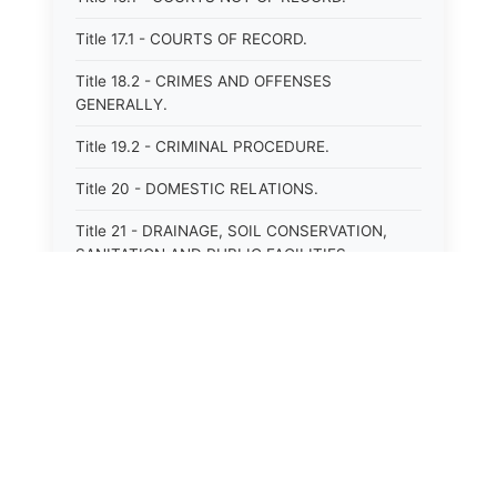
Title 17.1 - COURTS OF RECORD.
Title 18.2 - CRIMES AND OFFENSES
GENERALLY.
Title 19.2 - CRIMINAL PROCEDURE.
Title 20 - DOMESTIC RELATIONS.
Title 21 - DRAINAGE, SOIL CONSERVATION,
SANITATION AND PUBLIC FACILITIES
DISTRICTS.
Title 22.1 - EDUCATION.
Title 23 - EDUCATIONAL INSTITUTIONS.
Title 24.2 - ELECTIONS.
Title 25.1 - EMINENT DOMAIN.
⚖️
State Laws
Title 26 - FIDUCIARIES GENERALLY.