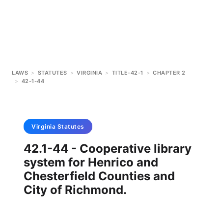
LAWS
>
STATUTES
>
VIRGINIA
>
TITLE-42-1
>
CHAPTER 2
>
42-1-44
Virginia
Statutes
42.1-44 - Cooperative library
system for Henrico and
Chesterfield Counties and
City of Richmond.