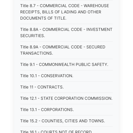
Title 8.7 - COMMERCIAL CODE - WAREHOUSE
RECEIPTS, BILLS OF LADING AND OTHER
DOCUMENTS OF TITLE.
Title 8.8A - COMMERCIAL CODE - INVESTMENT
SECURITIES.
Title 8.9A - COMMERCIAL CODE - SECURED
TRANSACTIONS.
Title 9.1 - COMMONWEALTH PUBLIC SAFETY.
Title 10.1 - CONSERVATION.
Title 11 - CONTRACTS.
Title 12.1 - STATE CORPORATION COMMISSION.
Title 13.1 - CORPORATIONS.
Title 15.2 - COUNTIES, CITIES AND TOWNS.
Title 16.1 - COURTS NOT OF RECORD.