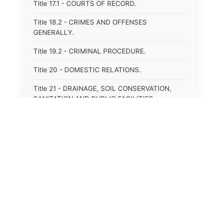
Title 17.1 - COURTS OF RECORD.
Title 18.2 - CRIMES AND OFFENSES
GENERALLY.
Title 19.2 - CRIMINAL PROCEDURE.
Title 20 - DOMESTIC RELATIONS.
Title 21 - DRAINAGE, SOIL CONSERVATION,
SANITATION AND PUBLIC FACILITIES
DISTRICTS.
Title 22.1 - EDUCATION.
Title 23 - EDUCATIONAL INSTITUTIONS.
Title 24.2 - ELECTIONS.
⚖️
State Laws
Title 25.1 - EMINENT DOMAIN.
Title 26 - FIDUCIARIES GENERALLY.
The State Laws of
Alabama