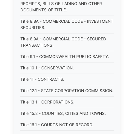
RECEIPTS, BILLS OF LADING AND OTHER
DOCUMENTS OF TITLE.
Title 8.8A - COMMERCIAL CODE - INVESTMENT
SECURITIES.
Title 8.9A - COMMERCIAL CODE - SECURED
TRANSACTIONS.
Title 9.1 - COMMONWEALTH PUBLIC SAFETY.
Title 10.1 - CONSERVATION.
Title 11 - CONTRACTS.
Title 12.1 - STATE CORPORATION COMMISSION.
Title 13.1 - CORPORATIONS.
Title 15.2 - COUNTIES, CITIES AND TOWNS.
Title 16.1 - COURTS NOT OF RECORD.