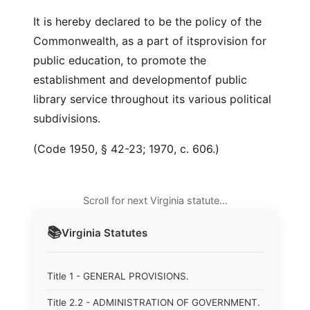
It is hereby declared to be the policy of the
Commonwealth, as a part of itsprovision for
public education, to promote the
establishment and developmentof public
library service throughout its various political
subdivisions.
(Code 1950, § 42-23; 1970, c. 606.)
Scroll for next Virginia statute…
📚
Virginia
Statutes
Title 1 - GENERAL PROVISIONS.
Title 2.2 - ADMINISTRATION OF GOVERNMENT.