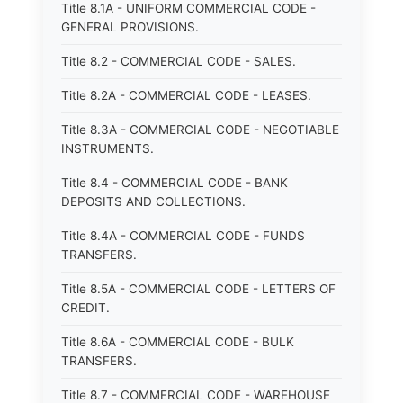
Title 8.1A - UNIFORM COMMERCIAL CODE -
GENERAL PROVISIONS.
Title 8.2 - COMMERCIAL CODE - SALES.
Title 8.2A - COMMERCIAL CODE - LEASES.
Title 8.3A - COMMERCIAL CODE - NEGOTIABLE
INSTRUMENTS.
Title 8.4 - COMMERCIAL CODE - BANK
DEPOSITS AND COLLECTIONS.
Title 8.4A - COMMERCIAL CODE - FUNDS
TRANSFERS.
Title 8.5A - COMMERCIAL CODE - LETTERS OF
CREDIT.
Title 8.6A - COMMERCIAL CODE - BULK
TRANSFERS.
Title 8.7 - COMMERCIAL CODE - WAREHOUSE