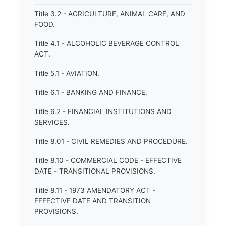
Title 3.2 - AGRICULTURE, ANIMAL CARE, AND
FOOD.
Title 4.1 - ALCOHOLIC BEVERAGE CONTROL
ACT.
Title 5.1 - AVIATION.
Title 6.1 - BANKING AND FINANCE.
Title 6.2 - FINANCIAL INSTITUTIONS AND
SERVICES.
Title 8.01 - CIVIL REMEDIES AND PROCEDURE.
Title 8.10 - COMMERCIAL CODE - EFFECTIVE
DATE - TRANSITIONAL PROVISIONS.
Title 8.11 - 1973 AMENDATORY ACT -
EFFECTIVE DATE AND TRANSITION
PROVISIONS.