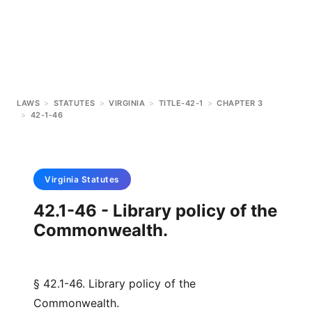
LAWS
>
STATUTES
>
VIRGINIA
>
TITLE-42-1
>
CHAPTER 3
>
42-1-46
Virginia
Statutes
42.1-46 - Library policy of the
Commonwealth.
§ 42.1-46. Library policy of the
Commonwealth.