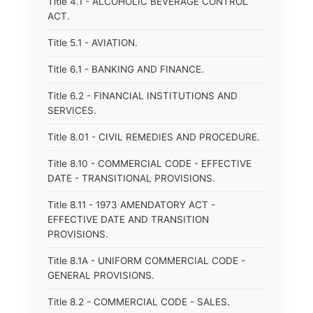
Title 4.1 - ALCOHOLIC BEVERAGE CONTROL
ACT.
Title 5.1 - AVIATION.
Title 6.1 - BANKING AND FINANCE.
Title 6.2 - FINANCIAL INSTITUTIONS AND
SERVICES.
Title 8.01 - CIVIL REMEDIES AND PROCEDURE.
Title 8.10 - COMMERCIAL CODE - EFFECTIVE
DATE - TRANSITIONAL PROVISIONS.
Title 8.11 - 1973 AMENDATORY ACT -
EFFECTIVE DATE AND TRANSITION
PROVISIONS.
Title 8.1A - UNIFORM COMMERCIAL CODE -
GENERAL PROVISIONS.
Title 8.2 - COMMERCIAL CODE - SALES.