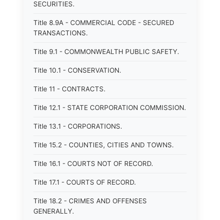
SECURITIES.
Title 8.9A - COMMERCIAL CODE - SECURED
TRANSACTIONS.
Title 9.1 - COMMONWEALTH PUBLIC SAFETY.
Title 10.1 - CONSERVATION.
Title 11 - CONTRACTS.
Title 12.1 - STATE CORPORATION COMMISSION.
Title 13.1 - CORPORATIONS.
Title 15.2 - COUNTIES, CITIES AND TOWNS.
Title 16.1 - COURTS NOT OF RECORD.
Title 17.1 - COURTS OF RECORD.
Title 18.2 - CRIMES AND OFFENSES
GENERALLY.