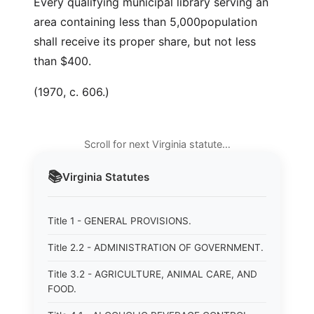
Every qualifying municipal library serving an
area containing less than 5,000population
shall receive its proper share, but not less
than $400.
(1970, c. 606.)
Scroll for next Virginia statute…
📚
Virginia
Statutes
Title 1 - GENERAL PROVISIONS.
Title 2.2 - ADMINISTRATION OF GOVERNMENT.
Title 3.2 - AGRICULTURE, ANIMAL CARE, AND
FOOD.