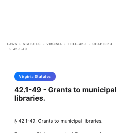
LAWS
>
STATUTES
>
VIRGINIA
>
TITLE-42-1
>
CHAPTER 3
>
42-1-49
Virginia
Statutes
42.1-49 - Grants to municipal
libraries.
§ 42.1-49. Grants to municipal libraries.