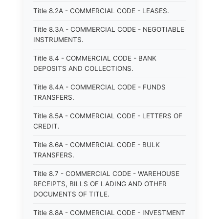
Title 8.2A - COMMERCIAL CODE - LEASES.
Title 8.3A - COMMERCIAL CODE - NEGOTIABLE
INSTRUMENTS.
Title 8.4 - COMMERCIAL CODE - BANK
DEPOSITS AND COLLECTIONS.
Title 8.4A - COMMERCIAL CODE - FUNDS
TRANSFERS.
Title 8.5A - COMMERCIAL CODE - LETTERS OF
CREDIT.
Title 8.6A - COMMERCIAL CODE - BULK
TRANSFERS.
Title 8.7 - COMMERCIAL CODE - WAREHOUSE
RECEIPTS, BILLS OF LADING AND OTHER
DOCUMENTS OF TITLE.
Title 8.8A - COMMERCIAL CODE - INVESTMENT