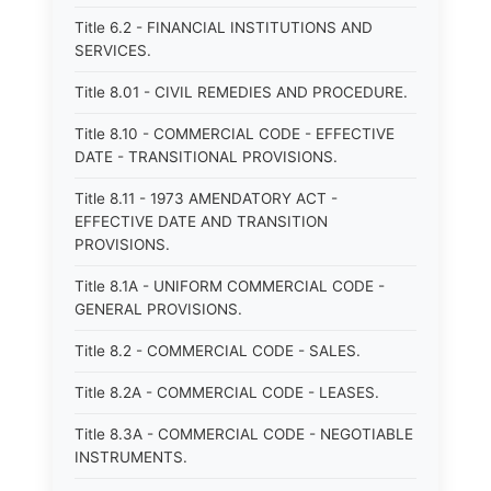
Title 6.2 - FINANCIAL INSTITUTIONS AND
SERVICES.
Title 8.01 - CIVIL REMEDIES AND PROCEDURE.
Title 8.10 - COMMERCIAL CODE - EFFECTIVE
DATE - TRANSITIONAL PROVISIONS.
Title 8.11 - 1973 AMENDATORY ACT -
EFFECTIVE DATE AND TRANSITION
PROVISIONS.
Title 8.1A - UNIFORM COMMERCIAL CODE -
GENERAL PROVISIONS.
Title 8.2 - COMMERCIAL CODE - SALES.
Title 8.2A - COMMERCIAL CODE - LEASES.
Title 8.3A - COMMERCIAL CODE - NEGOTIABLE
INSTRUMENTS.