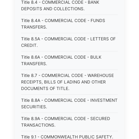
Title 8.4 - COMMERCIAL CODE - BANK
DEPOSITS AND COLLECTIONS.
Title 8.4A - COMMERCIAL CODE - FUNDS
TRANSFERS.
Title 8.5A - COMMERCIAL CODE - LETTERS OF
CREDIT.
Title 8.6A - COMMERCIAL CODE - BULK
TRANSFERS.
Title 8.7 - COMMERCIAL CODE - WAREHOUSE
RECEIPTS, BILLS OF LADING AND OTHER
DOCUMENTS OF TITLE.
Title 8.8A - COMMERCIAL CODE - INVESTMENT
SECURITIES.
Title 8.9A - COMMERCIAL CODE - SECURED
TRANSACTIONS.
Title 9.1 - COMMONWEALTH PUBLIC SAFETY.