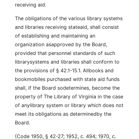
receiving aid.
The obligations of the various library systems
and libraries receiving stateaid, shall consist
of establishing and maintaining an
organization asapproved by the Board,
provided that personnel standards of such
librarysystems and libraries shall conform to
the provisions of § 42.1-15.1. Allbooks and
bookmobiles purchased with state aid funds
shall, if the Board sodetermines, become the
property of The Library of Virginia in the case
of anylibrary system or library which does not
meet its obligations as determinedby the
Board.
(Code 1950, § 42-27; 1952, c. 494; 1970, c.