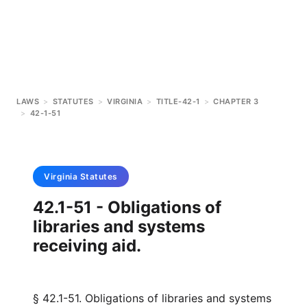
LAWS
>
STATUTES
>
VIRGINIA
>
TITLE-42-1
>
CHAPTER 3
>
42-1-51
Virginia
Statutes
42.1-51 - Obligations of
libraries and systems
receiving aid.
§ 42.1-51. Obligations of libraries and systems