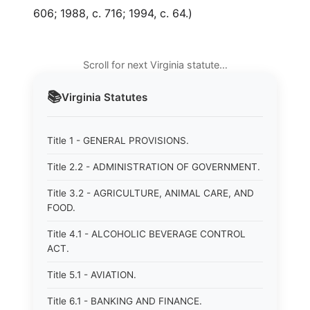
606; 1988, c. 716; 1994, c. 64.)
Scroll for next Virginia statute…
📚
Virginia
Statutes
Title 1 - GENERAL PROVISIONS.
Title 2.2 - ADMINISTRATION OF GOVERNMENT.
Title 3.2 - AGRICULTURE, ANIMAL CARE, AND
FOOD.
Title 4.1 - ALCOHOLIC BEVERAGE CONTROL
ACT.
Title 5.1 - AVIATION.
Title 6.1 - BANKING AND FINANCE.