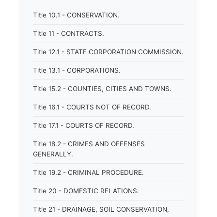
Title 10.1 - CONSERVATION.
Title 11 - CONTRACTS.
Title 12.1 - STATE CORPORATION COMMISSION.
Title 13.1 - CORPORATIONS.
Title 15.2 - COUNTIES, CITIES AND TOWNS.
Title 16.1 - COURTS NOT OF RECORD.
Title 17.1 - COURTS OF RECORD.
Title 18.2 - CRIMES AND OFFENSES
GENERALLY.
Title 19.2 - CRIMINAL PROCEDURE.
Title 20 - DOMESTIC RELATIONS.
Title 21 - DRAINAGE, SOIL CONSERVATION,