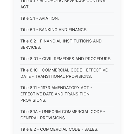
Title 4.1 - ALCOHOLIC BEVERAGE CONTROL
ACT.
Title 5.1 - AVIATION.
Title 6.1 - BANKING AND FINANCE.
Title 6.2 - FINANCIAL INSTITUTIONS AND
SERVICES.
Title 8.01 - CIVIL REMEDIES AND PROCEDURE.
Title 8.10 - COMMERCIAL CODE - EFFECTIVE
DATE - TRANSITIONAL PROVISIONS.
Title 8.11 - 1973 AMENDATORY ACT -
EFFECTIVE DATE AND TRANSITION
PROVISIONS.
Title 8.1A - UNIFORM COMMERCIAL CODE -
GENERAL PROVISIONS.
Title 8.2 - COMMERCIAL CODE - SALES.