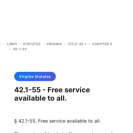
LAWS
>
STATUTES
>
VIRGINIA
>
TITLE-42-1
>
CHAPTER 3
>
42-1-55
Virginia
Statutes
42.1-55 - Free service
available to all.
§ 42.1-55. Free service available to all.