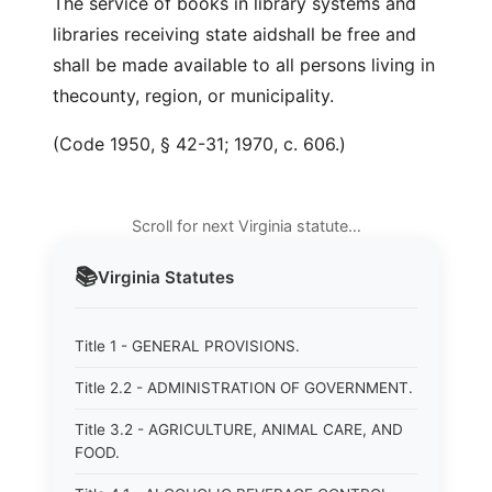
The service of books in library systems and
libraries receiving state aidshall be free and
shall be made available to all persons living in
thecounty, region, or municipality.
(Code 1950, § 42-31; 1970, c. 606.)
Scroll for next Virginia statute…
📚
Virginia
Statutes
Title 1 - GENERAL PROVISIONS.
Title 2.2 - ADMINISTRATION OF GOVERNMENT.
Title 3.2 - AGRICULTURE, ANIMAL CARE, AND
FOOD.