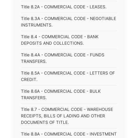
Title 8.2A - COMMERCIAL CODE - LEASES.
Title 8.3A - COMMERCIAL CODE - NEGOTIABLE
INSTRUMENTS.
Title 8.4 - COMMERCIAL CODE - BANK
DEPOSITS AND COLLECTIONS.
Title 8.4A - COMMERCIAL CODE - FUNDS
TRANSFERS.
Title 8.5A - COMMERCIAL CODE - LETTERS OF
CREDIT.
Title 8.6A - COMMERCIAL CODE - BULK
TRANSFERS.
Title 8.7 - COMMERCIAL CODE - WAREHOUSE
RECEIPTS, BILLS OF LADING AND OTHER
DOCUMENTS OF TITLE.
Title 8.8A - COMMERCIAL CODE - INVESTMENT