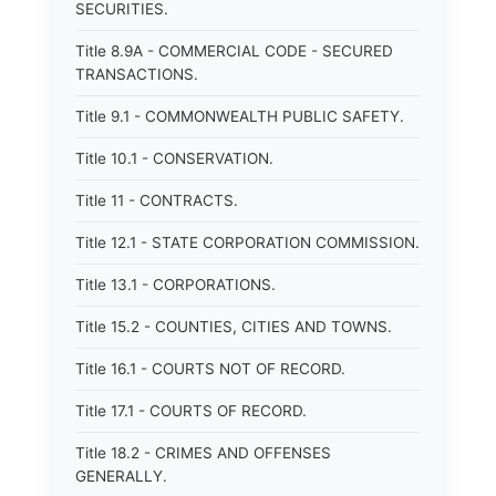
SECURITIES.
Title 8.9A - COMMERCIAL CODE - SECURED
TRANSACTIONS.
Title 9.1 - COMMONWEALTH PUBLIC SAFETY.
Title 10.1 - CONSERVATION.
Title 11 - CONTRACTS.
Title 12.1 - STATE CORPORATION COMMISSION.
Title 13.1 - CORPORATIONS.
Title 15.2 - COUNTIES, CITIES AND TOWNS.
Title 16.1 - COURTS NOT OF RECORD.
Title 17.1 - COURTS OF RECORD.
Title 18.2 - CRIMES AND OFFENSES
GENERALLY.