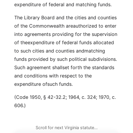
expenditure of federal and matching funds.
The Library Board and the cities and counties
of the Commonwealth areauthorized to enter
into agreements providing for the supervision
of theexpenditure of federal funds allocated
to such cities and counties andmatching
funds provided by such political subdivisions.
Such agreement shallset forth the standards
and conditions with respect to the
expenditure ofsuch funds.
(Code 1950, § 42-32.2; 1964, c. 324; 1970, c.
606.)
Scroll for next Virginia statute…