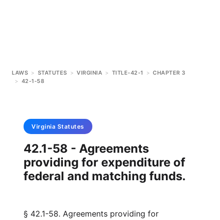
LAWS
>
STATUTES
>
VIRGINIA
>
TITLE-42-1
>
CHAPTER 3
>
42-1-58
Virginia
Statutes
42.1-58 - Agreements
providing for expenditure of
federal and matching funds.
§ 42.1-58. Agreements providing for