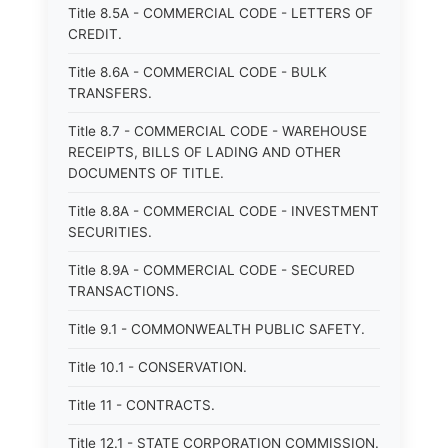
Title 8.5A - COMMERCIAL CODE - LETTERS OF
CREDIT.
Title 8.6A - COMMERCIAL CODE - BULK
TRANSFERS.
Title 8.7 - COMMERCIAL CODE - WAREHOUSE
RECEIPTS, BILLS OF LADING AND OTHER
DOCUMENTS OF TITLE.
Title 8.8A - COMMERCIAL CODE - INVESTMENT
SECURITIES.
Title 8.9A - COMMERCIAL CODE - SECURED
TRANSACTIONS.
Title 9.1 - COMMONWEALTH PUBLIC SAFETY.
Title 10.1 - CONSERVATION.
Title 11 - CONTRACTS.
Title 12.1 - STATE CORPORATION COMMISSION.