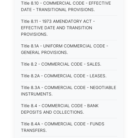
Title 8.10 - COMMERCIAL CODE - EFFECTIVE
DATE - TRANSITIONAL PROVISIONS.
Title 8.11 - 1973 AMENDATORY ACT -
EFFECTIVE DATE AND TRANSITION
PROVISIONS.
Title 8.1A - UNIFORM COMMERCIAL CODE -
GENERAL PROVISIONS.
Title 8.2 - COMMERCIAL CODE - SALES.
Title 8.2A - COMMERCIAL CODE - LEASES.
Title 8.3A - COMMERCIAL CODE - NEGOTIABLE
INSTRUMENTS.
Title 8.4 - COMMERCIAL CODE - BANK
DEPOSITS AND COLLECTIONS.
Title 8.4A - COMMERCIAL CODE - FUNDS
TRANSFERS.