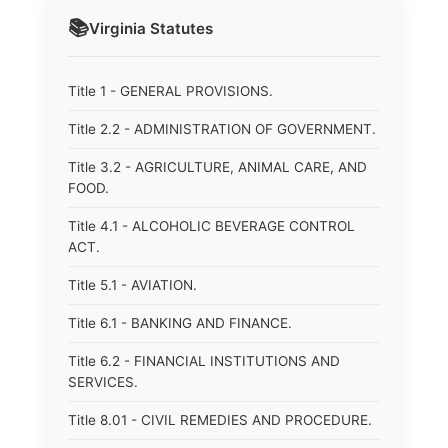
📚
Virginia
Statutes
Title 1 - GENERAL PROVISIONS.
Title 2.2 - ADMINISTRATION OF GOVERNMENT.
Title 3.2 - AGRICULTURE, ANIMAL CARE, AND
FOOD.
Title 4.1 - ALCOHOLIC BEVERAGE CONTROL
ACT.
Title 5.1 - AVIATION.
Title 6.1 - BANKING AND FINANCE.
Title 6.2 - FINANCIAL INSTITUTIONS AND
SERVICES.
Title 8.01 - CIVIL REMEDIES AND PROCEDURE.