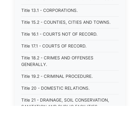
Title 13.1 - CORPORATIONS.
Title 15.2 - COUNTIES, CITIES AND TOWNS.
Title 16.1 - COURTS NOT OF RECORD.
Title 17.1 - COURTS OF RECORD.
Title 18.2 - CRIMES AND OFFENSES
GENERALLY.
Title 19.2 - CRIMINAL PROCEDURE.
Title 20 - DOMESTIC RELATIONS.
Title 21 - DRAINAGE, SOIL CONSERVATION,
SANITATION AND PUBLIC FACILITIES
DISTRICTS.
Title 22.1 - EDUCATION.
Title 23 - EDUCATIONAL INSTITUTIONS.