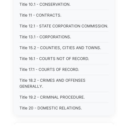
Title 10.1 - CONSERVATION.
Title 11 - CONTRACTS.
Title 12.1 - STATE CORPORATION COMMISSION.
Title 13.1 - CORPORATIONS.
Title 15.2 - COUNTIES, CITIES AND TOWNS.
Title 16.1 - COURTS NOT OF RECORD.
Title 17.1 - COURTS OF RECORD.
Title 18.2 - CRIMES AND OFFENSES
GENERALLY.
Title 19.2 - CRIMINAL PROCEDURE.
Title 20 - DOMESTIC RELATIONS.
Title 21 - DRAINAGE, SOIL CONSERVATION,
SANITATION AND PUBLIC FACILITIES