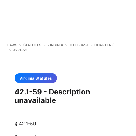
LAWS
>
STATUTES
>
VIRGINIA
>
TITLE-42-1
>
CHAPTER 3
>
42-1-59
Virginia
Statutes
42.1-59 - Description
unavailable
§ 42.1-59.