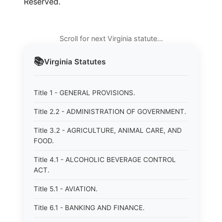
Reserved.
Scroll for next Virginia statute…
📚
Virginia
Statutes
Title 1 - GENERAL PROVISIONS.
Title 2.2 - ADMINISTRATION OF GOVERNMENT.
Title 3.2 - AGRICULTURE, ANIMAL CARE, AND
FOOD.
Title 4.1 - ALCOHOLIC BEVERAGE CONTROL
ACT.
Title 5.1 - AVIATION.
Title 6.1 - BANKING AND FINANCE.