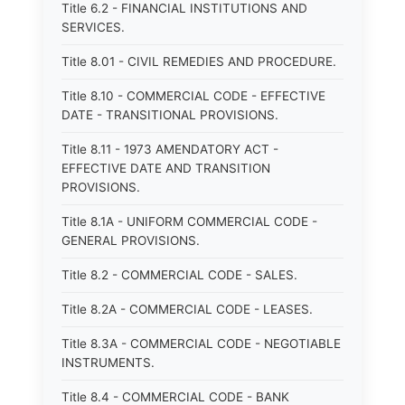
Title 6.2 - FINANCIAL INSTITUTIONS AND
SERVICES.
Title 8.01 - CIVIL REMEDIES AND PROCEDURE.
Title 8.10 - COMMERCIAL CODE - EFFECTIVE
DATE - TRANSITIONAL PROVISIONS.
Title 8.11 - 1973 AMENDATORY ACT -
EFFECTIVE DATE AND TRANSITION
PROVISIONS.
Title 8.1A - UNIFORM COMMERCIAL CODE -
GENERAL PROVISIONS.
Title 8.2 - COMMERCIAL CODE - SALES.
Title 8.2A - COMMERCIAL CODE - LEASES.
Title 8.3A - COMMERCIAL CODE - NEGOTIABLE
INSTRUMENTS.
Title 8.4 - COMMERCIAL CODE - BANK