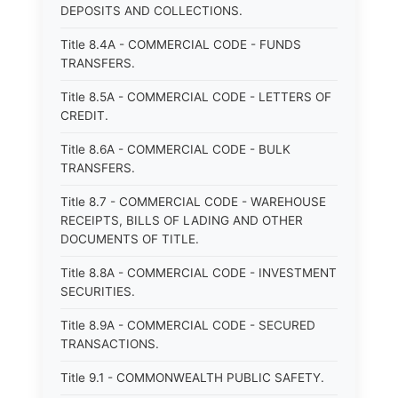
DEPOSITS AND COLLECTIONS.
Title 8.4A - COMMERCIAL CODE - FUNDS
TRANSFERS.
Title 8.5A - COMMERCIAL CODE - LETTERS OF
CREDIT.
Title 8.6A - COMMERCIAL CODE - BULK
TRANSFERS.
Title 8.7 - COMMERCIAL CODE - WAREHOUSE
RECEIPTS, BILLS OF LADING AND OTHER
DOCUMENTS OF TITLE.
Title 8.8A - COMMERCIAL CODE - INVESTMENT
SECURITIES.
Title 8.9A - COMMERCIAL CODE - SECURED
TRANSACTIONS.
Title 9.1 - COMMONWEALTH PUBLIC SAFETY.