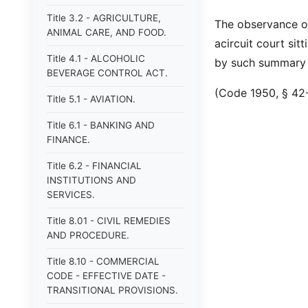
Title 3.2 - AGRICULTURE,
The observance o
ANIMAL CARE, AND FOOD.
acircuit court sit
Title 4.1 - ALCOHOLIC
by such summary 
BEVERAGE CONTROL ACT.
(Code 1950, § 42-1
Title 5.1 - AVIATION.
Title 6.1 - BANKING AND
FINANCE.
Title 6.2 - FINANCIAL
INSTITUTIONS AND
SERVICES.
Title 8.01 - CIVIL REMEDIES
AND PROCEDURE.
Title 8.10 - COMMERCIAL
CODE - EFFECTIVE DATE -
TRANSITIONAL PROVISIONS.