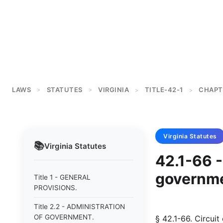
LAWS
STATUTES
VIRGINIA
TITLE-42-1
CHAPT
>
>
>
>
Virginia
Statutes
📚
Virginia
Statutes
42.1-66 -
governmen
Title 1 - GENERAL
PROVISIONS.
Title 2.2 - ADMINISTRATION
OF GOVERNMENT.
§ 42.1-66. Circuit