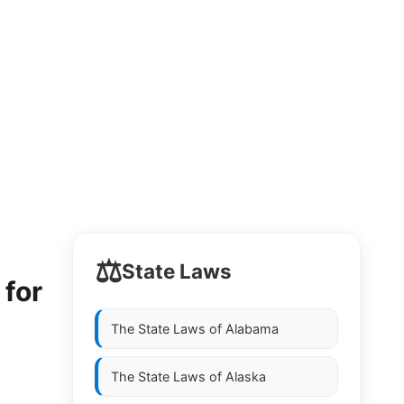
⚖️
State Laws
 for
The State Laws of
Alabama
The State Laws of
Alaska