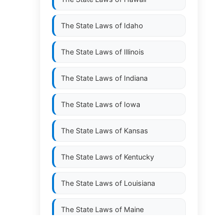
The State Laws of
Idaho
The State Laws of
Illinois
The State Laws of
Indiana
The State Laws of
Iowa
The State Laws of
Kansas
The State Laws of
Kentucky
The State Laws of
Louisiana
The State Laws of
Maine