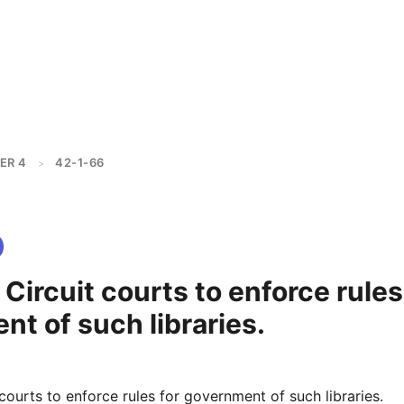
ER 4
42-1-66
>
 Circuit courts to enforce rules
t of such libraries.
 courts to enforce rules for government of such libraries.