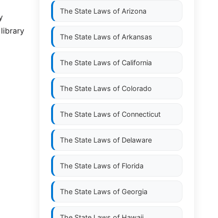
The State Laws of
Arizona
y
library
The State Laws of
Arkansas
The State Laws of
California
The State Laws of
Colorado
The State Laws of
Connecticut
The State Laws of
Delaware
The State Laws of
Florida
The State Laws of
Georgia
The State Laws of
Hawaii