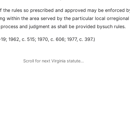
f the rules so prescribed and approved may be enforced b
ting within the area served by the particular local orregional 
process and judgment as shall be provided bysuch rules.
9; 1962, c. 515; 1970, c. 606; 1977, c. 397.)
Scroll for next Virginia statute…