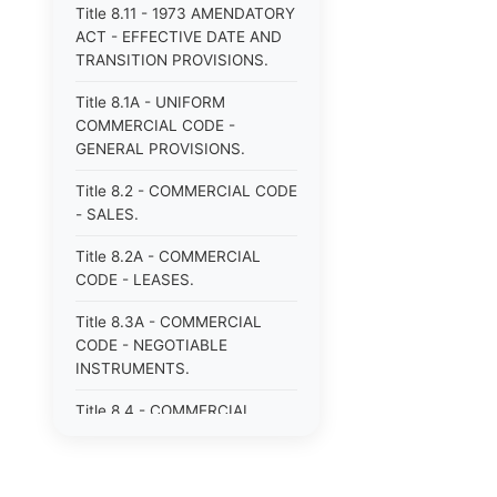
Title 8.11 - 1973 AMENDATORY
ACT - EFFECTIVE DATE AND
TRANSITION PROVISIONS.
Title 8.1A - UNIFORM
COMMERCIAL CODE -
GENERAL PROVISIONS.
Title 8.2 - COMMERCIAL CODE
- SALES.
Title 8.2A - COMMERCIAL
CODE - LEASES.
Title 8.3A - COMMERCIAL
CODE - NEGOTIABLE
INSTRUMENTS.
Title 8.4 - COMMERCIAL
CODE - BANK DEPOSITS AND
COLLECTIONS.