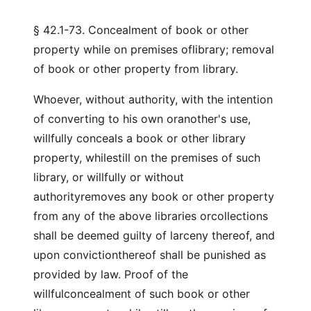
§ 42.1-73. Concealment of book or other
property while on premises oflibrary; removal
of book or other property from library.
Whoever, without authority, with the intention
of converting to his own oranother's use,
willfully conceals a book or other library
property, whilestill on the premises of such
library, or willfully or without
authorityremoves any book or other property
from any of the above libraries orcollections
shall be deemed guilty of larceny thereof, and
upon convictionthereof shall be punished as
provided by law. Proof of the
willfulconcealment of such book or other