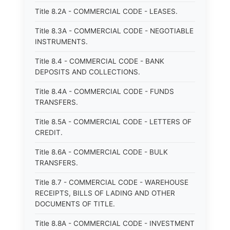
Title 8.2A - COMMERCIAL CODE - LEASES.
Title 8.3A - COMMERCIAL CODE - NEGOTIABLE
INSTRUMENTS.
Title 8.4 - COMMERCIAL CODE - BANK
DEPOSITS AND COLLECTIONS.
Title 8.4A - COMMERCIAL CODE - FUNDS
TRANSFERS.
Title 8.5A - COMMERCIAL CODE - LETTERS OF
CREDIT.
Title 8.6A - COMMERCIAL CODE - BULK
TRANSFERS.
Title 8.7 - COMMERCIAL CODE - WAREHOUSE
RECEIPTS, BILLS OF LADING AND OTHER
DOCUMENTS OF TITLE.
Title 8.8A - COMMERCIAL CODE - INVESTMENT