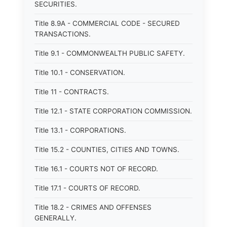
SECURITIES.
Title 8.9A - COMMERCIAL CODE - SECURED
TRANSACTIONS.
Title 9.1 - COMMONWEALTH PUBLIC SAFETY.
Title 10.1 - CONSERVATION.
Title 11 - CONTRACTS.
Title 12.1 - STATE CORPORATION COMMISSION.
Title 13.1 - CORPORATIONS.
Title 15.2 - COUNTIES, CITIES AND TOWNS.
Title 16.1 - COURTS NOT OF RECORD.
Title 17.1 - COURTS OF RECORD.
Title 18.2 - CRIMES AND OFFENSES
GENERALLY.