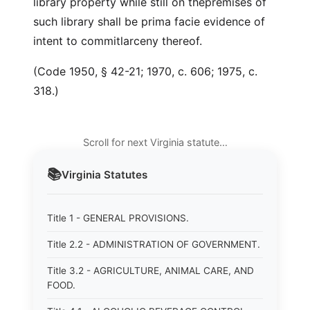
library property while still on thepremises of
such library shall be prima facie evidence of
intent to commitlarceny thereof.
(Code 1950, § 42-21; 1970, c. 606; 1975, c.
318.)
Scroll for next Virginia statute…
📚
Virginia
Statutes
Title 1 - GENERAL PROVISIONS.
Title 2.2 - ADMINISTRATION OF GOVERNMENT.
Title 3.2 - AGRICULTURE, ANIMAL CARE, AND
FOOD.