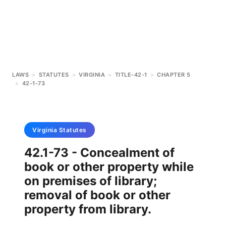
LAWS
>
STATUTES
>
VIRGINIA
>
TITLE-42-1
>
CHAPTER 5
>
42-1-73
Virginia
Statutes
42.1-73 - Concealment of
book or other property while
on premises of library;
removal of book or other
property from library.