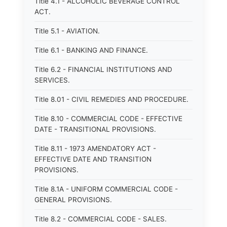
Title 4.1 - ALCOHOLIC BEVERAGE CONTROL
ACT.
Title 5.1 - AVIATION.
Title 6.1 - BANKING AND FINANCE.
Title 6.2 - FINANCIAL INSTITUTIONS AND
SERVICES.
Title 8.01 - CIVIL REMEDIES AND PROCEDURE.
Title 8.10 - COMMERCIAL CODE - EFFECTIVE
DATE - TRANSITIONAL PROVISIONS.
Title 8.11 - 1973 AMENDATORY ACT -
EFFECTIVE DATE AND TRANSITION
PROVISIONS.
Title 8.1A - UNIFORM COMMERCIAL CODE -
GENERAL PROVISIONS.
Title 8.2 - COMMERCIAL CODE - SALES.