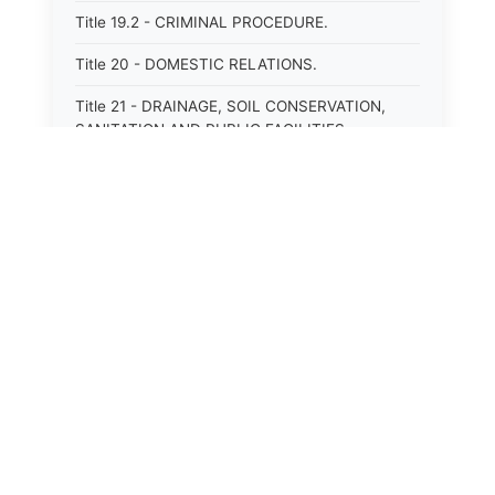
Title 19.2 - CRIMINAL PROCEDURE.
Title 20 - DOMESTIC RELATIONS.
Title 21 - DRAINAGE, SOIL CONSERVATION,
SANITATION AND PUBLIC FACILITIES
DISTRICTS.
Title 22.1 - EDUCATION.
Title 23 - EDUCATIONAL INSTITUTIONS.
Title 24.2 - ELECTIONS.
Title 25.1 - EMINENT DOMAIN.
Title 26 - FIDUCIARIES GENERALLY.
Title 27 - FIRE PROTECTION.
Title 28.2 - FISHERIES AND HABITAT OF THE
TIDAL WATERS.