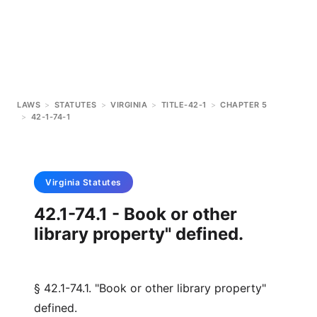
LAWS
>
STATUTES
>
VIRGINIA
>
TITLE-42-1
>
CHAPTER 5
>
42-1-74-1
Virginia
Statutes
42.1-74.1 - Book or other
library property" defined.
§ 42.1-74.1. "Book or other library property"
defined.