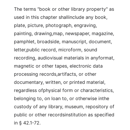
The terms "book or other library property" as
used in this chapter shallinclude any book,
plate, picture, photograph, engraving,
painting, drawing,map, newspaper, magazine,
pamphlet, broadside, manuscript, document,
letter,public record, microform, sound
recording, audiovisual materials in anyformat,
magnetic or other tapes, electronic data
processing records,artifacts, or other
documentary, written, or printed material,
regardless ofphysical form or characteristics,
belonging to, on loan to, or otherwise inthe
custody of any library, museum, repository of
public or other recordsinstitution as specified
in § 42.1-72.