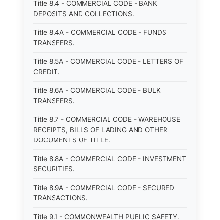
Title 8.4 - COMMERCIAL CODE - BANK
DEPOSITS AND COLLECTIONS.
Title 8.4A - COMMERCIAL CODE - FUNDS
TRANSFERS.
Title 8.5A - COMMERCIAL CODE - LETTERS OF
CREDIT.
Title 8.6A - COMMERCIAL CODE - BULK
TRANSFERS.
Title 8.7 - COMMERCIAL CODE - WAREHOUSE
RECEIPTS, BILLS OF LADING AND OTHER
DOCUMENTS OF TITLE.
Title 8.8A - COMMERCIAL CODE - INVESTMENT
SECURITIES.
Title 8.9A - COMMERCIAL CODE - SECURED
TRANSACTIONS.
Title 9.1 - COMMONWEALTH PUBLIC SAFETY.