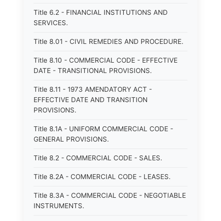
Title 6.2 - FINANCIAL INSTITUTIONS AND
SERVICES.
Title 8.01 - CIVIL REMEDIES AND PROCEDURE.
Title 8.10 - COMMERCIAL CODE - EFFECTIVE
DATE - TRANSITIONAL PROVISIONS.
Title 8.11 - 1973 AMENDATORY ACT -
EFFECTIVE DATE AND TRANSITION
PROVISIONS.
Title 8.1A - UNIFORM COMMERCIAL CODE -
GENERAL PROVISIONS.
Title 8.2 - COMMERCIAL CODE - SALES.
Title 8.2A - COMMERCIAL CODE - LEASES.
Title 8.3A - COMMERCIAL CODE - NEGOTIABLE
INSTRUMENTS.