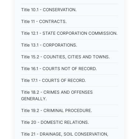
Title 10.1 - CONSERVATION.
Title 11 - CONTRACTS.
Title 12.1 - STATE CORPORATION COMMISSION.
Title 13.1 - CORPORATIONS.
Title 15.2 - COUNTIES, CITIES AND TOWNS.
Title 16.1 - COURTS NOT OF RECORD.
Title 17.1 - COURTS OF RECORD.
Title 18.2 - CRIMES AND OFFENSES
GENERALLY.
Title 19.2 - CRIMINAL PROCEDURE.
Title 20 - DOMESTIC RELATIONS.
Title 21 - DRAINAGE, SOIL CONSERVATION,