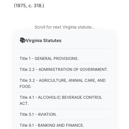
(1975, c. 318.)
Scroll for next Virginia statute…
📚
Virginia
Statutes
Title 1 - GENERAL PROVISIONS.
Title 2.2 - ADMINISTRATION OF GOVERNMENT.
Title 3.2 - AGRICULTURE, ANIMAL CARE, AND
FOOD.
Title 4.1 - ALCOHOLIC BEVERAGE CONTROL
ACT.
Title 5.1 - AVIATION.
Title 6.1 - BANKING AND FINANCE.