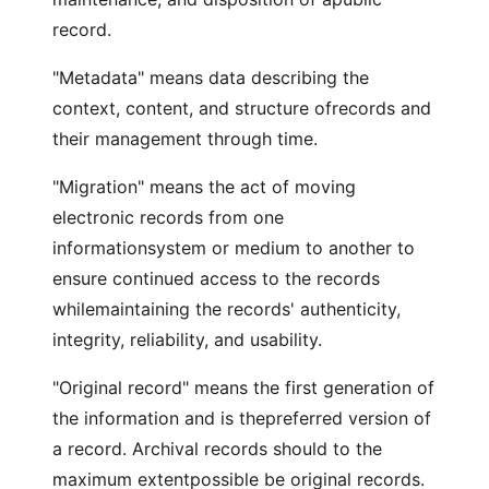
record.
"Metadata" means data describing the
context, content, and structure ofrecords and
their management through time.
"Migration" means the act of moving
electronic records from one
informationsystem or medium to another to
ensure continued access to the records
whilemaintaining the records' authenticity,
integrity, reliability, and usability.
"Original record" means the first generation of
the information and is thepreferred version of
a record. Archival records should to the
maximum extentpossible be original records.