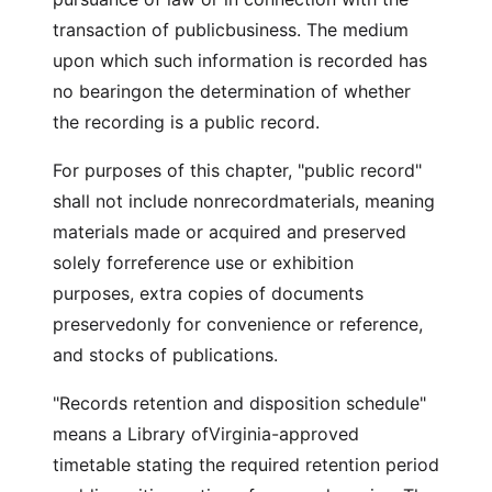
transaction of publicbusiness. The medium
upon which such information is recorded has
no bearingon the determination of whether
the recording is a public record.
For purposes of this chapter, "public record"
shall not include nonrecordmaterials, meaning
materials made or acquired and preserved
solely forreference use or exhibition
purposes, extra copies of documents
preservedonly for convenience or reference,
and stocks of publications.
"Records retention and disposition schedule"
means a Library ofVirginia-approved
timetable stating the required retention period