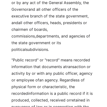
or by any act of the General Assembly, the
Governorand all other officers of the
executive branch of the state government,
andall other officers, heads, presidents or
chairmen of boards,
commissions,departments, and agencies of
the state government or its
politicalsubdivisions.
"Public record" or "record" means recorded
information that documents atransaction or
activity by or with any public officer, agency
or employee ofan agency. Regardless of
physical form or characteristic, the
recordedinformation is a public record if it is
produced, collected, received orretained in
pursuance of law or in connection with the