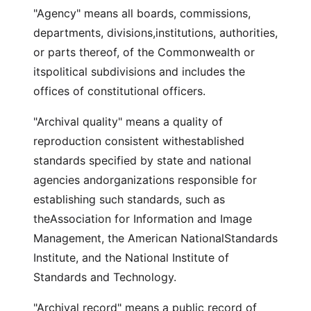
"Agency" means all boards, commissions,
departments, divisions,institutions, authorities,
or parts thereof, of the Commonwealth or
itspolitical subdivisions and includes the
offices of constitutional officers.
"Archival quality" means a quality of
reproduction consistent withestablished
standards specified by state and national
agencies andorganizations responsible for
establishing such standards, such as
theAssociation for Information and Image
Management, the American NationalStandards
Institute, and the National Institute of
Standards and Technology.
"Archival record" means a public record of