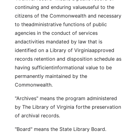
continuing and enduring valueuseful to the
citizens of the Commonwealth and necessary
to theadministrative functions of public
agencies in the conduct of services
andactivities mandated by law that is
identified on a Library of Virginiaapproved
records retention and disposition schedule as
having sufficientinformational value to be
permanently maintained by the
Commonwealth.
"Archives" means the program administered
by The Library of Virginia forthe preservation
of archival records.
"Board" means the State Library Board.