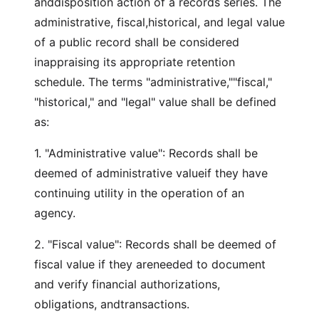
anddisposition action of a records series. The
administrative, fiscal,historical, and legal value
of a public record shall be considered
inappraising its appropriate retention
schedule. The terms "administrative,""fiscal,"
"historical," and "legal" value shall be defined
as:
1. "Administrative value": Records shall be
deemed of administrative valueif they have
continuing utility in the operation of an
agency.
2. "Fiscal value": Records shall be deemed of
fiscal value if they areneeded to document
and verify financial authorizations,
obligations, andtransactions.