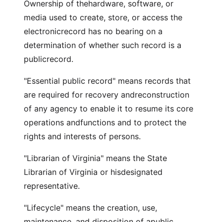
Ownership of thehardware, software, or
media used to create, store, or access the
electronicrecord has no bearing on a
determination of whether such record is a
publicrecord.
"Essential public record" means records that
are required for recovery andreconstruction
of any agency to enable it to resume its core
operations andfunctions and to protect the
rights and interests of persons.
"Librarian of Virginia" means the State
Librarian of Virginia or hisdesignated
representative.
"Lifecycle" means the creation, use,
maintenance, and disposition of apublic