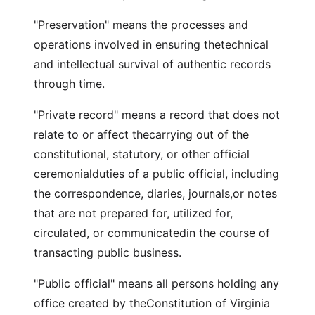
"Preservation" means the processes and
operations involved in ensuring thetechnical
and intellectual survival of authentic records
through time.
"Private record" means a record that does not
relate to or affect thecarrying out of the
constitutional, statutory, or other official
ceremonialduties of a public official, including
the correspondence, diaries, journals,or notes
that are not prepared for, utilized for,
circulated, or communicatedin the course of
transacting public business.
"Public official" means all persons holding any
office created by theConstitution of Virginia