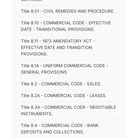
Title 8.01 - CIVIL REMEDIES AND PROCEDURE.
Title 8.10 - COMMERCIAL CODE - EFFECTIVE
DATE - TRANSITIONAL PROVISIONS.
Title 8.11 - 1973 AMENDATORY ACT -
EFFECTIVE DATE AND TRANSITION
PROVISIONS.
Title 8.1A - UNIFORM COMMERCIAL CODE -
GENERAL PROVISIONS.
Title 8.2 - COMMERCIAL CODE - SALES.
Title 8.2A - COMMERCIAL CODE - LEASES.
Title 8.3A - COMMERCIAL CODE - NEGOTIABLE
INSTRUMENTS.
Title 8.4 - COMMERCIAL CODE - BANK
DEPOSITS AND COLLECTIONS.