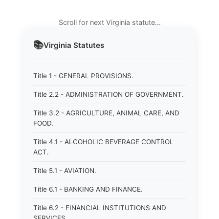
Scroll for next Virginia statute…
📚
Virginia
Statutes
Title 1 - GENERAL PROVISIONS.
Title 2.2 - ADMINISTRATION OF GOVERNMENT.
Title 3.2 - AGRICULTURE, ANIMAL CARE, AND
FOOD.
Title 4.1 - ALCOHOLIC BEVERAGE CONTROL
ACT.
Title 5.1 - AVIATION.
Title 6.1 - BANKING AND FINANCE.
Title 6.2 - FINANCIAL INSTITUTIONS AND
SERVICES.