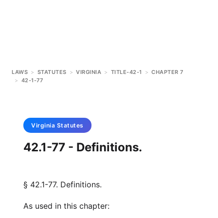
LAWS
>
STATUTES
>
VIRGINIA
>
TITLE-42-1
>
CHAPTER 7
>
42-1-77
Virginia
Statutes
42.1-77 - Definitions.
§ 42.1-77. Definitions.
As used in this chapter: