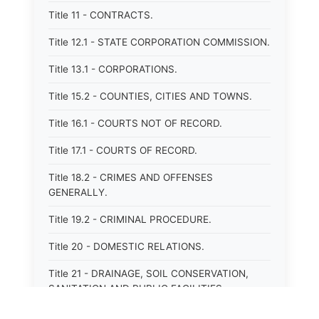
Title 11 - CONTRACTS.
Title 12.1 - STATE CORPORATION COMMISSION.
Title 13.1 - CORPORATIONS.
Title 15.2 - COUNTIES, CITIES AND TOWNS.
Title 16.1 - COURTS NOT OF RECORD.
Title 17.1 - COURTS OF RECORD.
Title 18.2 - CRIMES AND OFFENSES
GENERALLY.
Title 19.2 - CRIMINAL PROCEDURE.
Title 20 - DOMESTIC RELATIONS.
Title 21 - DRAINAGE, SOIL CONSERVATION,
SANITATION AND PUBLIC FACILITIES
DISTRICTS.