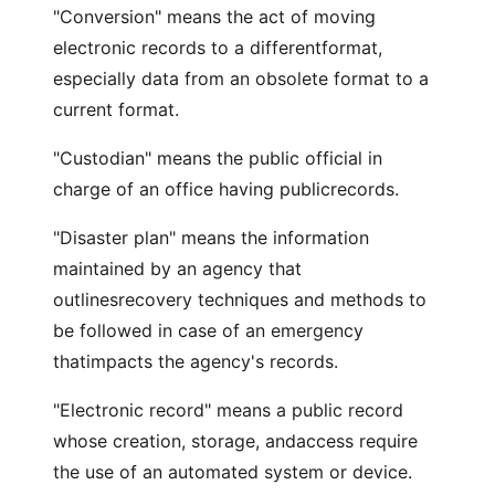
"Conversion" means the act of moving
electronic records to a differentformat,
especially data from an obsolete format to a
current format.
"Custodian" means the public official in
charge of an office having publicrecords.
"Disaster plan" means the information
maintained by an agency that
outlinesrecovery techniques and methods to
be followed in case of an emergency
thatimpacts the agency's records.
"Electronic record" means a public record
whose creation, storage, andaccess require
the use of an automated system or device.