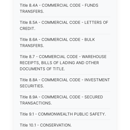
Title 8.4A - COMMERCIAL CODE - FUNDS
TRANSFERS.
Title 8.5A - COMMERCIAL CODE - LETTERS OF
CREDIT.
Title 8.6A - COMMERCIAL CODE - BULK
TRANSFERS.
Title 8.7 - COMMERCIAL CODE - WAREHOUSE
RECEIPTS, BILLS OF LADING AND OTHER
DOCUMENTS OF TITLE.
Title 8.8A - COMMERCIAL CODE - INVESTMENT
SECURITIES.
Title 8.9A - COMMERCIAL CODE - SECURED
TRANSACTIONS.
Title 9.1 - COMMONWEALTH PUBLIC SAFETY.
Title 10.1 - CONSERVATION.