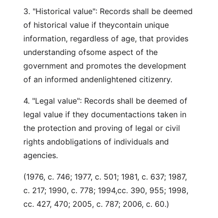
3. "Historical value": Records shall be deemed
of historical value if theycontain unique
information, regardless of age, that provides
understanding ofsome aspect of the
government and promotes the development
of an informed andenlightened citizenry.
4. "Legal value": Records shall be deemed of
legal value if they documentactions taken in
the protection and proving of legal or civil
rights andobligations of individuals and
agencies.
(1976, c. 746; 1977, c. 501; 1981, c. 637; 1987,
c. 217; 1990, c. 778; 1994,cc. 390, 955; 1998,
cc. 427, 470; 2005, c. 787; 2006, c. 60.)