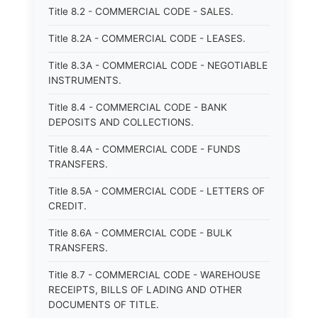
Title 8.2 - COMMERCIAL CODE - SALES.
Title 8.2A - COMMERCIAL CODE - LEASES.
Title 8.3A - COMMERCIAL CODE - NEGOTIABLE
INSTRUMENTS.
Title 8.4 - COMMERCIAL CODE - BANK
DEPOSITS AND COLLECTIONS.
Title 8.4A - COMMERCIAL CODE - FUNDS
TRANSFERS.
Title 8.5A - COMMERCIAL CODE - LETTERS OF
CREDIT.
Title 8.6A - COMMERCIAL CODE - BULK
TRANSFERS.
Title 8.7 - COMMERCIAL CODE - WAREHOUSE
RECEIPTS, BILLS OF LADING AND OTHER
DOCUMENTS OF TITLE.