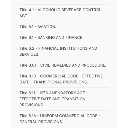
Title 4.1 - ALCOHOLIC BEVERAGE CONTROL
ACT.
Title 5.1 - AVIATION.
Title 6.1 - BANKING AND FINANCE.
Title 6.2 - FINANCIAL INSTITUTIONS AND
SERVICES.
Title 8.01 - CIVIL REMEDIES AND PROCEDURE.
Title 8.10 - COMMERCIAL CODE - EFFECTIVE
DATE - TRANSITIONAL PROVISIONS.
Title 8.11 - 1973 AMENDATORY ACT -
EFFECTIVE DATE AND TRANSITION
PROVISIONS.
Title 8.1A - UNIFORM COMMERCIAL CODE -
GENERAL PROVISIONS.