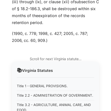
(iii) through (ix), or clause (xii) ofsubsection C
of § 18.2-186.3, shall be destroyed within six
months of theexpiration of the records
retention period.
(1990, c. 778; 1998, c. 427; 2005, c. 787;
2006, cc. 60, 909.)
Scroll for next Virginia statute…
📚
Virginia
Statutes
Title 1 - GENERAL PROVISIONS.
Title 2.2 - ADMINISTRATION OF GOVERNMENT.
Title 3.2 - AGRICULTURE, ANIMAL CARE, AND
FOOD.