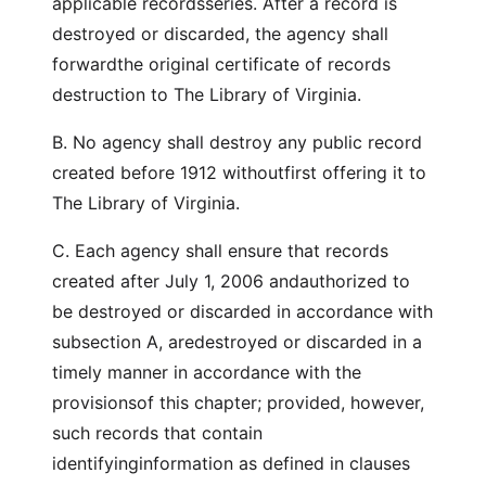
applicable recordsseries. After a record is
destroyed or discarded, the agency shall
forwardthe original certificate of records
destruction to The Library of Virginia.
B. No agency shall destroy any public record
created before 1912 withoutfirst offering it to
The Library of Virginia.
C. Each agency shall ensure that records
created after July 1, 2006 andauthorized to
be destroyed or discarded in accordance with
subsection A, aredestroyed or discarded in a
timely manner in accordance with the
provisionsof this chapter; provided, however,
such records that contain
identifyinginformation as defined in clauses