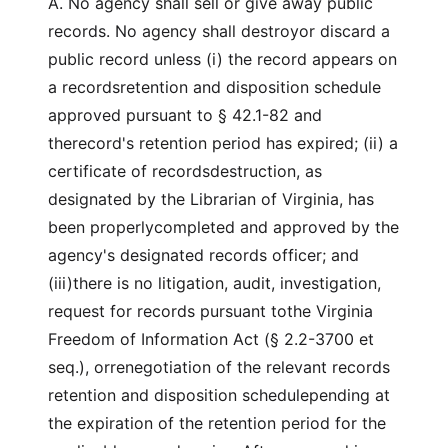
A. No agency shall sell or give away public
records. No agency shall destroyor discard a
public record unless (i) the record appears on
a recordsretention and disposition schedule
approved pursuant to § 42.1-82 and
therecord's retention period has expired; (ii) a
certificate of recordsdestruction, as
designated by the Librarian of Virginia, has
been properlycompleted and approved by the
agency's designated records officer; and
(iii)there is no litigation, audit, investigation,
request for records pursuant tothe Virginia
Freedom of Information Act (§ 2.2-3700 et
seq.), orrenegotiation of the relevant records
retention and disposition schedulepending at
the expiration of the retention period for the