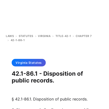
LAWS
>
STATUTES
>
VIRGINIA
>
TITLE-42-1
>
CHAPTER 7
>
42-1-86-1
Virginia
Statutes
42.1-86.1 - Disposition of
public records.
§ 42.1-86.1. Disposition of public records.