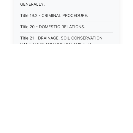
GENERALLY.
Title 19.2 - CRIMINAL PROCEDURE.
Title 20 - DOMESTIC RELATIONS.
Title 21 - DRAINAGE, SOIL CONSERVATION,
SANITATION AND PUBLIC FACILITIES
DISTRICTS.
Title 22.1 - EDUCATION.
Title 23 - EDUCATIONAL INSTITUTIONS.
Title 24.2 - ELECTIONS.
Title 25.1 - EMINENT DOMAIN.
Title 26 - FIDUCIARIES GENERALLY.
Title 27 - FIRE PROTECTION.
Title 28.2 - FISHERIES AND HABITAT OF THE