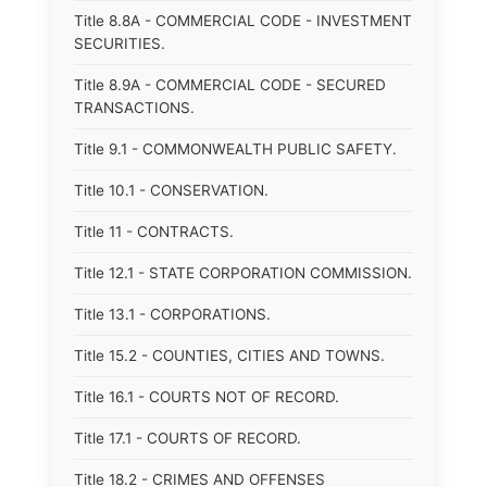
Title 8.8A - COMMERCIAL CODE - INVESTMENT
SECURITIES.
Title 8.9A - COMMERCIAL CODE - SECURED
TRANSACTIONS.
Title 9.1 - COMMONWEALTH PUBLIC SAFETY.
Title 10.1 - CONSERVATION.
Title 11 - CONTRACTS.
Title 12.1 - STATE CORPORATION COMMISSION.
Title 13.1 - CORPORATIONS.
Title 15.2 - COUNTIES, CITIES AND TOWNS.
Title 16.1 - COURTS NOT OF RECORD.
Title 17.1 - COURTS OF RECORD.
Title 18.2 - CRIMES AND OFFENSES