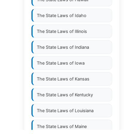
The State Laws of
Idaho
The State Laws of
Illinois
The State Laws of
Indiana
The State Laws of
Iowa
The State Laws of
Kansas
The State Laws of
Kentucky
The State Laws of
Louisiana
The State Laws of
Maine