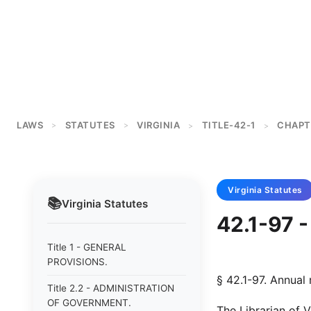
LAWS
STATUTES
VIRGINIA
TITLE-42-1
CHAPT
>
>
>
>
Virginia
Statutes
📚
Virginia
Statutes
42.1-97 -
Title 1 - GENERAL
PROVISIONS.
§ 42.1-97. Annual 
Title 2.2 - ADMINISTRATION
OF GOVERNMENT.
The Librarian of V