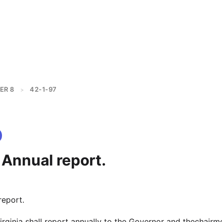
ER 8
42-1-97
>
 Annual report.
report.
irginia shall report annually to the Governor and thechairm