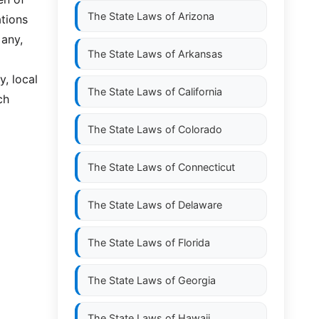
The State Laws of
Arizona
tions
 any,
The State Laws of
Arkansas
y, local
The State Laws of
California
ch
The State Laws of
Colorado
The State Laws of
Connecticut
The State Laws of
Delaware
The State Laws of
Florida
The State Laws of
Georgia
The State Laws of
Hawaii