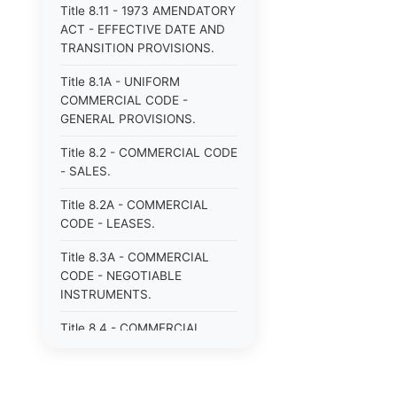
Title 8.11 - 1973 AMENDATORY
ACT - EFFECTIVE DATE AND
TRANSITION PROVISIONS.
Title 8.1A - UNIFORM
COMMERCIAL CODE -
GENERAL PROVISIONS.
Title 8.2 - COMMERCIAL CODE
- SALES.
Title 8.2A - COMMERCIAL
CODE - LEASES.
Title 8.3A - COMMERCIAL
CODE - NEGOTIABLE
INSTRUMENTS.
Title 8.4 - COMMERCIAL
CODE - BANK DEPOSITS AND
COLLECTIONS.