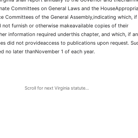
nate Committees on General Laws and the HouseAppropria
e Committees of the General Assembly,indicating which, if
d not furnish or otherwise makeavailable copies of their
her information required underthis chapter, and which, if an
ies did not provideaccess to publications upon request. Su
led no later thanNovember 1 of each year.
Scroll for next Virginia statute…