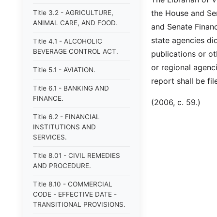
the House and Se
Title 3.2 - AGRICULTURE,
ANIMAL CARE, AND FOOD.
and Senate Financ
state agencies di
Title 4.1 - ALCOHOLIC
BEVERAGE CONTROL ACT.
publications or ot
or regional agenc
Title 5.1 - AVIATION.
report shall be fi
Title 6.1 - BANKING AND
FINANCE.
(2006, c. 59.)
Title 6.2 - FINANCIAL
INSTITUTIONS AND
SERVICES.
Title 8.01 - CIVIL REMEDIES
AND PROCEDURE.
Title 8.10 - COMMERCIAL
CODE - EFFECTIVE DATE -
TRANSITIONAL PROVISIONS.