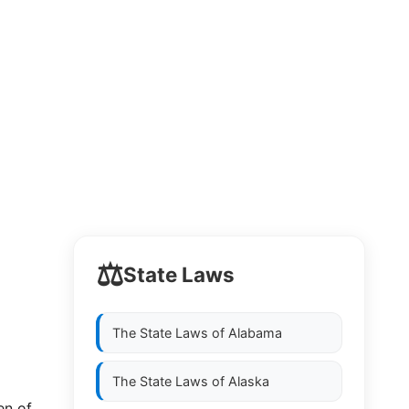
⚖️
State Laws
The State Laws of
Alabama
The State Laws of
Alaska
en of