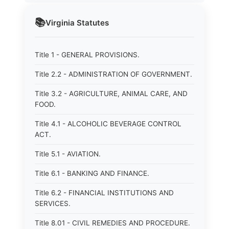
📚
Virginia
Statutes
Title 1 - GENERAL PROVISIONS.
Title 2.2 - ADMINISTRATION OF GOVERNMENT.
Title 3.2 - AGRICULTURE, ANIMAL CARE, AND
FOOD.
Title 4.1 - ALCOHOLIC BEVERAGE CONTROL
ACT.
Title 5.1 - AVIATION.
Title 6.1 - BANKING AND FINANCE.
Title 6.2 - FINANCIAL INSTITUTIONS AND
SERVICES.
Title 8.01 - CIVIL REMEDIES AND PROCEDURE.