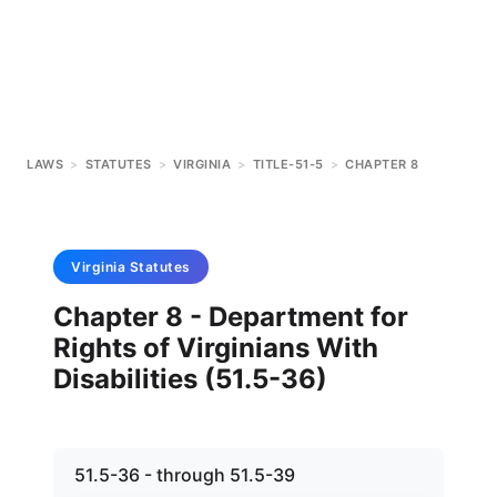
LAWS
>
STATUTES
>
VIRGINIA
>
TITLE-51-5
>
CHAPTER 8
Virginia
Statutes
Chapter 8 - Department for
Rights of Virginians With
Disabilities (51.5-36)
51.5-36 - through 51.5-39