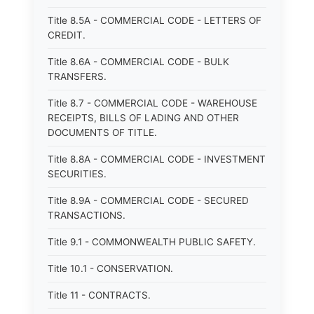
Title 8.5A - COMMERCIAL CODE - LETTERS OF
CREDIT.
Title 8.6A - COMMERCIAL CODE - BULK
TRANSFERS.
Title 8.7 - COMMERCIAL CODE - WAREHOUSE
RECEIPTS, BILLS OF LADING AND OTHER
DOCUMENTS OF TITLE.
Title 8.8A - COMMERCIAL CODE - INVESTMENT
SECURITIES.
Title 8.9A - COMMERCIAL CODE - SECURED
TRANSACTIONS.
Title 9.1 - COMMONWEALTH PUBLIC SAFETY.
Title 10.1 - CONSERVATION.
Title 11 - CONTRACTS.