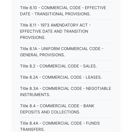
Title 8.10 - COMMERCIAL CODE - EFFECTIVE
DATE - TRANSITIONAL PROVISIONS.
Title 8.11 - 1973 AMENDATORY ACT -
EFFECTIVE DATE AND TRANSITION
PROVISIONS.
Title 8.1A - UNIFORM COMMERCIAL CODE -
GENERAL PROVISIONS.
Title 8.2 - COMMERCIAL CODE - SALES.
Title 8.2A - COMMERCIAL CODE - LEASES.
Title 8.3A - COMMERCIAL CODE - NEGOTIABLE
INSTRUMENTS.
Title 8.4 - COMMERCIAL CODE - BANK
DEPOSITS AND COLLECTIONS.
Title 8.4A - COMMERCIAL CODE - FUNDS
TRANSFERS.