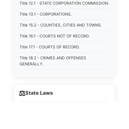
Title 12.1 - STATE CORPORATION COMMISSION.
Title 13.1 - CORPORATIONS.
Title 15.2 - COUNTIES, CITIES AND TOWNS.
Title 16.1 - COURTS NOT OF RECORD.
Title 17.1 - COURTS OF RECORD.
Title 18.2 - CRIMES AND OFFENSES
GENERALLY.
Title 19.2 - CRIMINAL PROCEDURE.
Title 20 - DOMESTIC RELATIONS.
⚖️
State Laws
Title 21 - DRAINAGE, SOIL CONSERVATION,
SANITATION AND PUBLIC FACILITIES
The State Laws of
Alabama
DISTRICTS.
Title 22.1 - EDUCATION.
The State Laws of
Alaska