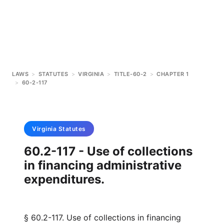
LAWS
>
STATUTES
>
VIRGINIA
>
TITLE-60-2
>
CHAPTER 1
>
60-2-117
Virginia
Statutes
60.2-117 - Use of collections
in financing administrative
expenditures.
§ 60.2-117. Use of collections in financing