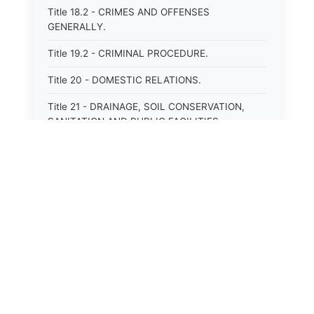
Title 18.2 - CRIMES AND OFFENSES
GENERALLY.
Title 19.2 - CRIMINAL PROCEDURE.
Title 20 - DOMESTIC RELATIONS.
Title 21 - DRAINAGE, SOIL CONSERVATION,
SANITATION AND PUBLIC FACILITIES
DISTRICTS.
Title 22.1 - EDUCATION.
Title 23 - EDUCATIONAL INSTITUTIONS.
Title 24.2 - ELECTIONS.
Title 25.1 - EMINENT DOMAIN.
Title 26 - FIDUCIARIES GENERALLY.
Title 27 - FIRE PROTECTION.