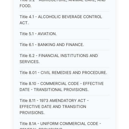
FOOD.
Title 4.1 - ALCOHOLIC BEVERAGE CONTROL
ACT.
Title 5.1 - AVIATION.
Title 6.1 - BANKING AND FINANCE.
Title 6.2 - FINANCIAL INSTITUTIONS AND
SERVICES.
Title 8.01 - CIVIL REMEDIES AND PROCEDURE.
Title 8.10 - COMMERCIAL CODE - EFFECTIVE
DATE - TRANSITIONAL PROVISIONS.
Title 8.11 - 1973 AMENDATORY ACT -
EFFECTIVE DATE AND TRANSITION
PROVISIONS.
Title 8.1A - UNIFORM COMMERCIAL CODE -