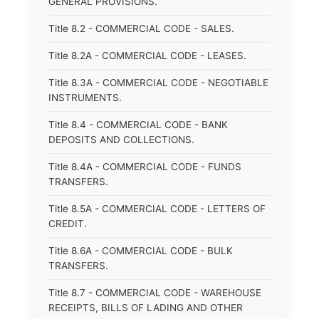
GENERAL PROVISIONS.
Title 8.2 - COMMERCIAL CODE - SALES.
Title 8.2A - COMMERCIAL CODE - LEASES.
Title 8.3A - COMMERCIAL CODE - NEGOTIABLE
INSTRUMENTS.
Title 8.4 - COMMERCIAL CODE - BANK
DEPOSITS AND COLLECTIONS.
Title 8.4A - COMMERCIAL CODE - FUNDS
TRANSFERS.
Title 8.5A - COMMERCIAL CODE - LETTERS OF
CREDIT.
Title 8.6A - COMMERCIAL CODE - BULK
TRANSFERS.
Title 8.7 - COMMERCIAL CODE - WAREHOUSE
RECEIPTS, BILLS OF LADING AND OTHER