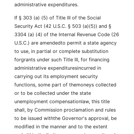
administrative expenditures.
If § 303 (a) (5) of Title III of the Social
Security Act (42 U.S.C. § 503 (a)(5)) and §
3304 (a) (4) of the Internal Revenue Code (26
U.S.C.) are amendedto permit a state agency
to use, in partial or complete substitution
forgrants under such Title III, for financing
administrative expendituresincurred in
carrying out its employment security
functions, some part of themoneys collected
or to be collected under the state
unemployment compensationlaw, this title
shall, by Commission proclamation and rules
to be issued withthe Governor's approval, be
modified in the manner and to the extent