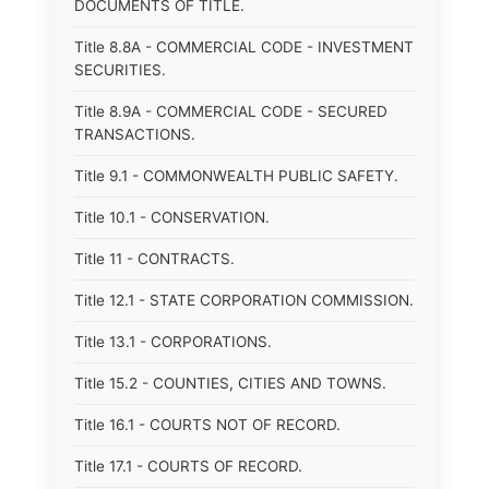
DOCUMENTS OF TITLE.
Title 8.8A - COMMERCIAL CODE - INVESTMENT
SECURITIES.
Title 8.9A - COMMERCIAL CODE - SECURED
TRANSACTIONS.
Title 9.1 - COMMONWEALTH PUBLIC SAFETY.
Title 10.1 - CONSERVATION.
Title 11 - CONTRACTS.
Title 12.1 - STATE CORPORATION COMMISSION.
Title 13.1 - CORPORATIONS.
Title 15.2 - COUNTIES, CITIES AND TOWNS.
Title 16.1 - COURTS NOT OF RECORD.
Title 17.1 - COURTS OF RECORD.