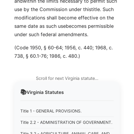
andwithin the limits necessary to permit such
use by the Commission under thistitle. Such
modifications shall become effective on the
same date as such usebecomes permissible
under such federal amendments.
(Code 1950, § 60-64; 1956, c. 440; 1968, c.
738, § 60.1-76; 1986, c. 480.)
Scroll for next Virginia statute…
📚
Virginia
Statutes
Title 1 - GENERAL PROVISIONS.
Title 2.2 - ADMINISTRATION OF GOVERNMENT.
Title 3.2 - AGRICULTURE, ANIMAL CARE, AND