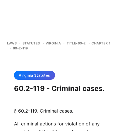
LAWS
>
STATUTES
>
VIRGINIA
>
TITLE-60-2
>
CHAPTER 1
>
60-2-119
Virginia
Statutes
60.2-119 - Criminal cases.
§ 60.2-119. Criminal cases.
All criminal actions for violation of any