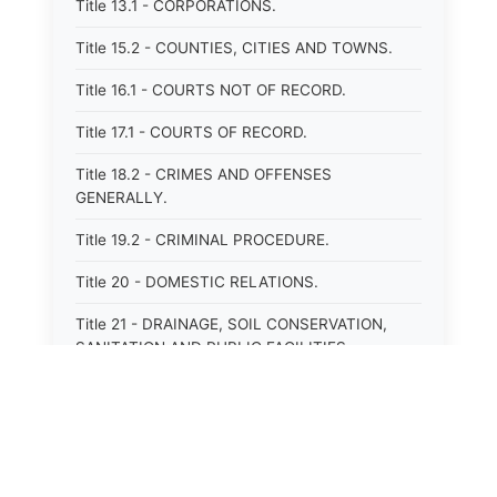
Title 13.1 - CORPORATIONS.
Title 15.2 - COUNTIES, CITIES AND TOWNS.
Title 16.1 - COURTS NOT OF RECORD.
Title 17.1 - COURTS OF RECORD.
Title 18.2 - CRIMES AND OFFENSES
GENERALLY.
Title 19.2 - CRIMINAL PROCEDURE.
Title 20 - DOMESTIC RELATIONS.
Title 21 - DRAINAGE, SOIL CONSERVATION,
SANITATION AND PUBLIC FACILITIES
DISTRICTS.
Title 22.1 - EDUCATION.
Title 23 - EDUCATIONAL INSTITUTIONS.