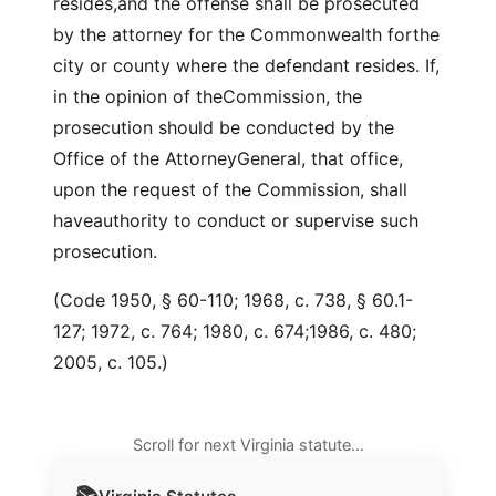
resides,and the offense shall be prosecuted
by the attorney for the Commonwealth forthe
city or county where the defendant resides. If,
in the opinion of theCommission, the
prosecution should be conducted by the
Office of the AttorneyGeneral, that office,
upon the request of the Commission, shall
haveauthority to conduct or supervise such
prosecution.
(Code 1950, § 60-110; 1968, c. 738, § 60.1-
127; 1972, c. 764; 1980, c. 674;1986, c. 480;
2005, c. 105.)
Scroll for next Virginia statute…