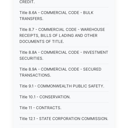
CREDIT.
Title 8.6A - COMMERCIAL CODE - BULK
TRANSFERS.
Title 8.7 - COMMERCIAL CODE - WAREHOUSE
RECEIPTS, BILLS OF LADING AND OTHER
DOCUMENTS OF TITLE.
Title 8.8A - COMMERCIAL CODE - INVESTMENT
SECURITIES.
Title 8.9A - COMMERCIAL CODE - SECURED
TRANSACTIONS.
Title 9.1 - COMMONWEALTH PUBLIC SAFETY.
Title 10.1 - CONSERVATION.
Title 11 - CONTRACTS.
Title 12.1 - STATE CORPORATION COMMISSION.