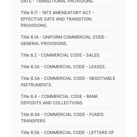
DATE - TRANSITIONAL PROVISIONS.
Title 8.11 - 1973 AMENDATORY ACT -
EFFECTIVE DATE AND TRANSITION
PROVISIONS.
Title 8.1A - UNIFORM COMMERCIAL CODE -
GENERAL PROVISIONS.
Title 8.2 - COMMERCIAL CODE - SALES.
Title 8.2A - COMMERCIAL CODE - LEASES.
Title 8.3A - COMMERCIAL CODE - NEGOTIABLE
INSTRUMENTS.
Title 8.4 - COMMERCIAL CODE - BANK
DEPOSITS AND COLLECTIONS.
Title 8.4A - COMMERCIAL CODE - FUNDS
TRANSFERS.
Title 8.5A - COMMERCIAL CODE - LETTERS OF