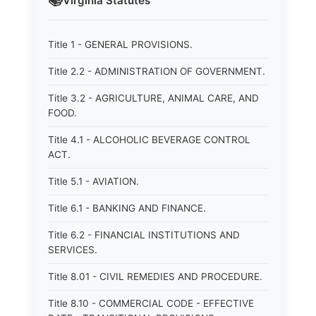
📚
Virginia
Statutes
Title 1 - GENERAL PROVISIONS.
Title 2.2 - ADMINISTRATION OF GOVERNMENT.
Title 3.2 - AGRICULTURE, ANIMAL CARE, AND
FOOD.
Title 4.1 - ALCOHOLIC BEVERAGE CONTROL
ACT.
Title 5.1 - AVIATION.
Title 6.1 - BANKING AND FINANCE.
Title 6.2 - FINANCIAL INSTITUTIONS AND
SERVICES.
Title 8.01 - CIVIL REMEDIES AND PROCEDURE.
Title 8.10 - COMMERCIAL CODE - EFFECTIVE