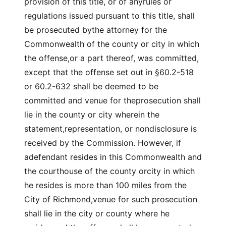
provision of this title, or of anyrules or
regulations issued pursuant to this title, shall
be prosecuted bythe attorney for the
Commonwealth of the county or city in which
the offense,or a part thereof, was committed,
except that the offense set out in §60.2-518
or 60.2-632 shall be deemed to be
committed and venue for theprosecution shall
lie in the county or city wherein the
statement,representation, or nondisclosure is
received by the Commission. However, if
adefendant resides in this Commonwealth and
the courthouse of the county orcity in which
he resides is more than 100 miles from the
City of Richmond,venue for such prosecution
shall lie in the city or county where he