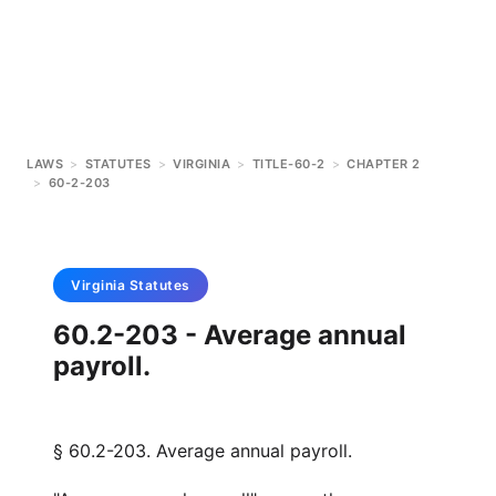
LAWS
>
STATUTES
>
VIRGINIA
>
TITLE-60-2
>
CHAPTER 2
>
60-2-203
Virginia
Statutes
60.2-203 - Average annual
payroll.
§ 60.2-203. Average annual payroll.