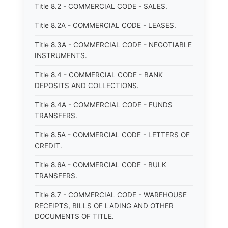
Title 8.2 - COMMERCIAL CODE - SALES.
Title 8.2A - COMMERCIAL CODE - LEASES.
Title 8.3A - COMMERCIAL CODE - NEGOTIABLE
INSTRUMENTS.
Title 8.4 - COMMERCIAL CODE - BANK
DEPOSITS AND COLLECTIONS.
Title 8.4A - COMMERCIAL CODE - FUNDS
TRANSFERS.
Title 8.5A - COMMERCIAL CODE - LETTERS OF
CREDIT.
Title 8.6A - COMMERCIAL CODE - BULK
TRANSFERS.
Title 8.7 - COMMERCIAL CODE - WAREHOUSE
RECEIPTS, BILLS OF LADING AND OTHER
DOCUMENTS OF TITLE.