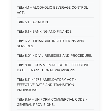
Title 4.1 - ALCOHOLIC BEVERAGE CONTROL
ACT.
Title 5.1 - AVIATION.
Title 6.1 - BANKING AND FINANCE.
Title 6.2 - FINANCIAL INSTITUTIONS AND
SERVICES.
Title 8.01 - CIVIL REMEDIES AND PROCEDURE.
Title 8.10 - COMMERCIAL CODE - EFFECTIVE
DATE - TRANSITIONAL PROVISIONS.
Title 8.11 - 1973 AMENDATORY ACT -
EFFECTIVE DATE AND TRANSITION
PROVISIONS.
Title 8.1A - UNIFORM COMMERCIAL CODE -
GENERAL PROVISIONS.