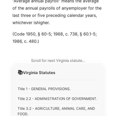
"Average annual payroll" means the average
of the annual payrolls of anyemployer for the
last three or five preceding calendar years,
whichever ishigher.
(Code 1950, § 60-5; 1968, c. 738, § 60.1-5;
1986, c. 480.)
Scroll for next Virginia statute…
📚
Virginia
Statutes
Title 1 - GENERAL PROVISIONS.
Title 2.2 - ADMINISTRATION OF GOVERNMENT.
Title 3.2 - AGRICULTURE, ANIMAL CARE, AND
FOOD.