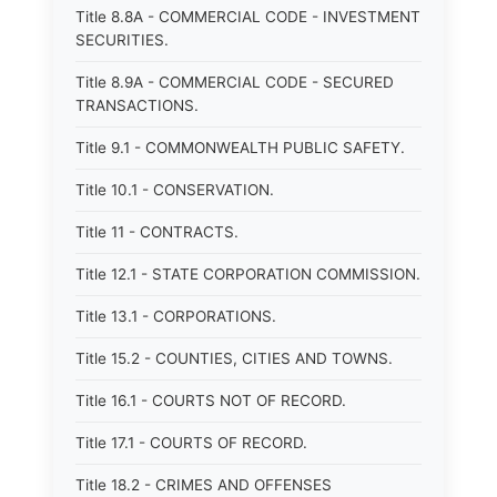
Title 8.8A - COMMERCIAL CODE - INVESTMENT
SECURITIES.
Title 8.9A - COMMERCIAL CODE - SECURED
TRANSACTIONS.
Title 9.1 - COMMONWEALTH PUBLIC SAFETY.
Title 10.1 - CONSERVATION.
Title 11 - CONTRACTS.
Title 12.1 - STATE CORPORATION COMMISSION.
Title 13.1 - CORPORATIONS.
Title 15.2 - COUNTIES, CITIES AND TOWNS.
Title 16.1 - COURTS NOT OF RECORD.
Title 17.1 - COURTS OF RECORD.
Title 18.2 - CRIMES AND OFFENSES