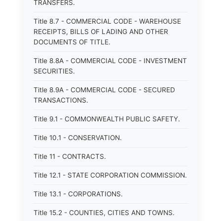
TRANSFERS.
Title 8.7 - COMMERCIAL CODE - WAREHOUSE
RECEIPTS, BILLS OF LADING AND OTHER
DOCUMENTS OF TITLE.
Title 8.8A - COMMERCIAL CODE - INVESTMENT
SECURITIES.
Title 8.9A - COMMERCIAL CODE - SECURED
TRANSACTIONS.
Title 9.1 - COMMONWEALTH PUBLIC SAFETY.
Title 10.1 - CONSERVATION.
Title 11 - CONTRACTS.
Title 12.1 - STATE CORPORATION COMMISSION.
Title 13.1 - CORPORATIONS.
Title 15.2 - COUNTIES, CITIES AND TOWNS.