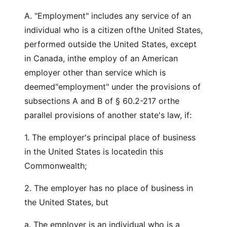
A. "Employment" includes any service of an
individual who is a citizen ofthe United States,
performed outside the United States, except
in Canada, inthe employ of an American
employer other than service which is
deemed"employment" under the provisions of
subsections A and B of § 60.2-217 orthe
parallel provisions of another state's law, if:
1. The employer's principal place of business
in the United States is locatedin this
Commonwealth;
2. The employer has no place of business in
the United States, but
a. The employer is an individual who is a