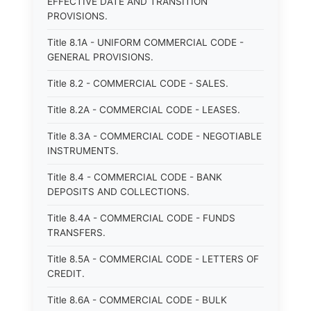
EFFECTIVE DATE AND TRANSITION
PROVISIONS.
Title 8.1A - UNIFORM COMMERCIAL CODE -
GENERAL PROVISIONS.
Title 8.2 - COMMERCIAL CODE - SALES.
Title 8.2A - COMMERCIAL CODE - LEASES.
Title 8.3A - COMMERCIAL CODE - NEGOTIABLE
INSTRUMENTS.
Title 8.4 - COMMERCIAL CODE - BANK
DEPOSITS AND COLLECTIONS.
Title 8.4A - COMMERCIAL CODE - FUNDS
TRANSFERS.
Title 8.5A - COMMERCIAL CODE - LETTERS OF
CREDIT.
Title 8.6A - COMMERCIAL CODE - BULK