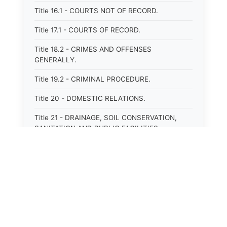
Title 16.1 - COURTS NOT OF RECORD.
Title 17.1 - COURTS OF RECORD.
Title 18.2 - CRIMES AND OFFENSES
GENERALLY.
Title 19.2 - CRIMINAL PROCEDURE.
Title 20 - DOMESTIC RELATIONS.
Title 21 - DRAINAGE, SOIL CONSERVATION,
SANITATION AND PUBLIC FACILITIES
DISTRICTS.
Title 22.1 - EDUCATION.
Title 23 - EDUCATIONAL INSTITUTIONS.
Title 24.2 - ELECTIONS.
Title 25.1 - EMINENT DOMAIN.