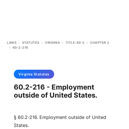
LAWS
>
STATUTES
>
VIRGINIA
>
TITLE-60-2
>
CHAPTER 2
>
60-2-216
Virginia
Statutes
60.2-216 - Employment
outside of United States.
§ 60.2-216. Employment outside of United
States.