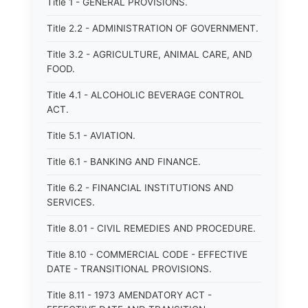
Title 1 - GENERAL PROVISIONS.
Title 2.2 - ADMINISTRATION OF GOVERNMENT.
Title 3.2 - AGRICULTURE, ANIMAL CARE, AND
FOOD.
Title 4.1 - ALCOHOLIC BEVERAGE CONTROL
ACT.
Title 5.1 - AVIATION.
Title 6.1 - BANKING AND FINANCE.
Title 6.2 - FINANCIAL INSTITUTIONS AND
SERVICES.
Title 8.01 - CIVIL REMEDIES AND PROCEDURE.
Title 8.10 - COMMERCIAL CODE - EFFECTIVE
DATE - TRANSITIONAL PROVISIONS.
Title 8.11 - 1973 AMENDATORY ACT -