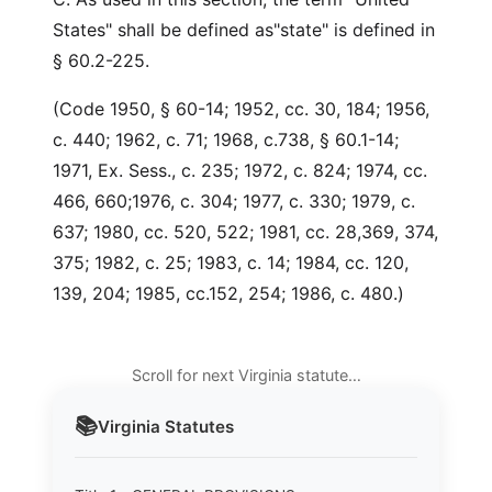
States" shall be defined as"state" is defined in
§ 60.2-225.
(Code 1950, § 60-14; 1952, cc. 30, 184; 1956,
c. 440; 1962, c. 71; 1968, c.738, § 60.1-14;
1971, Ex. Sess., c. 235; 1972, c. 824; 1974, cc.
466, 660;1976, c. 304; 1977, c. 330; 1979, c.
637; 1980, cc. 520, 522; 1981, cc. 28,369, 374,
375; 1982, c. 25; 1983, c. 14; 1984, cc. 120,
139, 204; 1985, cc.152, 254; 1986, c. 480.)
Scroll for next Virginia statute…
📚
Virginia
Statutes