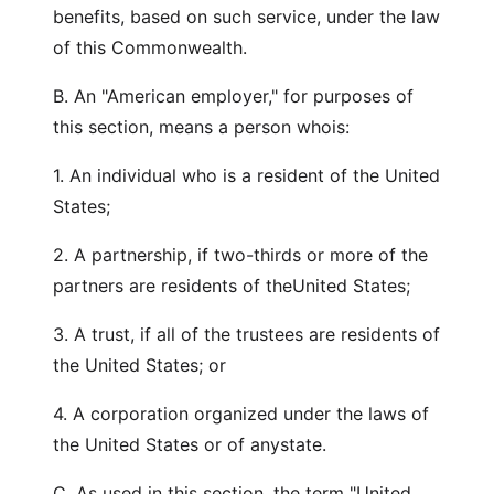
benefits, based on such service, under the law
of this Commonwealth.
B. An "American employer," for purposes of
this section, means a person whois:
1. An individual who is a resident of the United
States;
2. A partnership, if two-thirds or more of the
partners are residents of theUnited States;
3. A trust, if all of the trustees are residents of
the United States; or
4. A corporation organized under the laws of
the United States or of anystate.
C. As used in this section, the term "United