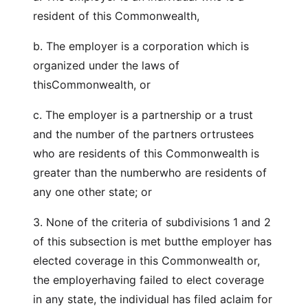
resident of this Commonwealth,
b. The employer is a corporation which is
organized under the laws of
thisCommonwealth, or
c. The employer is a partnership or a trust
and the number of the partners ortrustees
who are residents of this Commonwealth is
greater than the numberwho are residents of
any one other state; or
3. None of the criteria of subdivisions 1 and 2
of this subsection is met butthe employer has
elected coverage in this Commonwealth or,
the employerhaving failed to elect coverage
in any state, the individual has filed aclaim for